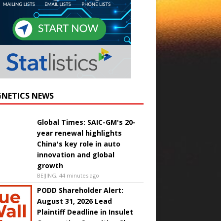
NETICS NEWS
Global Times: SAIC-GM's 20-
year renewal highlights
China's key role in auto
innovation and global
growth
BEIJING, 44 minutes ago
PODD Shareholder Alert:
August 31, 2026 Lead
Plaintiff Deadline in Insulet