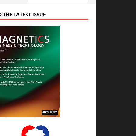
D THE LATEST ISSUE