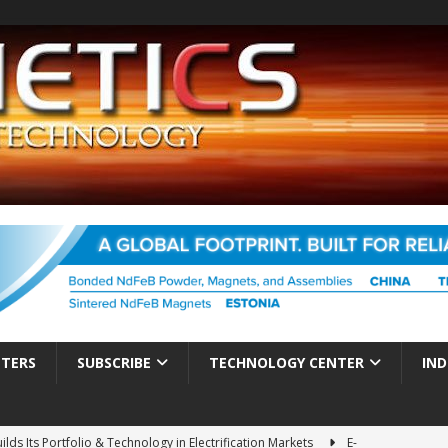
TTERS
SUBSCRIBE
TECHNOLOGY CENTER
IND
ds Its Portfolio & Technology in Electrification Markets
E-