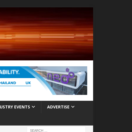
USTRY EVENTS
ADVERTISE