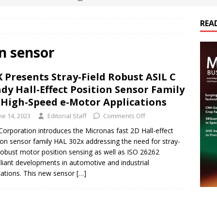
REA
es Electrification of Road Transport with Range Extender, Non-
ts
E-POWER TECHNOLOGY
on sensor
ER Tokamak Face Daunting Component Assembly Challenges
 Presents Stray-Field Robust ASIL C
dy Hall-Effect Position Sensor Family
urich Enables New Frontiers in Micro-Robotics and Biotech
 High-Speed e-Motor Applications
ne 14, 2023
Editorial Staff
Comments Off
cs Acquires Coil Specialty Company, Expanding Capacity and
orporation introduces the Micronas fast 2D Hall-effect
ion sensor family HAL 302x addressing the need for stray-
ETICS/ASSEMBLIES
 robust motor position sensing as well as ISO 26262
iant developments in automotive and industrial
cations. This new sensor
[…]