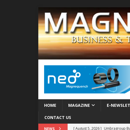
HOME
MAGAZINE
E-NEWSLE
CONTACT US
[ August 5, 2026 ]
Umbragroup Buil
NEWS