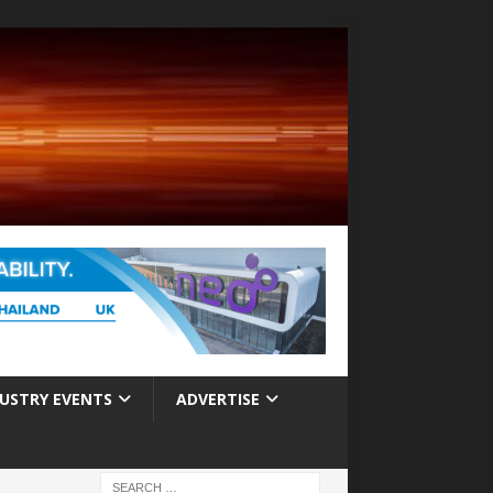
USTRY EVENTS
ADVERTISE