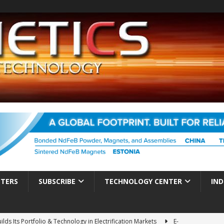
TTERS
SUBSCRIBE
TECHNOLOGY CENTER
IND
ds Its Portfolio & Technology in Electrification Markets
E-