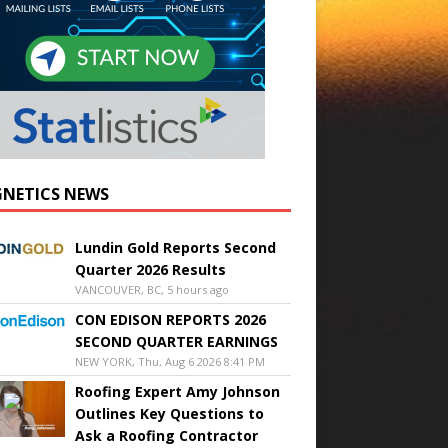
NETICS NEWS
Lundin Gold Reports Second
Quarter 2026 Results
VANCOUVER, BC, 5 hours ago
CON EDISON REPORTS 2026
SECOND QUARTER EARNINGS
NEW YORK, Thu, Aug 6 2026 8:41 PM
Roofing Expert Amy Johnson
Outlines Key Questions to
Ask a Roofing Contractor