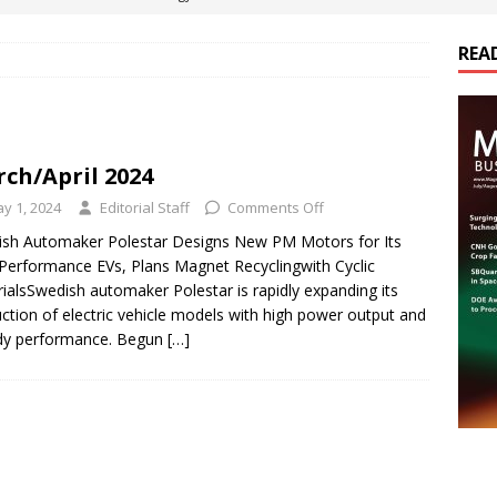
REA
es Electrification of Road Transport with Range Extender, Non-
ts
E-POWER TECHNOLOGY
ER Tokamak Face Daunting Component Assembly Challenges
ch/April 2024
y 1, 2024
Editorial Staff
Comments Off
urich Enables New Frontiers in Micro-Robotics and Biotech
sh Automaker Polestar Designs New PM Motors for Its
Performance EVs, Plans Magnet Recyclingwith Cyclic
ialsSwedish automaker Polestar is rapidly expanding its
cs Acquires Coil Specialty Company, Expanding Capacity and
ction of electric vehicle models with high power output and
ETICS/ASSEMBLIES
dy performance. Begun
[…]