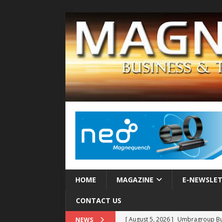
HOME
MAGAZINE
E-NEWSLE
CONTACT US
[ August 5, 2026 ]
Umbragroup Buil
NEWS