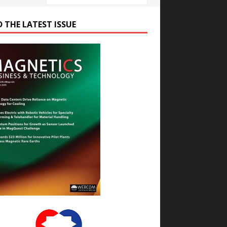
D THE LATEST ISSUE