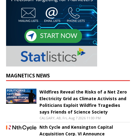
MAGNETICS NEWS
Wildfires Reveal the Risks of a Net Zero
Electricity Grid as Climate Activists and
Politicians Exploit Wildfire Tragedies
says Friends of Science Society
CALGARY, AB, Fri, Aug 7 2026 11:00 PM
Nth Cycle and Kensington Capital
Acquisition Corp. VI Announce