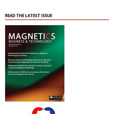
READ THE LATEST ISSUE