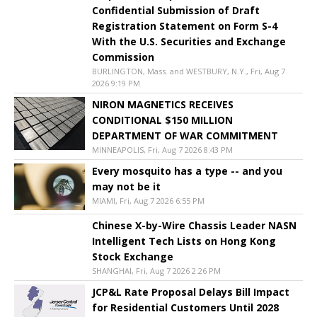
Confidential Submission of Draft
Registration Statement on Form S-4
With the U.S. Securities and Exchange
Commission
BURLINGTON, Mass. and WESTBURY, N.Y., Fri, Aug 7
2026 9:19 PM
NIRON MAGNETICS RECEIVES
CONDITIONAL $150 MILLION
DEPARTMENT OF WAR COMMITMENT
MINNEAPOLIS, Fri, Aug 7 2026 8:43 PM
Every mosquito has a type -- and you
may not be it
MIAMI, Fri, Aug 7 2026 6:55 PM
Chinese X-by-Wire Chassis Leader NASN
Intelligent Tech Lists on Hong Kong
Stock Exchange
SHANGHAI, Fri, Aug 7 2026 2:26 PM
JCP&L Rate Proposal Delays Bill Impact
for Residential Customers Until 2028