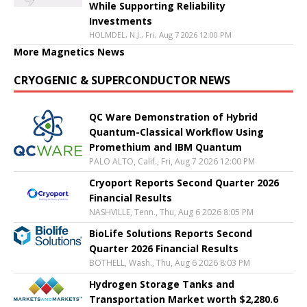
While Supporting Reliability
Investments
HOLMDEL, N.J., Fri, Aug 7 2026 12:00 PM
More Magnetics News
CRYOGENIC & SUPERCONDUCTOR NEWS
QC Ware Demonstration of Hybrid
Quantum-Classical Workflow Using
Promethium and IBM Quantum
PALO ALTO, Calif., Fri, Aug 7 2026 12:00 PM
Cryoport Reports Second Quarter 2026
Financial Results
NASHVILLE, Tenn., Thu, Aug 6 2026 8:05 PM
BioLife Solutions Reports Second
Quarter 2026 Financial Results
BOTHELL, Wash., Thu, Aug 6 2026 8:03 PM
Hydrogen Storage Tanks and
Transportation Market worth $2,280.6