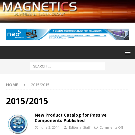
HOME
2015/2015
2015/2015
New Product Catalog for Passive
Components Published
June 3, 2014
Editorial Staff
Comments Off