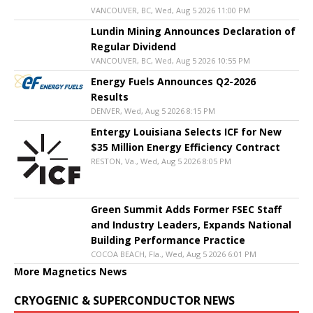
VANCOUVER, BC, Wed, Aug 5 2026 11:00 PM
Lundin Mining Announces Declaration of
Regular Dividend
VANCOUVER, BC, Wed, Aug 5 2026 10:55 PM
Energy Fuels Announces Q2-2026
Results
DENVER, Wed, Aug 5 2026 8:15 PM
Entergy Louisiana Selects ICF for New
$35 Million Energy Efficiency Contract
RESTON, Va., Wed, Aug 5 2026 8:05 PM
Green Summit Adds Former FSEC Staff
and Industry Leaders, Expands National
Building Performance Practice
COCOA BEACH, Fla., Wed, Aug 5 2026 6:01 PM
More Magnetics News
CRYOGENIC & SUPERCONDUCTOR NEWS