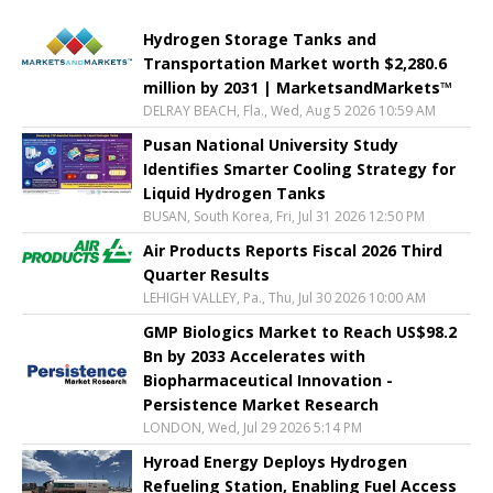
Hydrogen Storage Tanks and
Transportation Market worth $2,280.6
million by 2031 | MarketsandMarkets™
DELRAY BEACH, Fla., Wed, Aug 5 2026 10:59 AM
Pusan National University Study
Identifies Smarter Cooling Strategy for
Liquid Hydrogen Tanks
BUSAN, South Korea, Fri, Jul 31 2026 12:50 PM
Air Products Reports Fiscal 2026 Third
Quarter Results
LEHIGH VALLEY, Pa., Thu, Jul 30 2026 10:00 AM
GMP Biologics Market to Reach US$98.2
Bn by 2033 Accelerates with
Biopharmaceutical Innovation -
Persistence Market Research
LONDON, Wed, Jul 29 2026 5:14 PM
Hyroad Energy Deploys Hydrogen
Refueling Station, Enabling Fuel Access