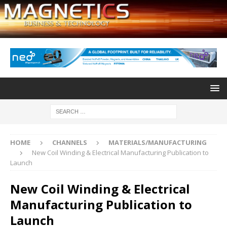
HOME
CHANNELS
MATERIALS/MANUFACTURING
New Coil Winding & Electrical Manufacturing Publication to
Launch
New Coil Winding & Electrical
Manufacturing Publication to
Launch