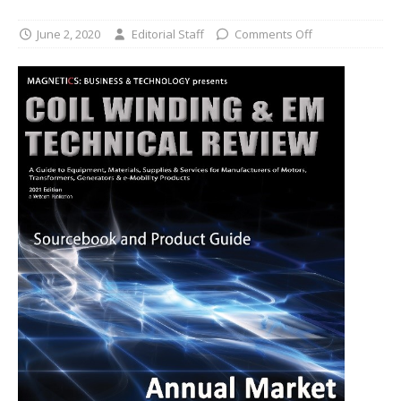
June 2, 2020
Editorial Staff
Comments Off