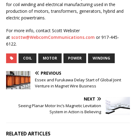
for coil winding and electrical manufacturing used in the
production of motors, transformers, generators, hybrid and
electric powertrains.
For more info, contact Scott Webster
at
scottw@WebcomCommunications.com
or 917-445-
6122.
COIL
MOTOR
POWER
WINDING
PREVIOUS
Essex and Furukawa Delay Start of Global Joint
Venture in Magnet Wire Business
NEXT
Seeing Planar Motor Inc’s Magnetic Levitation
System in Action is Believing
RELATED ARTICLES