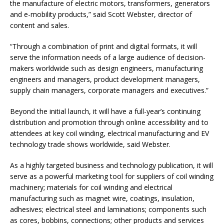
the manufacture of electric motors, transformers, generators
and e-mobility products,” said Scott Webster, director of
content and sales.
“Through a combination of print and digital formats, it will
serve the information needs of a large audience of decision-
makers worldwide such as design engineers, manufacturing
engineers and managers, product development managers,
supply chain managers, corporate managers and executives.”
Beyond the initial launch, it will have a full-year’s continuing
distribution and promotion through online accessibility and to
attendees at key coil winding, electrical manufacturing and EV
technology trade shows worldwide, said Webster.
As a highly targeted business and technology publication, it will
serve as a powerful marketing tool for suppliers of coil winding
machinery; materials for coil winding and electrical
manufacturing such as magnet wire, coatings, insulation,
adhesives; electrical steel and laminations; components such
as cores, bobbins, connections; other products and services