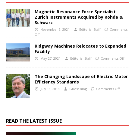
Magnetic Resonance Force Specialist
Zurich Instruments Acquired by Rohde &
Schwarz
November 9, 2021
Editorial Staff
Comments
Off
Ridgway Machines Relocates to Expanded
Facility
May 27, 2021
Editorial Staff
Comments Off
The Changing Landscape of Electric Motor
Efficiency Standards
July 18, 2018
Guest Blog
Comments Off
READ THE LATEST ISSUE