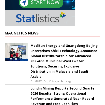
MAGNETICS NEWS
MediSun Energy and Guangdong Beijing
Enterprises Shixi Technology Announce
Global Distributorship for Advanced
SBR-AGS Municipal Wastewater
Solutions, Securing Exclusive
Distribution in Malaysia and Saudi
Arabia
GUANGZHOU, China, an hour ago
Lundin Mining Reports Second Quarter
2026 Results; Strong Operational
Performance Generated Near-Record
Revenue and Free Cash Flow