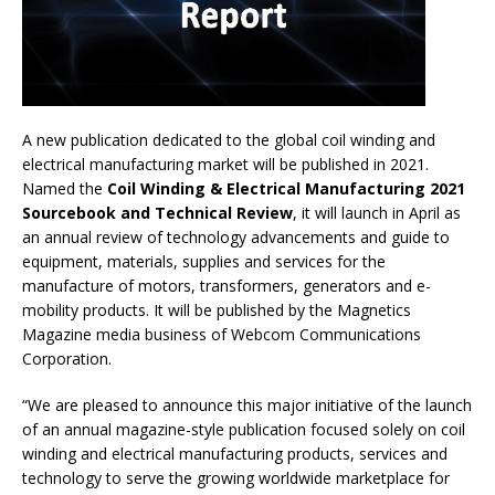
A new publication dedicated to the global coil winding and
electrical manufacturing market will be published in 2021.
Named the
Coil Winding & Electrical Manufacturing 2021
Sourcebook and Technical Review
, it will launch in April as
an annual review of technology advancements and guide to
equipment, materials, supplies and services for the
manufacture of motors, transformers, generators and e-
mobility products. It will be published by the Magnetics
Magazine media business of Webcom Communications
Corporation.
“We are pleased to announce this major initiative of the launch
of an annual magazine-style publication focused solely on coil
winding and electrical manufacturing products, services and
technology to serve the growing worldwide marketplace for