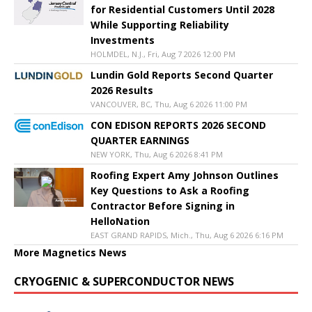
for Residential Customers Until 2028
While Supporting Reliability
Investments
HOLMDEL, N.J., Fri, Aug 7 2026 12:00 PM
Lundin Gold Reports Second Quarter
2026 Results
VANCOUVER, BC, Thu, Aug 6 2026 11:00 PM
CON EDISON REPORTS 2026 SECOND
QUARTER EARNINGS
NEW YORK, Thu, Aug 6 2026 8:41 PM
Roofing Expert Amy Johnson Outlines
Key Questions to Ask a Roofing
Contractor Before Signing in
HelloNation
EAST GRAND RAPIDS, Mich., Thu, Aug 6 2026 6:16 PM
More Magnetics News
CRYOGENIC & SUPERCONDUCTOR NEWS