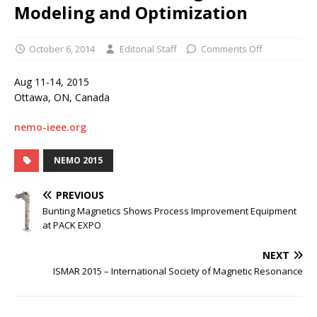
Modeling and Optimization
October 6, 2014
Editorial Staff
Comments Off
Aug 11-14, 2015
Ottawa, ON, Canada
nemo-ieee.org
NEMO 2015
PREVIOUS
Bunting Magnetics Shows Process Improvement Equipment
at PACK EXPO
NEXT
ISMAR 2015 – International Society of Magnetic Resonance