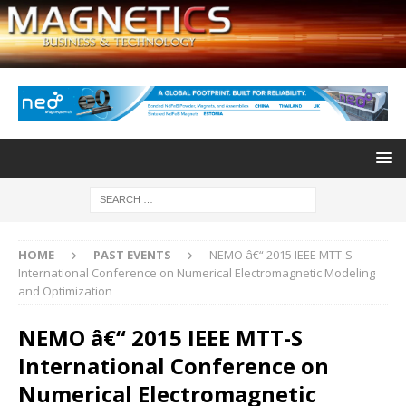
HOME
PAST EVENTS
NEMO â€“ 2015 IEEE MTT-S
International Conference on Numerical Electromagnetic Modeling
and Optimization
NEMO â€“ 2015 IEEE MTT-S
International Conference on
Numerical Electromagnetic