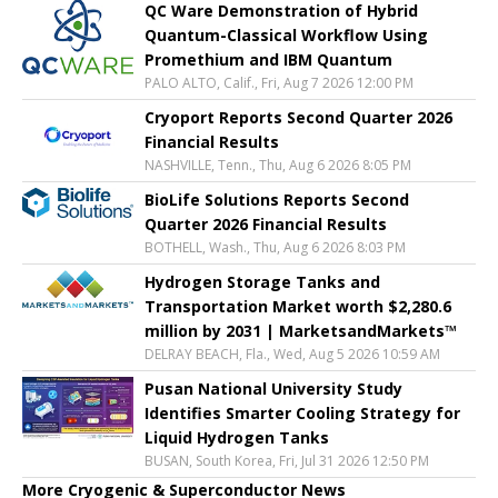
QC Ware Demonstration of Hybrid
Quantum-Classical Workflow Using
Promethium and IBM Quantum
PALO ALTO, Calif., Fri, Aug 7 2026 12:00 PM
Cryoport Reports Second Quarter 2026
Financial Results
NASHVILLE, Tenn., Thu, Aug 6 2026 8:05 PM
BioLife Solutions Reports Second
Quarter 2026 Financial Results
BOTHELL, Wash., Thu, Aug 6 2026 8:03 PM
Hydrogen Storage Tanks and
Transportation Market worth $2,280.6
million by 2031 | MarketsandMarkets™
DELRAY BEACH, Fla., Wed, Aug 5 2026 10:59 AM
Pusan National University Study
Identifies Smarter Cooling Strategy for
Liquid Hydrogen Tanks
BUSAN, South Korea, Fri, Jul 31 2026 12:50 PM
More Cryogenic & Superconductor News