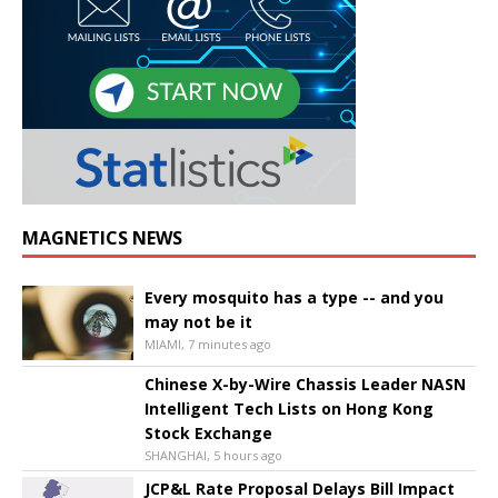
MAGNETICS NEWS
Every mosquito has a type -- and you
may not be it
MIAMI, 7 minutes ago
Chinese X-by-Wire Chassis Leader NASN
Intelligent Tech Lists on Hong Kong
Stock Exchange
SHANGHAI, 5 hours ago
JCP&L Rate Proposal Delays Bill Impact