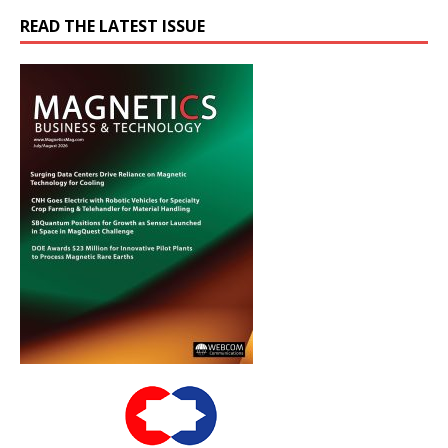
READ THE LATEST ISSUE