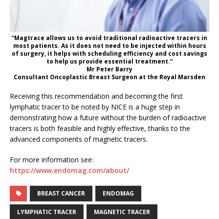
“Magtrace allows us to avoid traditional radioactive tracers in
most patients. As it does not need to be injected within hours
of surgery, it helps with scheduling efficiency and cost savings
to help us provide essential treatment.”
Mr Peter Barry
Consultant Oncoplastic Breast Surgeon at the Royal Marsden
Receiving this recommendation and becoming the first
lymphatic tracer to be noted by NICE is a huge step in
demonstrating how a future without the burden of radioactive
tracers is both feasible and highly effective, thanks to the
advanced components of magnetic tracers.
For more information see:
https://www.endomag.com/about/
BREAST CANCER
ENDOMAG
LYMPHATIC TRACER
MAGNETIC TRACER