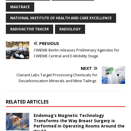
MAGTRACE
NATIONAL INSTITUTE OF HEALTH AND CARE EXCELLENCE
RADIOACTIVE TRACER
RADIOLOGY
PREVIOUS
CWIEME Berlin releases Preliminary Agendas for
CWIEME Central and E-Mobility Stage
NEXT
Clariant Labs Target Processing Chemicals for
Decarbonization Minerals and Mine Tailings
RELATED ARTICLES
Endomag’s Magnetic Technology
Transforms the Way Breast Surgery is
Performed in Operating Rooms Around the