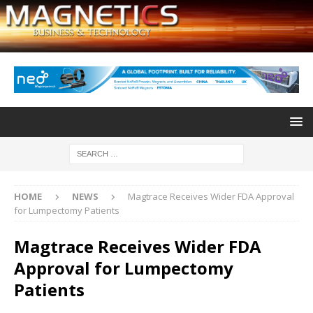
HOME
NEWS
Magtrace Receives Wider FDA Approval
for Lumpectomy Patients
Magtrace Receives Wider FDA
Approval for Lumpectomy
Patients