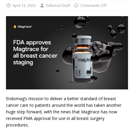
April 13, 2023
Editorial Staff
Comments Off
Endomag’s mission to deliver a better standard of breast
cancer care to patients around the world has taken another
huge step forward, with the news that Magtrace has now
received PMA approval for use in all breast surgery
procedures.