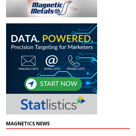
MAGNETICS NEWS