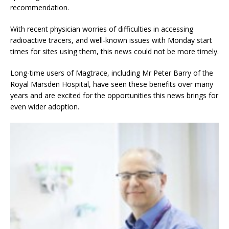
recommendation.
With recent physician worries of difficulties in accessing
radioactive tracers, and well-known issues with Monday start
times for sites using them, this news could not be more timely.
Long-time users of Magtrace, including Mr Peter Barry of the
Royal Marsden Hospital, have seen these benefits over many
years and are excited for the opportunities this news brings for
even wider adoption.