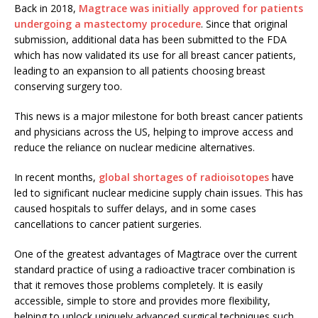
Back in 2018,
Magtrace was initially approved for patients
undergoing a mastectomy procedure
. Since that original
submission, additional data has been submitted to the FDA
which has now validated its use for all breast cancer patients,
leading to an expansion to all patients choosing breast
conserving surgery too.
This news is a major milestone for both breast cancer patients
and physicians across the US, helping to improve access and
reduce the reliance on nuclear medicine alternatives.
In recent months,
global shortages of radioisotopes
have
led to significant nuclear medicine supply chain issues. This has
caused hospitals to suffer delays, and in some cases
cancellations to cancer patient surgeries.
One of the greatest advantages of Magtrace over the current
standard practice of using a radioactive tracer combination is
that it removes those problems completely. It is easily
accessible, simple to store and provides more flexibility,
helping to unlock uniquely advanced surgical techniques such