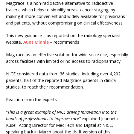
Magtrace is a non-radioactive alternative to radioactive
tracers, which helps to simplify breast cancer staging, by
making it more convenient and widely available for physicians
and patients, without compromising on clinical effectiveness.
This new guidance – as reported on the radiology specialist
website,
Aunt Minnie
– recommends
Magtrace as an effective solution for wide-scale use, especially
across facilities with limited or no access to radiopharmacy.
NICE considered data from 36 studies, including over 4,202
patients, half of the reported Magtrace patients in clinical
studies, to reach their recommendation.
Reaction from the experts
“This is a great example of NICE driving innovation into the
hands of professionals to improve care”
explained Jeannette
Kusel, Acting Director for MedTech and Digital at NICE,
speaking back in March about the draft version of this