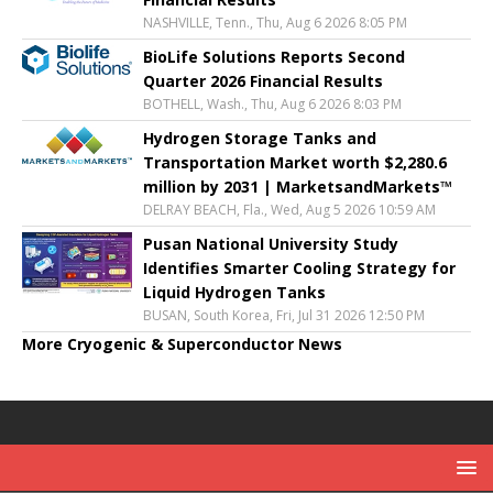
NASHVILLE, Tenn., Thu, Aug 6 2026 8:05 PM
BioLife Solutions Reports Second
Quarter 2026 Financial Results
BOTHELL, Wash., Thu, Aug 6 2026 8:03 PM
Hydrogen Storage Tanks and
Transportation Market worth $2,280.6
million by 2031 | MarketsandMarkets™
DELRAY BEACH, Fla., Wed, Aug 5 2026 10:59 AM
Pusan National University Study
Identifies Smarter Cooling Strategy for
Liquid Hydrogen Tanks
BUSAN, South Korea, Fri, Jul 31 2026 12:50 PM
More Cryogenic & Superconductor News