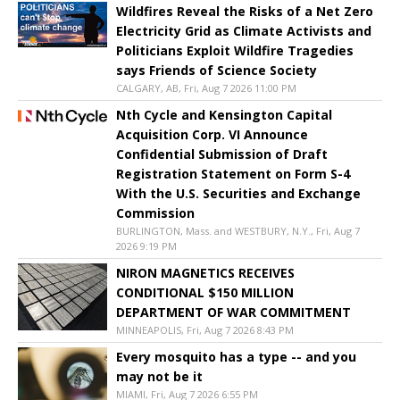
Wildfires Reveal the Risks of a Net Zero
Electricity Grid as Climate Activists and
Politicians Exploit Wildfire Tragedies
says Friends of Science Society
CALGARY, AB, Fri, Aug 7 2026 11:00 PM
Nth Cycle and Kensington Capital
Acquisition Corp. VI Announce
Confidential Submission of Draft
Registration Statement on Form S-4
With the U.S. Securities and Exchange
Commission
BURLINGTON, Mass. and WESTBURY, N.Y., Fri, Aug 7
2026 9:19 PM
NIRON MAGNETICS RECEIVES
CONDITIONAL $150 MILLION
DEPARTMENT OF WAR COMMITMENT
MINNEAPOLIS, Fri, Aug 7 2026 8:43 PM
Every mosquito has a type -- and you
may not be it
MIAMI, Fri, Aug 7 2026 6:55 PM