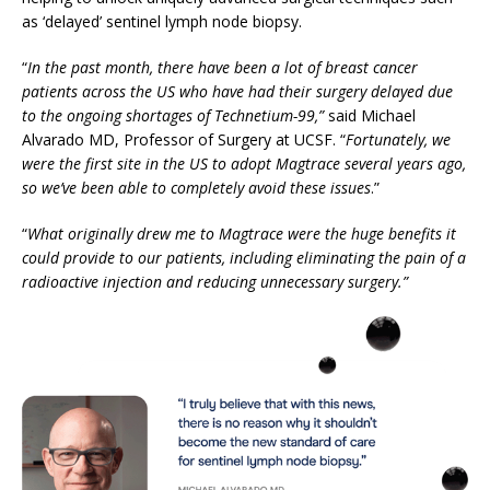
as ‘delayed’ sentinel lymph node biopsy.
“
In the past month, there have been a lot of breast cancer
patients across the US who have had their surgery delayed due
to the ongoing shortages of Technetium-99,”
said Michael
Alvarado MD, Professor of Surgery at UCSF. “
Fortunately, we
were the first site in the US to adopt Magtrace several years ago,
so we’ve been able to completely avoid these issues
.”
“
What originally drew me to Magtrace were the huge benefits it
could provide to our patients, including eliminating the pain of a
radioactive injection and reducing unnecessary surgery.”