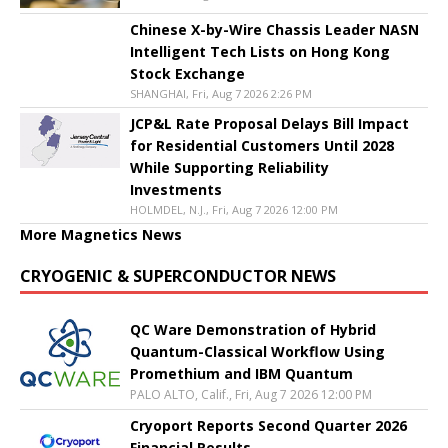
Chinese X-by-Wire Chassis Leader NASN
Intelligent Tech Lists on Hong Kong
Stock Exchange
SHANGHAI, Fri, Aug 7 2026 2:26 PM
JCP&L Rate Proposal Delays Bill Impact
for Residential Customers Until 2028
While Supporting Reliability
Investments
HOLMDEL, N.J., Fri, Aug 7 2026 12:00 PM
More Magnetics News
CRYOGENIC & SUPERCONDUCTOR NEWS
QC Ware Demonstration of Hybrid
Quantum-Classical Workflow Using
Promethium and IBM Quantum
PALO ALTO, Calif., Fri, Aug 7 2026 12:00 PM
Cryoport Reports Second Quarter 2026
Financial Results