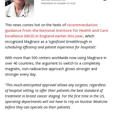
This news comes hot on the heels of
recommendation
guidance from the National Institute for Health and Care
Excellence (NICE) in England earlier this year
, which
recognized Magtrace as a ‘
significant breakthrough in
scheduling efficiency and patient experience for hospitals’
.
With more than 500 centers worldwide now using Magtrace in
over 40 countries, the argument to switch to a completely
magnetic, non-radioactive approach grows stronger and
stronger every day.
“This much-anticipated approval allows any surgeon, regardless
of hospital setting, to offer their patients the best standard of
treatment in breast cancer staging. For the first time in the US,
operating departments will not have to rely on Nuclear Medicine
before they can operate on their patients.