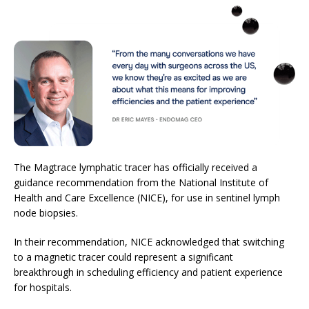
The Magtrace lymphatic tracer has officially received a
guidance recommendation from the National Institute of
Health and Care Excellence (NICE), for use in sentinel lymph
node biopsies.
In their recommendation, NICE acknowledged that switching
to a magnetic tracer could represent a significant
breakthrough in scheduling efficiency and patient experience
for hospitals.