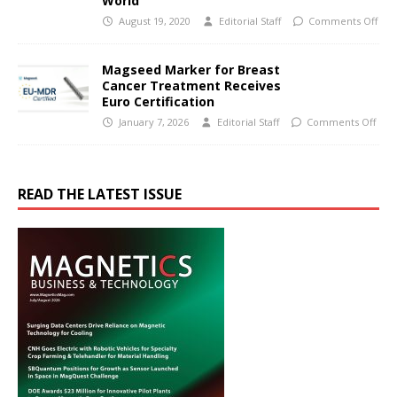
World
August 19, 2020
Editorial Staff
Comments Off
Magseed Marker for Breast
Cancer Treatment Receives
Euro Certification
January 7, 2026
Editorial Staff
Comments Off
READ THE LATEST ISSUE