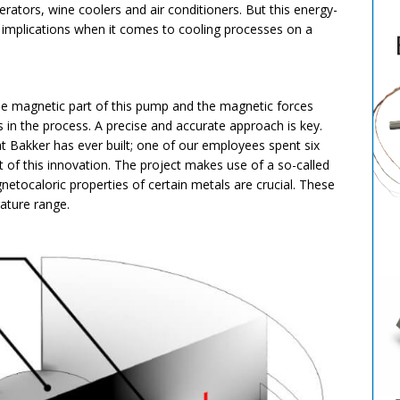
erators, wine coolers and air conditioners. But this energy-
ng implications when it comes to cooling processes on a
he magnetic part of this pump and the magnetic forces
 in the process. A precise and accurate approach is key.
t Bakker has ever built; one of our employees spent six
f this innovation. The project makes use of a so-called
tocaloric properties of certain metals are crucial. These
rature range.