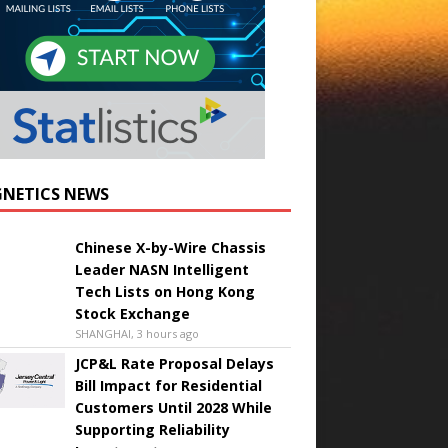
NETICS NEWS
Chinese X-by-Wire Chassis
Leader NASN Intelligent
Tech Lists on Hong Kong
Stock Exchange
SHANGHAI, 3 hours ago
JCP&L Rate Proposal Delays
Bill Impact for Residential
Customers Until 2028 While
Supporting Reliability