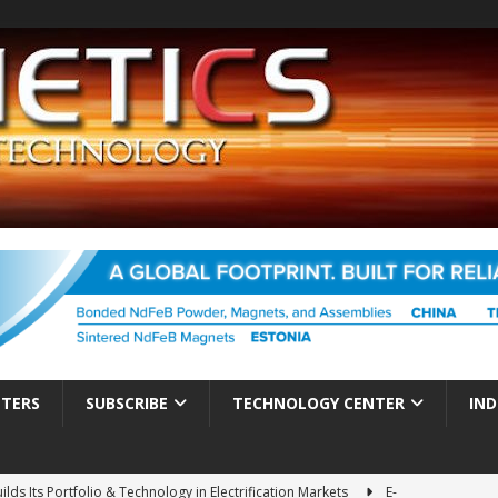
TTERS
SUBSCRIBE
TECHNOLOGY CENTER
IND
ds Its Portfolio & Technology in Electrification Markets
E-