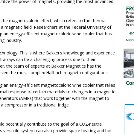
 utilize the power of magnets, providing the most advanced
s the magnetocaloric effect, which refers to the thermal
 a magnetic field. Researchers at the Federal University of
op an energy-efficient magnetocaloric wine cooler that has
ng industry.
technology. This is where Bakker’s knowledge and experience
 arrays can be a challenging process due to their
er, the team of experts at Bakker Magnetics has the
even the most complex Hallbach magnet configurations.
 an energy-efficient magnetocaloric wine cooler that relies
ermal response of certain materials to changes in a magnetic
egenerators (AMRs) that work together with the magnet to
f a compressor in a traditional fridge.
ld potentially contribute to the goal of a CO2-neutral
his versatile system can also provide space heating and hot