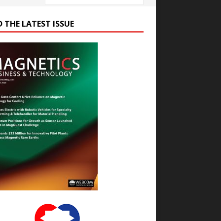
D THE LATEST ISSUE