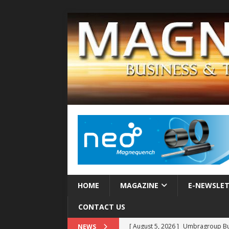
HOME
MAGAZINE
E-NEWSLE
CONTACT US
[ August 5, 2026 ]
Umbragroup Buil
NEWS