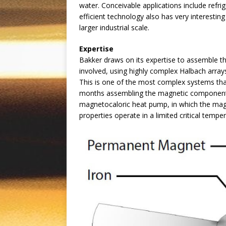
water. Conceivable applications include refrig
efficient technology also has very interesti
larger industrial scale.
Expertise
Bakker draws on its expertise to assemble t
involved, using highly complex Halbach arrays
This is one of the most complex systems tha
months assembling the magnetic component o
magnetocaloric heat pump, in which the magne
properties operate in a limited critical tempe