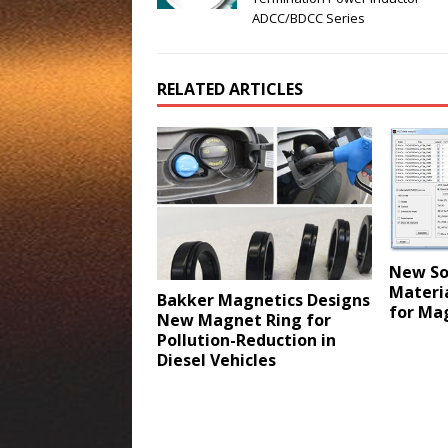
ADCC/BDCC Series
RELATED ARTICLES
New So
Materi
Bakker Magnetics Designs
for Mag
New Magnet Ring for
Pollution-Reduction in
Diesel Vehicles