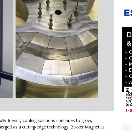
lly-friendly cooling solutions continues to grow,
erged as a cutting-edge technology. Bakker Magnetics,