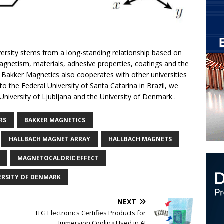
versity stems from a long-standing relationship based on
gnetism, materials, adhesive properties, coatings and the
 Bakker Magnetics also cooperates with other universities
 to the Federal University of Santa Catarina in Brazil, we
 University of Ljubljana and the University of Denmark .
RS
BAKKER MAGNETICS
HALLBACH MAGNET ARRAY
HALLBACH MAGNETS
MAGNETOCALORIC EFFECT
ERSITY OF DENMARK
NEXT
ITG Electronics Certifies Products for
Immersion Cooling Used in AI