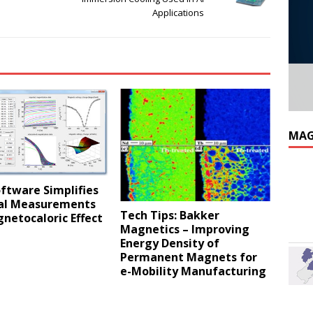
Applications
MAG
ftware Simplifies
al Measurements
Tech Tips: Bakker
netocaloric Effect
Magnetics – Improving
Energy Density of
Permanent Magnets for
e-Mobility Manufacturing