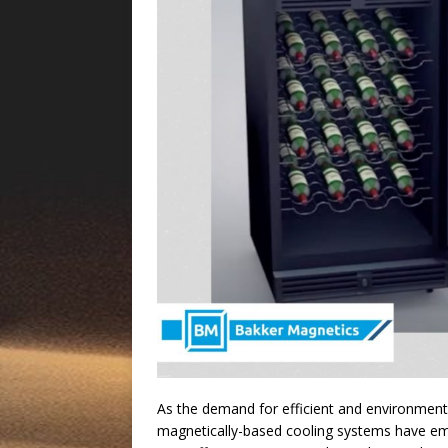
As the demand for efficient and environmenta
magnetically-based cooling systems have em