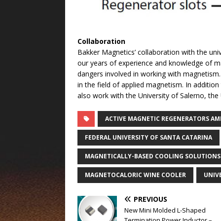
Collaboration
Bakker Magnetics’ collaboration with the uni
our years of experience and knowledge of ma
dangers involved in working with magnetism.
in the field of applied magnetism. In addition
also work with the University of Salerno, the
ACTIVE MAGNETIC REGENERATORS AM
FEDERAL UNIVERSITY OF SANTA CATARINA
MAGNETICALLY-BASED COOLING SOLUTIONS
MAGNETOCALORIC WINE COOLER
UNIV
PREVIOUS
New Mini Molded L-Shaped
Termination Power Inductor –