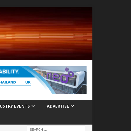
USTRY EVENTS
ADVERTISE