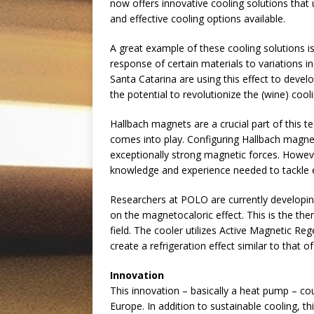
now offers innovative cooling solutions that
and effective cooling options available.
A great example of these cooling solutions i
response of certain materials to variations in
Santa Catarina are using this effect to devel
the potential to revolutionize the (wine) cooli
Hallbach magnets are a crucial part of this 
comes into play. Configuring Hallbach magnet
exceptionally strong magnetic forces. Howev
knowledge and experience needed to tackle 
Researchers at POLO are currently developing
on the magnetocaloric effect. This is the th
field. The cooler utilizes Active Magnetic R
create a refrigeration effect similar to that o
Innovation
This innovation – basically a heat pump – cou
Europe. In addition to sustainable cooling, t