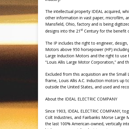
The intellectual property IDEAL acquired, whi
other information in vast paper, microfilm, an
Mansfield, Ohio, factory and is being digitiz
st
designs into the 21
Century for the benefit 
The IP includes the right to engineer, design,
Motors above 950 horsepower (HP) including 
Large Induction Motors and the right to use 
“Louis Allis Large Motor Corporation,” and the
Excluded from this acquisition are the Small
frame, Louis Allis A.C. Induction motors u
outside the United States, and used and rec
About the IDEAL ELECTRIC COMPANY
Since 1903, IDEAL ELECTRIC COMPANY, togeth
Colt Industries, and Fairbanks Morse Large 
the last 100% American-owned, vertically int