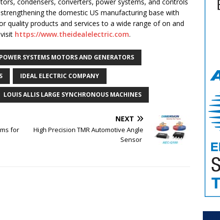
ators, condensers, converters, power systems, and controls
 strengthening the domestic US manufacturing base with
rior quality products and services to a wide range of on and
visit
https://www.theidealelectric.com
.
 POWER SYSTEMS MOTORS AND GENERATORS
S
IDEAL ELECTRIC COMPANY
LOUIS ALLIS LARGE SYNCHRONOUS MACHINES
NEXT
ms for
High Precision TMR Automotive Angle
Sensor