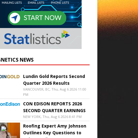
NETICS NEWS
Lundin Gold Reports Second
Quarter 2026 Results
VANCOUVER, BC, Thu, Aug 6 2026 11:00
PM
CON EDISON REPORTS 2026
SECOND QUARTER EARNINGS
NEW YORK, Thu, Aug 6 2026 8:41 PM
Roofing Expert Amy Johnson
Outlines Key Questions to