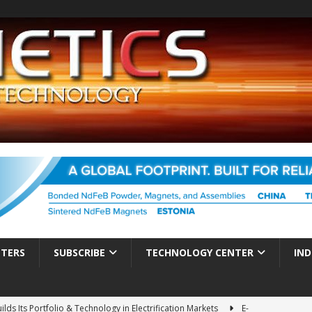
TTERS
SUBSCRIBE
TECHNOLOGY CENTER
IND
ds Its Portfolio & Technology in Electrification Markets
E-