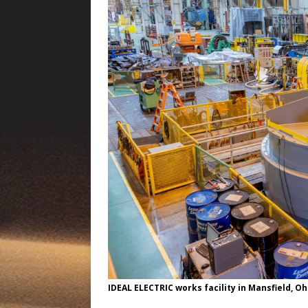
IDEAL ELECTRIC works facility in Mansfield, Oh