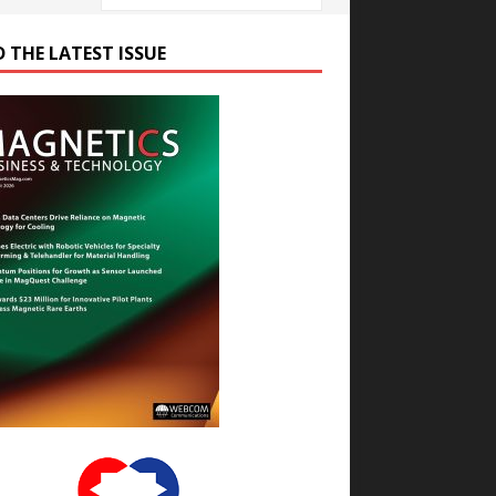
D THE LATEST ISSUE