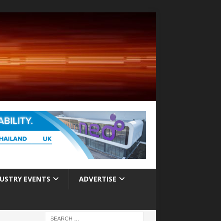
USTRY EVENTS
ADVERTISE