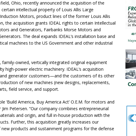
d, Ohio, recently announced the acquisition of the
certain intellectual property of Louis Allis Large
nduction Motors, product lines of the former Louis Allis
 the acquisition grants IDEAL rights to certain Intellectual
otors and Generators, Fairbanks Morse Motors and
Generators. The deal expands IDEAL’s installation base and
ritical machines to the US Government and other industrial
, family-owned, vertically integrated original equipment
ty high-power electric machinery. IDEAL’s acquisition
s and generator customers—and the customers of its other
roduction of new machines (new designs, replacements,
ts, field service, and support.
le ‘Build America, Buy America Act’ O.E.M. for motors and
r Jim Petersen. “Our company combines entrepreneurial
erials and origin, and full in-house production with the
s. Further, this acquisition greatly increases our
of new products and sustainment programs for the defense