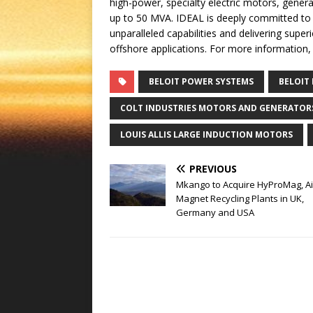
high-power, specialty electric motors, gener
up to 50 MVA. IDEAL is deeply committed to
unparalleled capabilities and delivering supe
offshore applications. For more information, 
BELOIT POWER SYSTEMS
BELOIT
COLT INDUSTRIES MOTORS AND GENERATOR
LOUIS ALLIS LARGE INDUCTION MOTORS
PREVIOUS
Mkango to Acquire HyProMag, Ai
Magnet Recycling Plants in UK,
Germany and USA