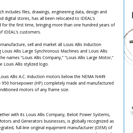
ch includes files, drawings, engineering data, design and
d digital stores, has all been relocated to IDEAL’s
ed for the first time, bringing more than one hundred years of
of IDEAL’s customers.
 manufacture, sell and market all Louis Allis Induction
Louis Allis Large Synchronous Machines and Louis Allis
the names “Louis Allis Company,” “Louis Allis Large Motor,”
 Louis Allis stylized logo.
 Louis Allis A.C. Induction motors below the NEMA N449
p to 950 horsepower (HP) completely made and manufactured
onditioned motors of any frame size.
er with its Louis Allis Company, Beloit Power Systems,
Motors and Generators businesses, is globally recognized as
egrated, full-line original equipment manufacturer (OEM) of