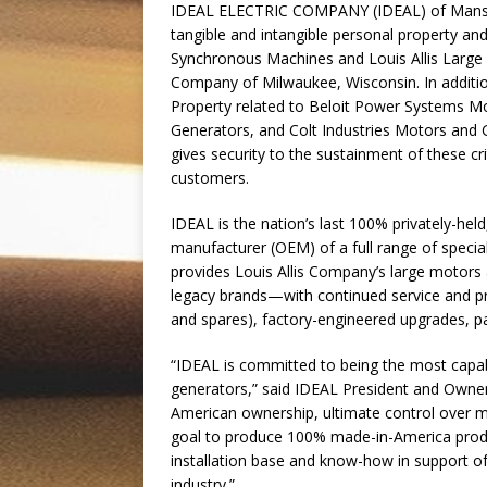
IDEAL ELECTRIC COMPANY (IDEAL) of Mansfiel
tangible and intangible personal property and 
Synchronous Machines and Louis Allis Large I
Company of Milwaukee, Wisconsin. In addition,
Property related to Beloit Power Systems M
Generators, and Colt Industries Motors and 
gives security to the sustainment of these c
customers.
IDEAL is the nation’s last 100% privately-held
manufacturer (OEM) of a full range of special
provides Louis Allis Company’s large motor
legacy brands—with continued service and p
and spares), factory-engineered upgrades, par
“IDEAL is committed to being the most capab
generators,” said IDEAL President and Owne
American ownership, ultimate control over mat
goal to produce 100% made-in-America product
installation base and know-how in support 
industry.”