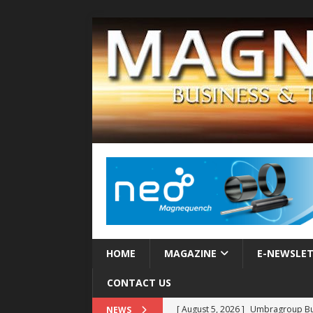
HOME
MAGAZINE
E-NEWSLE
CONTACT US
[ August 5, 2026 ]
Umbragroup Buil
NEWS