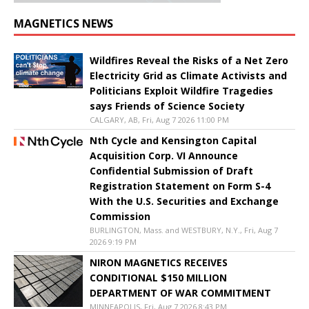
MAGNETICS NEWS
Wildfires Reveal the Risks of a Net Zero
Electricity Grid as Climate Activists and
Politicians Exploit Wildfire Tragedies
says Friends of Science Society
CALGARY, AB, Fri, Aug 7 2026 11:00 PM
Nth Cycle and Kensington Capital
Acquisition Corp. VI Announce
Confidential Submission of Draft
Registration Statement on Form S-4
With the U.S. Securities and Exchange
Commission
BURLINGTON, Mass. and WESTBURY, N.Y., Fri, Aug 7
2026 9:19 PM
NIRON MAGNETICS RECEIVES
CONDITIONAL $150 MILLION
DEPARTMENT OF WAR COMMITMENT
MINNEAPOLIS, Fri, Aug 7 2026 8:43 PM