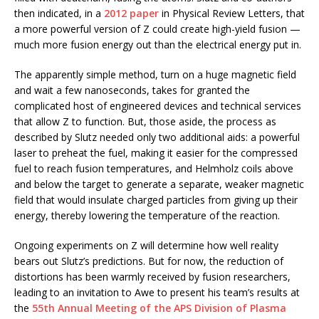
then indicated, in a
2012 paper
in Physical Review Letters, that
a more powerful version of Z could create high-yield fusion —
much more fusion energy out than the electrical energy put in.
The apparently simple method, turn on a huge magnetic field
and wait a few nanoseconds, takes for granted the
complicated host of engineered devices and technical services
that allow Z to function. But, those aside, the process as
described by Slutz needed only two additional aids: a powerful
laser to preheat the fuel, making it easier for the compressed
fuel to reach fusion temperatures, and Helmholz coils above
and below the target to generate a separate, weaker magnetic
field that would insulate charged particles from giving up their
energy, thereby lowering the temperature of the reaction.
Ongoing experiments on Z will determine how well reality
bears out Slutz’s predictions. But for now, the reduction of
distortions has been warmly received by fusion researchers,
leading to an invitation to Awe to present his team’s results at
the
55th Annual Meeting of the APS Division of Plasma