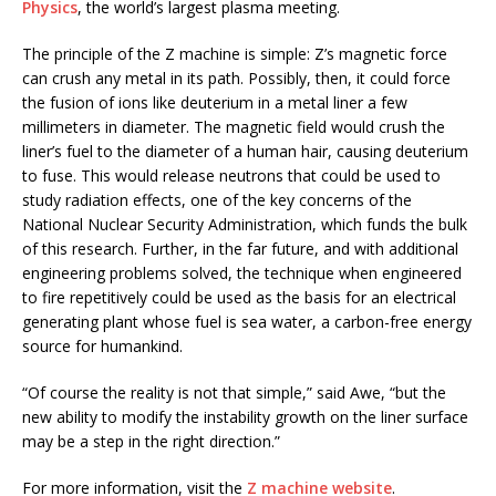
Physics
, the world’s largest plasma meeting.
The principle of the Z machine is simple: Z’s magnetic force
can crush any metal in its path. Possibly, then, it could force
the fusion of ions like deuterium in a metal liner a few
millimeters in diameter. The magnetic field would crush the
liner’s fuel to the diameter of a human hair, causing deuterium
to fuse. This would release neutrons that could be used to
study radiation effects, one of the key concerns of the
National Nuclear Security Administration, which funds the bulk
of this research. Further, in the far future, and with additional
engineering problems solved, the technique when engineered
to fire repetitively could be used as the basis for an electrical
generating plant whose fuel is sea water, a carbon-free energy
source for humankind.
“Of course the reality is not that simple,” said Awe, “but the
new ability to modify the instability growth on the liner surface
may be a step in the right direction.”
For more information, visit the
Z machine website
.