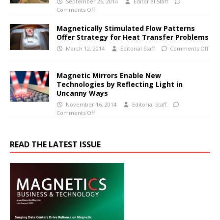
September 26, 2014
Editorial Staff
Comments Off
Magnetically Stimulated Flow Patterns
Offer Strategy for Heat Transfer Problems
March 12, 2014
Editorial Staff
Comments Off
Magnetic Mirrors Enable New
Technologies by Reflecting Light in
Uncanny Ways
November 16, 2014
Editorial Staff
Comments Off
READ THE LATEST ISSUE