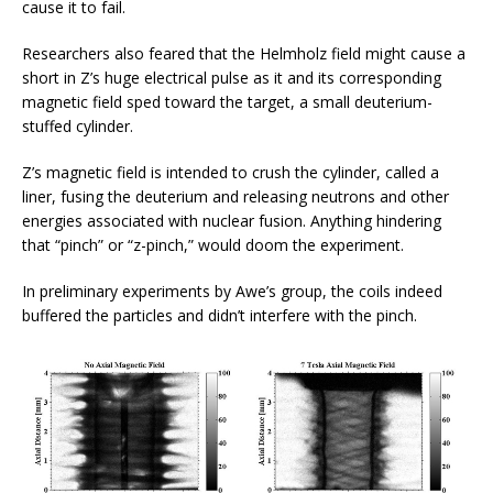
cause it to fail.
Researchers also feared that the Helmholz field might cause a
short in Z’s huge electrical pulse as it and its corresponding
magnetic field sped toward the target, a small deuterium-
stuffed cylinder.
Z’s magnetic field is intended to crush the cylinder, called a
liner, fusing the deuterium and releasing neutrons and other
energies associated with nuclear fusion. Anything hindering
that “pinch” or “z-pinch,” would doom the experiment.
In preliminary experiments by Awe’s group, the coils indeed
buffered the particles and didn’t interfere with the pinch.