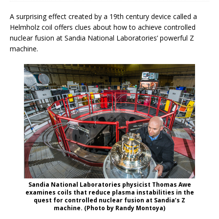
A surprising effect created by a 19th century device called a
Helmholz coil offers clues about how to achieve controlled
nuclear fusion at Sandia National Laboratories’ powerful Z
machine.
Sandia National Laboratories physicist Thomas Awe
examines coils that reduce plasma instabilities in the
quest for controlled nuclear fusion at Sandia’s Z
machine. (Photo by Randy Montoya)