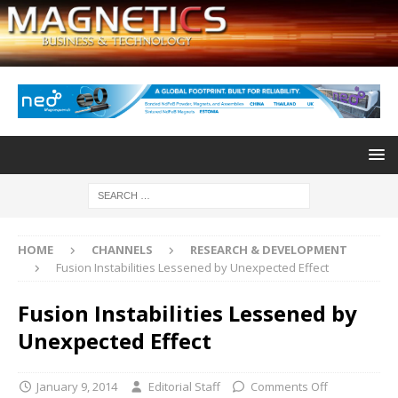
HOME
CHANNELS
RESEARCH & DEVELOPMENT
Fusion Instabilities Lessened by Unexpected Effect
Fusion Instabilities Lessened by
Unexpected Effect
January 9, 2014
Editorial Staff
Comments Off