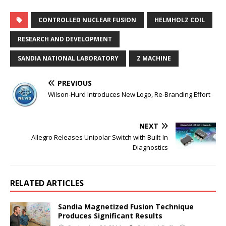
CONTROLLED NUCLEAR FUSION
HELMHOLZ COIL
RESEARCH AND DEVELOPMENT
SANDIA NATIONAL LABORATORY
Z MACHINE
PREVIOUS
Wilson-Hurd Introduces New Logo, Re-Branding Effort
NEXT
Allegro Releases Unipolar Switch with Built-In
Diagnostics
RELATED ARTICLES
Sandia Magnetized Fusion Technique
Produces Significant Results