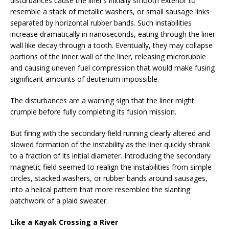
disturbances cause the liner’s initially smooth exterior to
resemble a stack of metallic washers, or small sausage links
separated by horizontal rubber bands. Such instabilities
increase dramatically in nanoseconds, eating through the liner
wall like decay through a tooth. Eventually, they may collapse
portions of the inner wall of the liner, releasing microrubble
and causing uneven fuel compression that would make fusing
significant amounts of deuterium impossible.
The disturbances are a warning sign that the liner might
crumple before fully completing its fusion mission.
But firing with the secondary field running clearly altered and
slowed formation of the instability as the liner quickly shrank
to a fraction of its initial diameter. Introducing the secondary
magnetic field seemed to realign the instabilities from simple
circles, stacked washers, or rubber bands around sausages,
into a helical pattern that more resembled the slanting
patchwork of a plaid sweater.
Like a Kayak Crossing a River