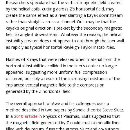
Researchers speculate that the vertical magnetic field created
by the helical coils, cutting across Z’s horizontal field, may
create the same effect as a river slanting a kayak downstream
rather than straight across a channel. Or it may be that the
kayak’s original direction is pre-set by the secondary magnetic
field to angle it downstream. Whatever the reason, the helical
instability created does not appear to eat through the liner wall
as rapidly as typical horizontal Rayleigh-Taylor instabilities.
Flashes of X-rays that were released when material from the
horizontal instabilities collided in the liner’s center no longer
appeared, suggesting more uniform fuel compression
occurred, possibly a result of the increasing resistance of the
implanted vertical magnetic field to the compression
generated by the Z horizontal field.
The overall approach of Awe and his colleagues uses a
method described in two papers by Sandia theorist Steve Slutz.
In a
2010 article
in Physics of Plasmas, Slutz suggested that
the magnetic field generated by Z could crush a metallic liner
filled with deuterium, fusing the atoms. Slutz and co-authors