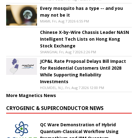
Every mosquito has a type -- and you
may not be it
MIAMI, Fri, Aug 7 2026 6:55 PM
Chinese X-by-Wire Chassis Leader NASN
Intelligent Tech Lists on Hong Kong
Stock Exchange
SHANGHAI, Fri, Aug 7 2026 2:26 PM
JCP&L Rate Proposal Delays Bill Impact
for Residential Customers Until 2028
While Supporting Reliability
Investments
HOLMDEL, N.J., Fri, Aug 7 2026 12:00 PM
More Magnetics News
CRYOGENIC & SUPERCONDUCTOR NEWS
QC Ware Demonstration of Hybrid
Quantum-Classical Workflow Using