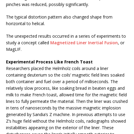
pinches was reduced, possibly significantly.
The typical distortion pattern also changed shape from
horizontal to helical.
The unexpected results occurred in a series of experiments to
study a concept called
Magnetized Liner Inertial Fusion
, or
MagLIF.
Experimental Process Like French Toast
Researchers placed the Helmholz coils around a liner
containing deuterium so the coils’ magnetic field lines soaked
both container and fuel over a period of milliseconds. The
relatively slow process, like soaking bread in beaten eggs and
milk to make French toast, allowed time for the magnetic field
lines to fully permeate the material. Then the liner was crushed
in tens of nanoseconds by the massive magnetic implosion
generated by Sandia’s Z machine. In previous attempts to use
Z’s huge field without the Helmholz coils, radiographs showed
instabilities appearing on the exterior of the liner. These