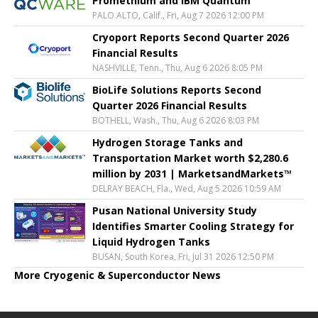
Promethium and IBM Quantum
PALO ALTO, Calif., Fri, Aug 7 2026 12:00 PM
Cryoport Reports Second Quarter 2026
Financial Results
NASHVILLE, Tenn., Thu, Aug 6 2026 8:05 PM
BioLife Solutions Reports Second
Quarter 2026 Financial Results
BOTHELL, Wash., Thu, Aug 6 2026 8:03 PM
Hydrogen Storage Tanks and
Transportation Market worth $2,280.6
million by 2031 | MarketsandMarkets™
DELRAY BEACH, Fla., Wed, Aug 5 2026 10:59 AM
Pusan National University Study
Identifies Smarter Cooling Strategy for
Liquid Hydrogen Tanks
BUSAN, South Korea, Fri, Jul 31 2026 12:50 PM
More Cryogenic & Superconductor News