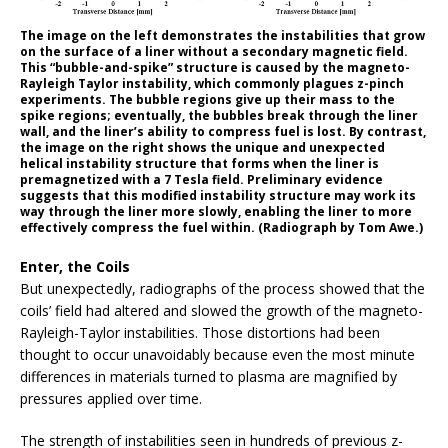
The image on the left demonstrates the instabilities that grow
on the surface of a liner without a secondary magnetic field.
This “bubble-and-spike” structure is caused by the magneto-
Rayleigh Taylor instability, which commonly plagues z-pinch
experiments. The bubble regions give up their mass to the
spike regions; eventually, the bubbles break through the liner
wall, and the liner’s ability to compress fuel is lost. By contrast,
the image on the right shows the unique and unexpected
helical instability structure that forms when the liner is
premagnetized with a 7 Tesla field. Preliminary evidence
suggests that this modified instability structure may work its
way through the liner more slowly, enabling the liner to more
effectively compress the fuel within. (Radiograph by Tom Awe.)
Enter, the Coils
But unexpectedly, radiographs of the process showed that the
coils’ field had altered and slowed the growth of the magneto-
Rayleigh-Taylor instabilities. Those distortions had been
thought to occur unavoidably because even the most minute
differences in materials turned to plasma are magnified by
pressures applied over time.
The strength of instabilities seen in hundreds of previous z-