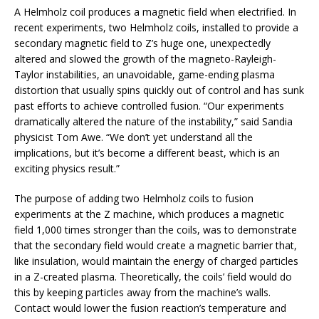
A Helmholz coil produces a magnetic field when electrified. In
recent experiments, two Helmholz coils, installed to provide a
secondary magnetic field to Z’s huge one, unexpectedly
altered and slowed the growth of the magneto-Rayleigh-
Taylor instabilities, an unavoidable, game-ending plasma
distortion that usually spins quickly out of control and has sunk
past efforts to achieve controlled fusion. “Our experiments
dramatically altered the nature of the instability,” said Sandia
physicist Tom Awe. “We don’t yet understand all the
implications, but it’s become a different beast, which is an
exciting physics result.”
The purpose of adding two Helmholz coils to fusion
experiments at the Z machine, which produces a magnetic
field 1,000 times stronger than the coils, was to demonstrate
that the secondary field would create a magnetic barrier that,
like insulation, would maintain the energy of charged particles
in a Z-created plasma. Theoretically, the coils’ field would do
this by keeping particles away from the machine’s walls.
Contact would lower the fusion reaction’s temperature and