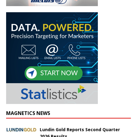
MAGNETICS NEWS
Lundin Gold Reports Second Quarter
2026 Results