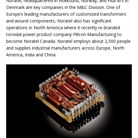
Noratel, headquartered in Hokksund, Norway, and Flux A/S in
Denmark are key companies in the M&C Division. One of
Europe’s leading manufacturers of customized transformers
and wound components, Noratel also has significant
operations in North America where it recently re-branded
toroidal power product company Plitron Manufacturing to
become Noratel Canada. Noratel employs about 2,500 people
and supplies industrial manufacturers across Europe, North
America, India and China.