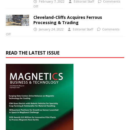
February 7, 2022
Editorial Staff
Comments
Off
Cleveland-Cliffs Acquires Ferrous
Processing & Trading
January 24, 2022
Editorial Staff
Comments
Off
READ THE LATEST ISSUE