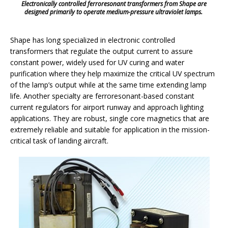
Electronically controlled ferroresonant transformers from Shape are
designed primarily to operate medium-pressure ultraviolet lamps.
Shape has long specialized in electronic controlled
transformers that regulate the output current to assure
constant power, widely used for UV curing and water
purification where they help maximize the critical UV spectrum
of the lamp’s output while at the same time extending lamp
life. Another specialty are ferroresonant-based constant
current regulators for airport runway and approach lighting
applications. They are robust, single core magnetics that are
extremely reliable and suitable for application in the mission-
critical task of landing aircraft.