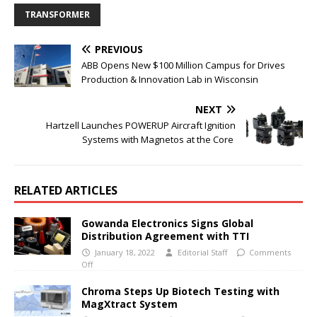
TRANSFORMER
PREVIOUS
ABB Opens New $100 Million Campus for Drives
Production & Innovation Lab in Wisconsin
NEXT
Hartzell Launches POWERUP Aircraft Ignition
Systems with Magnetos at the Core
RELATED ARTICLES
Gowanda Electronics Signs Global
Distribution Agreement with TTI
January 18, 2022
Editorial Staff
Comments
Off
Chroma Steps Up Biotech Testing with
MagXtract System