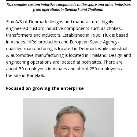
Flux supplies custom inductive components to the space and other industries
from operations in Denmark and Thailand.
Flux A/S of Denmark designs and manufactures highly-
engineered custom inductive components such as chokes,
transformers and inductors. Established in 1980, Flux is based
in Asnaes. HiRel production and European Space Agency-
qualified manufacturing is located in Denmark while industrial
& automotive manufacturing is located in Thailand. Design and
engineering operations are located at both sites. There are
about 50 employees in Asnaes and about 250 employees at
the site in Bangkok.
Focused on growing the enterprise