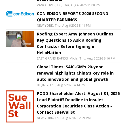
VANCOUVER, BC, Thu, Aug 6 2026 11:00 PM
CON EDISON REPORTS 2026 SECOND
QUARTER EARNINGS
NEW YORK, Thu, Aug 6 2026 8:41 PM
Roofing Expert Amy Johnson Outlines
Key Questions to Ask a Roofing
Contractor Before Signing in
HelloNation
EAST GRAND RAPIDS, Mich., Thu, Aug 6 2026 6:16 PM
Global Times: SAIC-GM's 20-year
renewal highlights China's key role in
auto innovation and global growth
BEIJING, Thu, Aug 6 2026 4:14 PM
PODD Shareholder Alert: August 31, 2026
Lead Plaintiff Deadline in Insulet
Corporation Securities Class Action -
Contact SueWallSt
NEW YORK, Thu, Aug 6 2026 2:09 PM