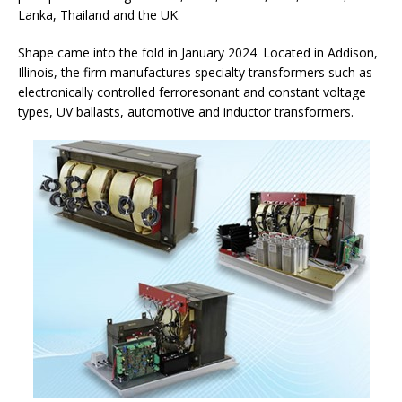
Lanka, Thailand and the UK.
Shape came into the fold in January 2024. Located in Addison,
Illinois, the firm manufactures specialty transformers such as
electronically controlled ferroresonant and constant voltage
types, UV ballasts, automotive and inductor transformers.