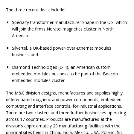
The three recent deals include:
Specialty transformer manufacturer Shape in the U.S. which
will join the firm’s Noratel magnetics cluster in North
America;
Silvertel, a UK-based power-over-Ethernet modules
business; and
Diamond Technologies (DTI), an American custom
embedded modules business to be part of the Beacon
embedded modules cluster.
The M&C division designs, manufactures and supplies highly
differentiated magnetic and power components, embedded
computing and interface controls, for industrial applications.
There are two clusters and three further businesses operating
across 17 countries. Products are manufactured at the
division’s approximately 20 manufacturing facilities with the
principal sites being in China, India, Mexico, USA, Poland, Sri