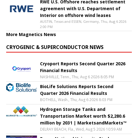
RWE U.S. Offshore reaches settlement
agreement with U.S. Department of
Interior on offshore wind leases
AUSTIN, Texas and ESSEN, Germany, Thu, Aug 6 2026
2:00 PM
More Magnetics News
CRYOGENIC & SUPERCONDUCTOR NEWS
Cryoport Reports Second Quarter 2026
Financial Results
NASHVILLE, Tenn., Thu, Aug 6 2026 8:05 PM
BioLife Solutions Reports Second
Quarter 2026 Financial Results
BOTHELL, Wash., Thu, Aug 6 2026 8:03 PM
Hydrogen Storage Tanks and
Transportation Market worth $2,280.6
million by 2031 | MarketsandMarkets™
DELRAY BEACH, Fla., Wed, Aug 5 2026 10:59 AM