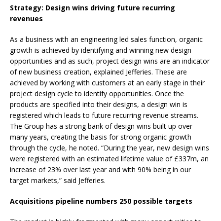
Strategy: Design wins driving future recurring
revenues
As a business with an engineering led sales function, organic
growth is achieved by identifying and winning new design
opportunities and as such, project design wins are an indicator
of new business creation, explained Jefferies. These are
achieved by working with customers at an early stage in their
project design cycle to identify opportunities. Once the
products are specified into their designs, a design win is
registered which leads to future recurring revenue streams.
The Group has a strong bank of design wins built up over
many years, creating the basis for strong organic growth
through the cycle, he noted. “During the year, new design wins
were registered with an estimated lifetime value of £337m, an
increase of 23% over last year and with 90% being in our
target markets,” said Jefferies.
Acquisitions pipeline numbers 250 possible targets