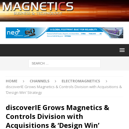
HOME
CHANNELS
ELECTROMAGNETICS
discoverIE Grows Magnetics & Controls Division with Acquisitions &
‘Design Win’ Strategy
discoverIE Grows Magnetics &
Controls Division with
Acquisitions & ‘Design Win’