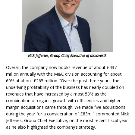
Nick Jefferies, Group Chief Executive of discoverIE
Overall, the company now books revenue of about £437
million annually with the M&C division accounting for about
60% at about £265 million. “Over the past three years, the
underlying profitability of the business has nearly doubled on
revenues that have increased by almost 50% as the
combination of organic growth with efficiencies and higher
margin acquisitions came through. We made five acquisitions
during the year for a consideration of £83m,” commented Nick
Jefferies, Group Chief Executive, on the most recent fiscal year
as he also highlighted the company’s strategy.