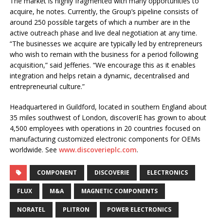
The market is highly fragmented with many opportunities to
acquire, he notes. Currently, the Group’s pipeline consists of
around 250 possible targets of which a number are in the
active outreach phase and live deal negotiation at any time.
“The businesses we acquire are typically led by entrepreneurs
who wish to remain with the business for a period following
acquisition,” said Jefferies. “We encourage this as it enables
integration and helps retain a dynamic, decentralised and
entrepreneurial culture.”
Headquartered in Guildford, located in southern England about
35 miles southwest of London, discoverIE has grown to about
4,500 employees with operations in 20 countries focused on
manufacturing customized electronic components for OEMs
worldwide. See
www.discoverieplc.com
.
COMPONENT
DISCOVERIE
ELECTRONICS
FLUX
M&A
MAGNETIC COMPONENTS
NORATEL
PLITRON
POWER ELECTRONICS