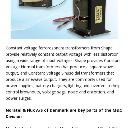
Constant voltage ferroresonant transformers from Shape
provide relatively constant output voltage with less distortion
using a wide range of input voltages. Shape provides Constant
Voltage Normal transformers that produce a square wave
output, and Constant Voltage Sinusoidal transformers that
produce a sinewave output. They are commonly used for
power supplies, battery chargers, lighting and inverters to help
control brownouts, voltage sags, noise and distortion, and
power surges.
Noratel & Flux A/S of Denmark are key parts of the M&C
Division