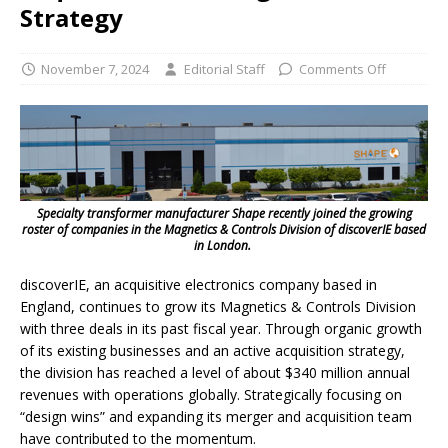
Strategy
November 7, 2024
Editorial Staff
Comments Off
Specialty transformer manufacturer Shape recently joined the growing
roster of companies in the Magnetics & Controls Division of discoverIE based
in London.
discoverIE, an acquisitive electronics company based in
England, continues to grow its Magnetics & Controls Division
with three deals in its past fiscal year. Through organic growth
of its existing businesses and an active acquisition strategy,
the division has reached a level of about $340 million annual
revenues with operations globally. Strategically focusing on
“design wins” and expanding its merger and acquisition team
have contributed to the momentum.