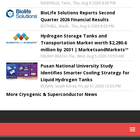
NASHVILLE, Tenn., Thu, Aug 6 2026 8:05 PM
BioLife Solutions Reports Second
Quarter 2026 Financial Results
BOTHELL, Wash., Thu, Aug 6 2026 8:03 PM
Hydrogen Storage Tanks and
Transportation Market worth $2,280.6
million by 2031 | MarketsandMarkets™
DELRAY BEACH, Fla., Wed, Aug 5 2026 10:59 AM
Pusan National University Study
Identifies Smarter Cooling Strategy for
Liquid Hydrogen Tanks
BUSAN, South Korea, Fri, Jul 31 2026 12:50 PM
More Cryogenic & Superconductor News