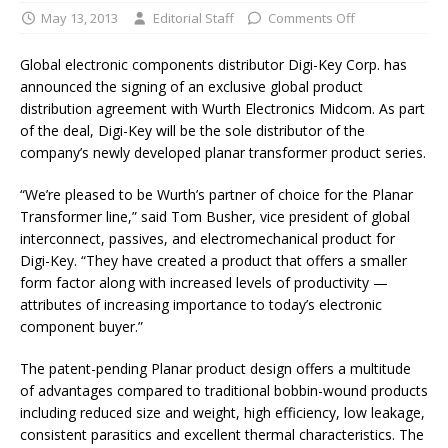
May 13, 2013
Editorial Staff
Comments Off
Global electronic components distributor Digi-Key Corp. has
announced the signing of an exclusive global product
distribution agreement with Wurth Electronics Midcom. As part
of the deal, Digi-Key will be the sole distributor of the
company’s newly developed planar transformer product series.
“We’re pleased to be Wurth’s partner of choice for the Planar
Transformer line,” said Tom Busher, vice president of global
interconnect, passives, and electromechanical product for
Digi-Key. “They have created a product that offers a smaller
form factor along with increased levels of productivity —
attributes of increasing importance to today’s electronic
component buyer.”
The patent-pending Planar product design offers a multitude
of advantages compared to traditional bobbin-wound products
including reduced size and weight, high efficiency, low leakage,
consistent parasitics and excellent thermal characteristics. The