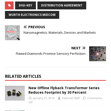
DIGI-KEY
DISTRIBUTION AGREEMENT
WURTH ELECTRONICS MIDCOM
PREVIOUS
Nanomagnetics: Materials, Devices and Markets
NEXT
Flawed Diamonds Promise Sensory Perfection
RELATED ARTICLES
New Offline Flyback Transformer Series
Reduces Footprint by 30 Percent
January 21, 2014
Editorial Staff
Comments
Off