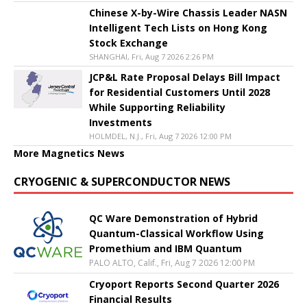
Chinese X-by-Wire Chassis Leader NASN
Intelligent Tech Lists on Hong Kong
Stock Exchange
SHANGHAI, Fri, Aug 7 2026 2:26 PM
JCP&L Rate Proposal Delays Bill Impact
for Residential Customers Until 2028
While Supporting Reliability
Investments
HOLMDEL, N.J., Fri, Aug 7 2026 12:00 PM
More Magnetics News
CRYOGENIC & SUPERCONDUCTOR NEWS
QC Ware Demonstration of Hybrid
Quantum-Classical Workflow Using
Promethium and IBM Quantum
PALO ALTO, Calif., Fri, Aug 7 2026 12:00 PM
Cryoport Reports Second Quarter 2026
Financial Results