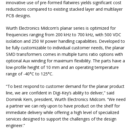
innovative use of pre-formed flatwires yields significant cost
reductions compared to existing stacked layer and multilayer
PCB designs.
Wurth Electronics Midcom’s planar series is optimized for
frequencies ranging from 200 kHz to 700 kHz, with 500 VDC
isolation and 250 W power handling capabilities. Developed to
be fully customizable to individual customer needs, the planar
SMD transformers comes in multiple turns ratio options with
optional Aux winding for maximum flexibility. The parts have a
low-profile height of 10 mm and an operating temperature
range of -40°C to 125°C.
“To best respond to customer demand for the planar product
line, we are confident in Digi-Key’s ability to deliver,” said
Dominik Kern, president, Wurth Electronics Midcom. “We need
a partner we can rely upon to have product on the shelf for
immediate delivery while offering a high level of specialized
services designed to support the challenges of the design
engineer.”