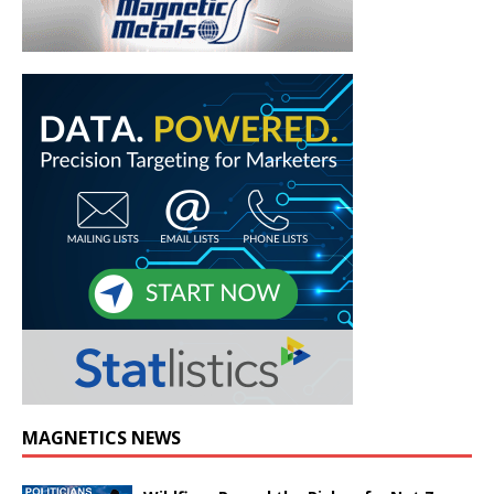
MAGNETICS NEWS