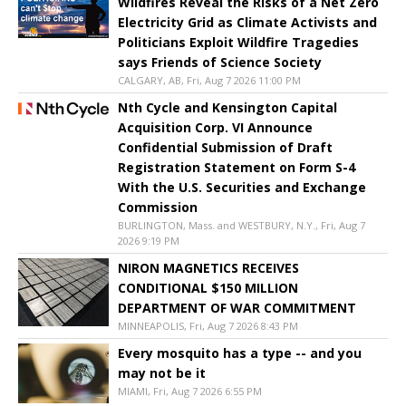
Wildfires Reveal the Risks of a Net Zero
Electricity Grid as Climate Activists and
Politicians Exploit Wildfire Tragedies
says Friends of Science Society
CALGARY, AB, Fri, Aug 7 2026 11:00 PM
Nth Cycle and Kensington Capital
Acquisition Corp. VI Announce
Confidential Submission of Draft
Registration Statement on Form S-4
With the U.S. Securities and Exchange
Commission
BURLINGTON, Mass. and WESTBURY, N.Y., Fri, Aug 7
2026 9:19 PM
NIRON MAGNETICS RECEIVES
CONDITIONAL $150 MILLION
DEPARTMENT OF WAR COMMITMENT
MINNEAPOLIS, Fri, Aug 7 2026 8:43 PM
Every mosquito has a type -- and you
may not be it
MIAMI, Fri, Aug 7 2026 6:55 PM