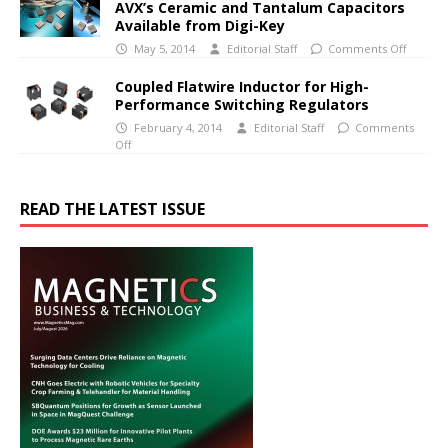
AVX’s Ceramic and Tantalum Capacitors
Available from Digi-Key
May 5, 2014
Editorial Staff
Comments Off
Coupled Flatwire Inductor for High-
Performance Switching Regulators
February 4, 2014
Editorial Staff
Comments
Off
READ THE LATEST ISSUE