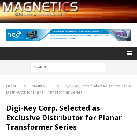
HOME
MAIN SITE
Digi-Key Corp. Selected as Exclusive
Distributor for Planar Transformer Series
Digi-Key Corp. Selected as
Exclusive Distributor for Planar
Transformer Series