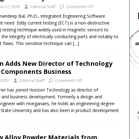
ne 27, 2019
Editorial Staff
Comments Off
andeep Bal, Ph.D., Integrated Engineering Software
t need Eddy current testing (ECT) is a non-destructive
 testing technique widely used in magnetic sensors to
 the integrity of electrically conducting parts and notably to
t flaws. This sensitive technique can
[…]
n Adds New Director of Technology
 Components Business
 2019
Editorial Staff
Comments Off
r has joined Horizon Technology as director of
 and business development. Formerly a design and
engineer with Hoeganaes, he holds an engineering degree
State University and has also been in product development
 Alloy Powder Materials from