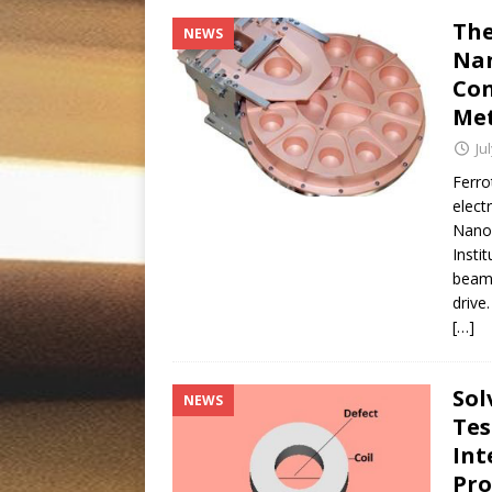
The
NEWS
Nan
Con
Met
Ju
Ferro
elect
Nanof
Insti
beam 
drive
[…]
Sol
NEWS
Tes
Int
Pr