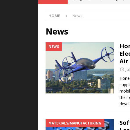
POWER TECHNOLOGY
HOME
News
[ August 5, 2026 ]
MAHLE Accelerat
Rare Earth Motor & H2/FC Projec
News
[ August 4, 2026 ]
Welders for IT
Hon
NEWS
E-POWER TECHNOLOGY
Ele
[ August 4, 2026 ]
MagnebotiX in Z
Air
NEWS
Ju
[ August 6, 2026 ]
Allstar Magneti
Honey
suppl
Engineering Capabilities
MAGN
mobil
their
devel
Sof
MATERIALS/MANUFACTURING