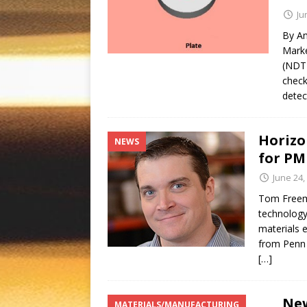
Ju
By Am
Marke
(NDT)
check
detec
Horizo
NEWS
for PM
June 24,
Tom Freeme
technology
materials 
from Penn 
[…]
New
MATERIALS/MANUFACTURING