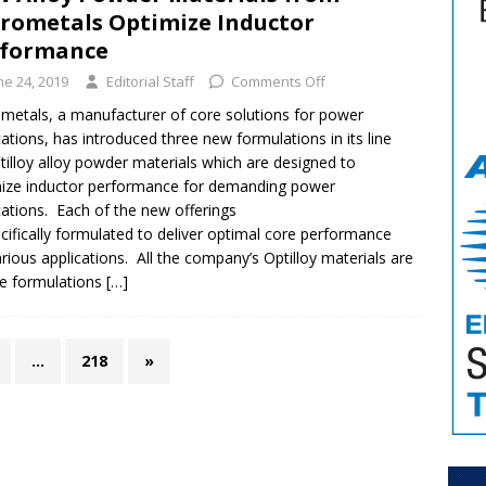
rometals Optimize Inductor
rformance
ne 24, 2019
Editorial Staff
Comments Off
metals, a manufacturer of core solutions for power
cations, has introduced three new formulations in its line
tilloy alloy powder materials which are designed to
ize inductor performance for demanding power
cations. Each of the new offerings
ecifically formulated to deliver optimal core performance
arious applications. All the company’s Optilloy materials are
e formulations
[…]
…
218
»