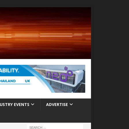
USTRY EVENTS
ADVERTISE