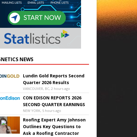
NETICS NEWS
Lundin Gold Reports Second
Quarter 2026 Results
VANCOUVER, BC, 2 hours ago
CON EDISON REPORTS 2026
SECOND QUARTER EARNINGS
NEW YORK, 5 hours ago
Roofing Expert Amy Johnson
Outlines Key Questions to
Ask a Roofing Contractor