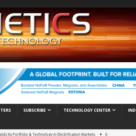
TTERS
SUBSCRIBE
TECHNOLOGY CENTER
IND
ds Its Portfolio & Technology in Electrification Markets
E-