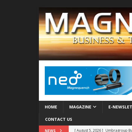
HOME
MAGAZINE
E-NEWSLE
CONTACT US
[ August 5, 2026 ]
Umbragroup Buil
NEWS