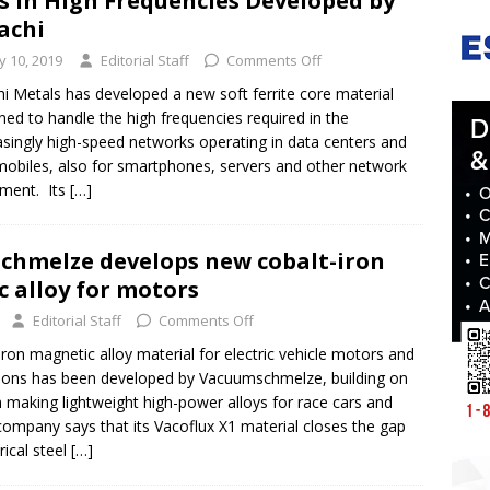
s in High Frequencies Developed by
achi
ly 10, 2019
Editorial Staff
Comments Off
hi Metals has developed a new soft ferrite core material
ned to handle the high frequencies required in the
asingly high-speed networks operating in data centers and
obiles, also for smartphones, servers and other network
ment. Its
[…]
hmelze develops new cobalt-iron
 alloy for motors
Editorial Staff
Comments Off
ron magnetic alloy material for electric vehicle motors and
tions has been developed by Vacuumschmelze, building on
in making lightweight high-power alloys for race cars and
 company says that its Vacoflux X1 material closes the gap
ical steel
[…]