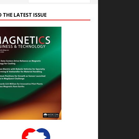
D THE LATEST ISSUE