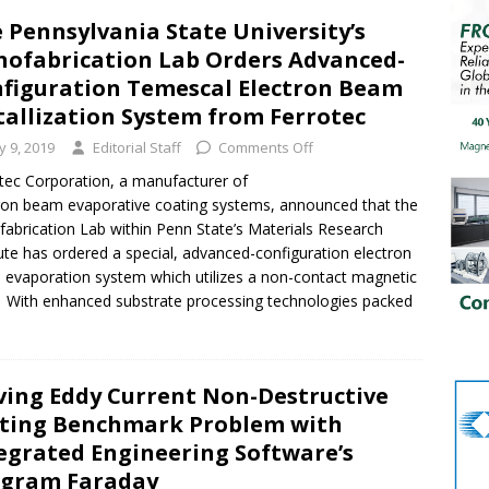
 Pennsylvania State University’s
ofabrication Lab Orders Advanced-
figuration Temescal Electron Beam
allization System from Ferrotec
ly 9, 2019
Editorial Staff
Comments Off
tec Corporation, a manufacturer of
ron beam evaporative coating systems, announced that the
abrication Lab within Penn State’s Materials Research
tute has ordered a special, advanced-configuration electron
evaporation system which utilizes a non-contact magnetic
. With enhanced substrate processing technologies packed
ving Eddy Current Non-Destructive
ting Benchmark Problem with
egrated Engineering Software’s
ogram Faraday