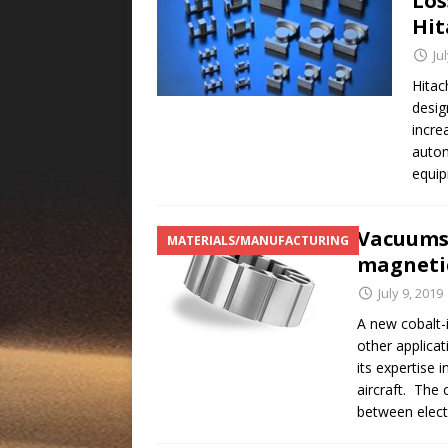
Los
Hit
Ju
Hitac
desig
incre
autom
equip
Vacuumsc
MATERIALS/MANUFACTURING
magnetic
July 9, 2019
A new cobalt-i
other applica
its expertise 
aircraft. The
between electr