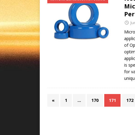
Mic
Pe
Ju
Micro
appli
of Op
optim
appli
is sp
for v
uniqu
«
1
…
170
171
172