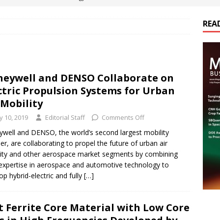
REA
es Electrification of Road Transport with Range Extender, Non-
ts
E-POWER TECHNOLOGY
ER Tokamak Face Daunting Component Assembly Challenges
eywell and DENSO Collaborate on
ctric Propulsion Systems for Urban
urich Enables New Frontiers in Micro-Robotics and Biotech
 Mobility
ly 10, 2019
Editorial Staff
Comments Off
cs Acquires Coil Specialty Company, Expanding Capacity and
well and DENSO, the world’s second largest mobility
ier, are collaborating to propel the future of urban air
ETICS/ASSEMBLIES
ity and other aerospace market segments by combining
 expertise in aerospace and automotive technology to
op hybrid-electric and fully
[…]
t Ferrite Core Material with Low Core