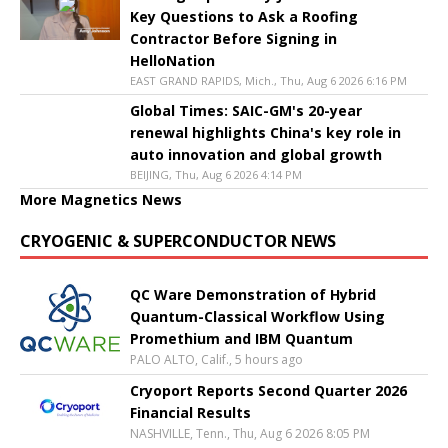
Key Questions to Ask a Roofing
Contractor Before Signing in
HelloNation
EAST GRAND RAPIDS, Mich., Thu, Aug 6 2026 6:16 PM
Global Times: SAIC-GM's 20-year
renewal highlights China's key role in
auto innovation and global growth
BEIJING, Thu, Aug 6 2026 4:14 PM
More Magnetics News
CRYOGENIC & SUPERCONDUCTOR NEWS
QC Ware Demonstration of Hybrid
Quantum-Classical Workflow Using
Promethium and IBM Quantum
PALO ALTO, Calif., 5 hours ago
Cryoport Reports Second Quarter 2026
Financial Results
NASHVILLE, Tenn., Thu, Aug 6 2026 8:05 PM