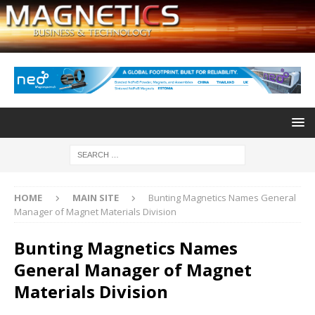
HOME
MAIN SITE
Bunting Magnetics Names General
Manager of Magnet Materials Division
Bunting Magnetics Names
General Manager of Magnet
Materials Division