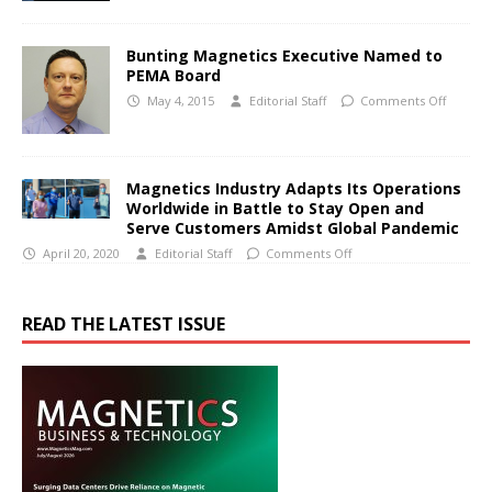
Bunting Magnetics Executive Named to
PEMA Board
May 4, 2015
Editorial Staff
Comments Off
Magnetics Industry Adapts Its Operations
Worldwide in Battle to Stay Open and
Serve Customers Amidst Global Pandemic
April 20, 2020
Editorial Staff
Comments Off
READ THE LATEST ISSUE