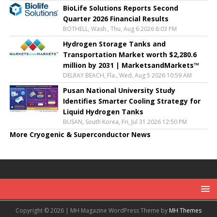
BioLife Solutions Reports Second
Quarter 2026 Financial Results
BOTHELL, Wash., Thu, Aug 6 2026 8:03 PM
Hydrogen Storage Tanks and
Transportation Market worth $2,280.6
million by 2031 | MarketsandMarkets™
DELRAY BEACH, Fla., Wed, Aug 5 2026 10:59 AM
Pusan National University Study
Identifies Smarter Cooling Strategy for
Liquid Hydrogen Tanks
BUSAN, South Korea, Fri, Jul 31 2026 12:50 PM
More Cryogenic & Superconductor News
Copyright © 2026 | MH Magazine WordPress Theme by
MH Themes