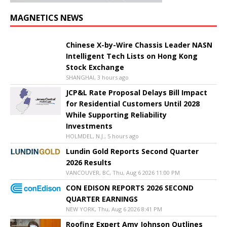
MAGNETICS NEWS
Chinese X-by-Wire Chassis Leader NASN
Intelligent Tech Lists on Hong Kong
Stock Exchange
SHANGHAI, 3 hours ago
JCP&L Rate Proposal Delays Bill Impact
for Residential Customers Until 2028
While Supporting Reliability
Investments
HOLMDEL, N.J., 5 hours ago
Lundin Gold Reports Second Quarter
2026 Results
VANCOUVER, BC, Thu, Aug 6 2026 11:00 PM
CON EDISON REPORTS 2026 SECOND
QUARTER EARNINGS
NEW YORK, Thu, Aug 6 2026 8:41 PM
Roofing Expert Amy Johnson Outlines