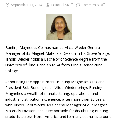
September 17, 2014
Editorial Staff
Comments Off
Bunting Magnetics Co. has named Alicia Wieder General
Manager of its Magnet Materials Division in Elk Grove Village,
Illinois. Wieder holds a Bachelor of Science degree from the
University of Illinois and an MBA from Illinois Benedictine
College.
Announcing the appointment, Bunting Magnetics CEO and
President Bob Bunting said, “Alicia Wieder brings Bunting
Magnetics a wealth of manufacturing, operations, and
industrial distribution experience, after more than 25 years
with Illinois Tool Works. As General Manager of our Magnet
Materials Division, she is responsible for distributing Bunting
products across North America and to many countries around