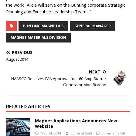
the world. Alicia will serve on the Bunting corporate Strategic
Planning and Executive Leadership Teams.”
BUNTING MAGNETICS
GENERAL MANAGER
MAGNET MATERIALS DIVISION
PREVIOUS
August 2014
NEXT
NAASCO Receives FAA Approval for 160-Amp Starter
Generator Modification
RELATED ARTICLES
Magnet Applications Announces New
Website
May 14, 2014
Editorial Staff
Comments Off