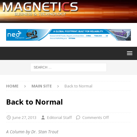
HOME
MAIN SITE
Back to Normal
Back to Normal
June 27, 2013
Editorial Staff
Comments Off
A Column by Dr. Stan Trout