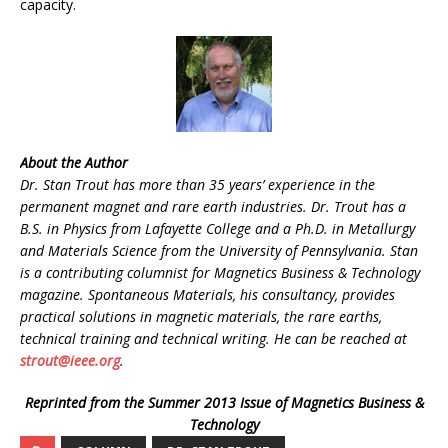
capacity.
About the Author
Dr. Stan Trout has more than 35 years’ experience in the
permanent magnet and rare earth industries. Dr. Trout has a
B.S. in Physics from Lafayette College and a Ph.D. in Metallurgy
and Materials Science from the University of Pennsylvania. Stan
is a contributing columnist for Magnetics Business & Technology
magazine. Spontaneous Materials, his consultancy, provides
practical solutions in magnetic materials, the rare earths,
technical training and technical writing. He can be reached at
strout@ieee.org
.
Reprinted from the Summer 2013 Issue of Magnetics Business &
Technology