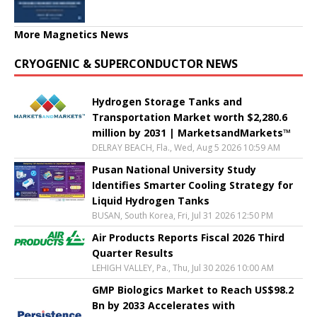
More Magnetics News
CRYOGENIC & SUPERCONDUCTOR NEWS
Hydrogen Storage Tanks and
Transportation Market worth $2,280.6
million by 2031 | MarketsandMarkets™
DELRAY BEACH, Fla., Wed, Aug 5 2026 10:59 AM
Pusan National University Study
Identifies Smarter Cooling Strategy for
Liquid Hydrogen Tanks
BUSAN, South Korea, Fri, Jul 31 2026 12:50 PM
Air Products Reports Fiscal 2026 Third
Quarter Results
LEHIGH VALLEY, Pa., Thu, Jul 30 2026 10:00 AM
GMP Biologics Market to Reach US$98.2
Bn by 2033 Accelerates with