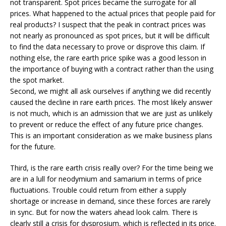
not transparent. Spot prices became the surrogate for all
prices. What happened to the actual prices that people paid for
real products? I suspect that the peak in contract prices was
not nearly as pronounced as spot prices, but it will be difficult
to find the data necessary to prove or disprove this claim. If
nothing else, the rare earth price spike was a good lesson in
the importance of buying with a contract rather than the using
the spot market.
Second, we might all ask ourselves if anything we did recently
caused the decline in rare earth prices. The most likely answer
is not much, which is an admission that we are just as unlikely
to prevent or reduce the effect of any future price changes.
This is an important consideration as we make business plans
for the future.
Third, is the rare earth crisis really over? For the time being we
are in a lull for neodymium and samarium in terms of price
fluctuations. Trouble could return from either a supply
shortage or increase in demand, since these forces are rarely
in sync. But for now the waters ahead look calm. There is
clearly still a crisis for dysprosium, which is reflected in its price.