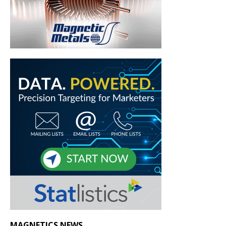
MAGNETICS NEWS