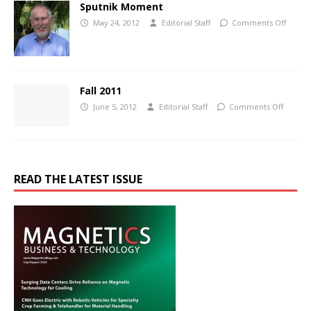
Sputnik Moment
May 24, 2012
Editorial Staff
Comments Off
Fall 2011
June 5, 2012
Editorial Staff
Comments Off
READ THE LATEST ISSUE