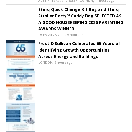
AUSTIN, Texas and ESSEN, Germany, 4 hours ago
Storq Quick Change Kit Bag and Storq
Stroller Party™ Caddy Bag SELECTED AS
A GOOD HOUSEKEEPING 2026 PARENTING
AWARDS WINNER
OCEANSIDE, Calif., 5 hours ago
Frost & Sullivan Celebrates 65 Years of
Identifying Growth Opportunities
Across Energy and Buildings
LONDON, 5 hours ago