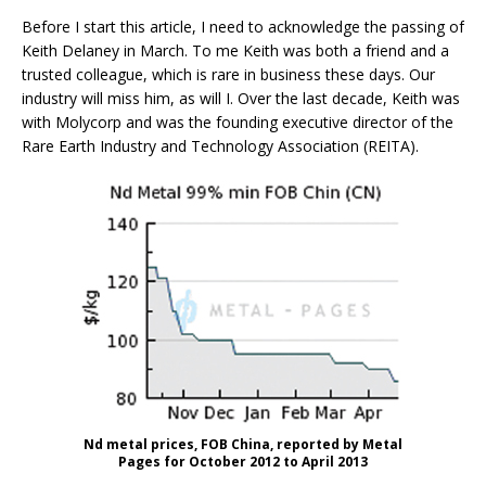
Before I start this article, I need to acknowledge the passing of
Keith Delaney in March. To me Keith was both a friend and a
trusted colleague, which is rare in business these days. Our
industry will miss him, as will I. Over the last decade, Keith was
with Molycorp and was the founding executive director of the
Rare Earth Industry and Technology Association (REITA).
Nd metal prices, FOB China, reported by Metal
Pages for October 2012 to April 2013