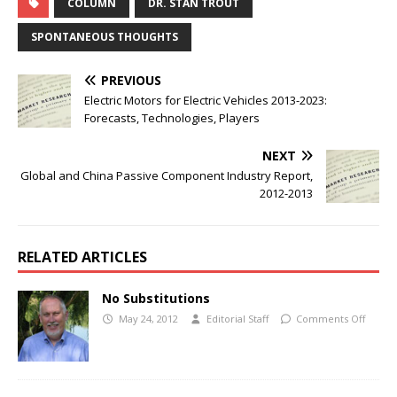
COLUMN
DR. STAN TROUT
SPONTANEOUS THOUGHTS
PREVIOUS
Electric Motors for Electric Vehicles 2013-2023:
Forecasts, Technologies, Players
NEXT
Global and China Passive Component Industry Report,
2012-2013
RELATED ARTICLES
No Substitutions
May 24, 2012
Editorial Staff
Comments Off