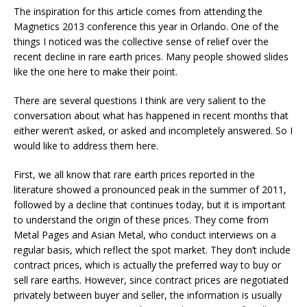
The inspiration for this article comes from attending the
Magnetics 2013 conference this year in Orlando. One of the
things I noticed was the collective sense of relief over the
recent decline in rare earth prices. Many people showed slides
like the one here to make their point.
There are several questions I think are very salient to the
conversation about what has happened in recent months that
either weren’t asked, or asked and incompletely answered. So I
would like to address them here.
First, we all know that rare earth prices reported in the
literature showed a pronounced peak in the summer of 2011,
followed by a decline that continues today, but it is important
to understand the origin of these prices. They come from
Metal Pages and Asian Metal, who conduct interviews on a
regular basis, which reflect the spot market. They don’t include
contract prices, which is actually the preferred way to buy or
sell rare earths. However, since contract prices are negotiated
privately between buyer and seller, the information is usually