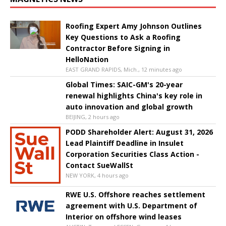
Roofing Expert Amy Johnson Outlines
Key Questions to Ask a Roofing
Contractor Before Signing in
HelloNation
EAST GRAND RAPIDS, Mich., 12 minutes ago
Global Times: SAIC-GM's 20-year
renewal highlights China's key role in
auto innovation and global growth
BEIJING, 2 hours ago
PODD Shareholder Alert: August 31, 2026
Lead Plaintiff Deadline in Insulet
Corporation Securities Class Action -
Contact SueWallSt
NEW YORK, 4 hours ago
RWE U.S. Offshore reaches settlement
agreement with U.S. Department of
Interior on offshore wind leases