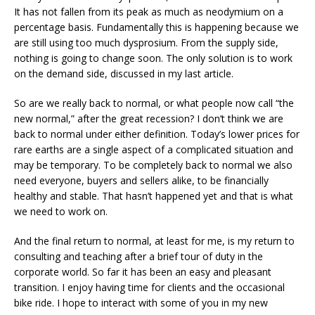
It has not fallen from its peak as much as neodymium on a
percentage basis. Fundamentally this is happening because we
are still using too much dysprosium. From the supply side,
nothing is going to change soon. The only solution is to work
on the demand side, discussed in my last article.
So are we really back to normal, or what people now call “the
new normal,” after the great recession? I don’t think we are
back to normal under either definition. Today’s lower prices for
rare earths are a single aspect of a complicated situation and
may be temporary. To be completely back to normal we also
need everyone, buyers and sellers alike, to be financially
healthy and stable. That hasn’t happened yet and that is what
we need to work on.
And the final return to normal, at least for me, is my return to
consulting and teaching after a brief tour of duty in the
corporate world. So far it has been an easy and pleasant
transition. I enjoy having time for clients and the occasional
bike ride. I hope to interact with some of you in my new