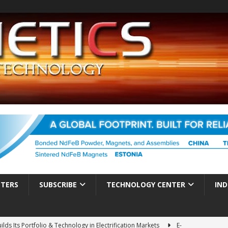
TTERS
SUBSCRIBE
TECHNOLOGY CENTER
IND
ds Its Portfolio & Technology in Electrification Markets
E-