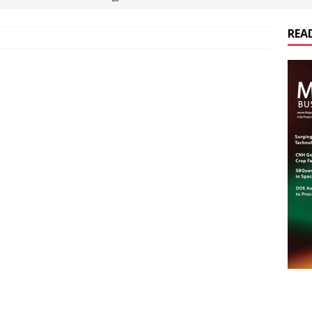
REA
es Electrification of Road Transport with Range Extender, Non-
ts
E-POWER TECHNOLOGY
ER Tokamak Face Daunting Component Assembly Challenges
urich Enables New Frontiers in Micro-Robotics and Biotech
cs Acquires Coil Specialty Company, Expanding Capacity and
ETICS/ASSEMBLIES