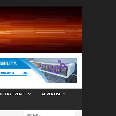
USTRY EVENTS
ADVERTISE