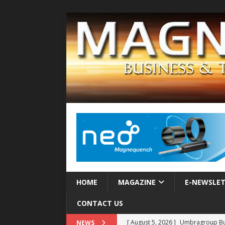
HOME
MAGAZINE
E-NEWSLE
CONTACT US
[ August 5, 2026 ]
Umbragroup Buil
NEWS