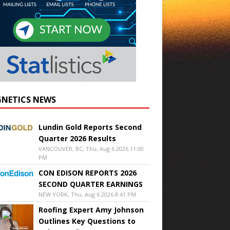
NETICS NEWS
Lundin Gold Reports Second
Quarter 2026 Results
VANCOUVER, BC, Thu, Aug 6 2026 11:00
PM
CON EDISON REPORTS 2026
SECOND QUARTER EARNINGS
NEW YORK, Thu, Aug 6 2026 8:41 PM
Roofing Expert Amy Johnson
Outlines Key Questions to