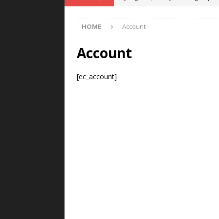
POWER TECHNOLOGY
HOME
Account
[ August 5, 2026 ]
MAHLE Accelerat
Rare Earth Motor & H2/FC Projec
Account
[ August 4, 2026 ]
Welders for IT
[ec_account]
E-POWER TECHNOLOGY
[ August 4, 2026 ]
MagnebotiX in Z
NEWS
[ August 6, 2026 ]
Allstar Magneti
Engineering Capabilities
MAGN