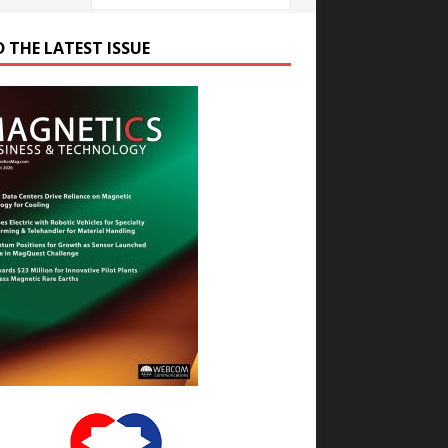
D THE LATEST ISSUE