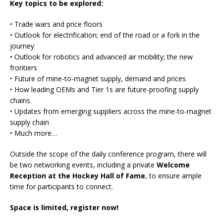
Key topics to be explored:
• Trade wars and price floors
• Outlook for electrification; end of the road or a fork in the
journey
• Outlook for robotics and advanced air mobility; the new
frontiers
• Future of mine-to-magnet supply, demand and prices
• How leading OEMs and Tier 1s are future-proofing supply
chains
• Updates from emerging suppliers across the mine-to-magnet
supply chain
• Much more…
Outside the scope of the daily conference program, there will
be two networking events, including a private
Welcome
Reception at the Hockey Hall of Fame
, to ensure ample
time for participants to connect.
Space is limited, register now!