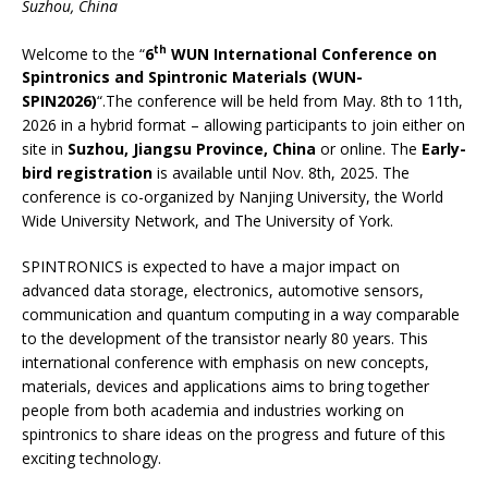
Suzhou, China
th
Welcome to the “
6
WUN International Conference on
Spintronics and Spintronic Materials (WUN-
SPIN2026)
“.The conference will be held from May. 8th to 11th,
2026 in a hybrid format – allowing participants to join either on
site in
Suzhou, Jiangsu Province, China
or online. The
Early-
bird registration
is available until Nov. 8th, 2025. The
conference is co-organized by Nanjing University, the World
Wide University Network, and The University of York.
SPINTRONICS is expected to have a major impact on
advanced data storage, electronics, automotive sensors,
communication and quantum computing in a way comparable
to the development of the transistor nearly 80 years. This
international conference with emphasis on new concepts,
materials, devices and applications aims to bring together
people from both academia and industries working on
spintronics to share ideas on the progress and future of this
exciting technology.