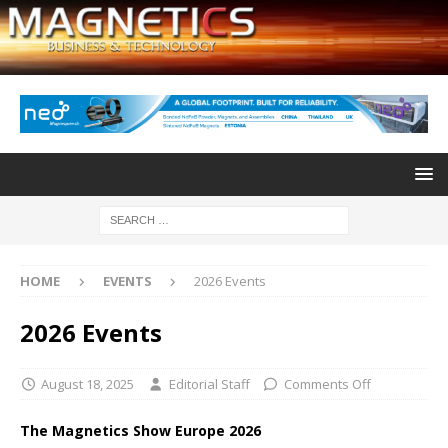
HOME
EVENTS
2026 Events
2026 Events
August 18, 2025
Editorial Staff
Comments Off
The Magnetics Show Europe 2026