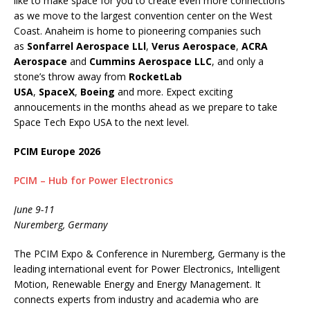
like to make space for you to create even more connections
as we move to the largest convention center on the West
Coast. Anaheim is home to pioneering companies such
as
Sonfarrel Aerospace LLl
,
Verus Aerospace
,
ACRA
Aerospace
and
Cummins Aerospace LLC
, and only a
stone’s throw away from
RocketLab
USA
,
SpaceX
,
Boeing
and more. Expect exciting
annoucements in the months ahead as we prepare to take
Space Tech Expo USA to the next level.
PCIM Europe 2026
PCIM – Hub for Power Electronics
June 9-11
Nuremberg, Germany
The PCIM Expo & Conference in Nuremberg, Germany is the
leading international event for Power Electronics, Intelligent
Motion, Renewable Energy and Energy Management. It
connects experts from industry and academia who are