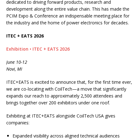
dedicated to driving forward products, research and
development along the entire value chain. This has made the
PCIM Expo & Conference an indispensable meeting place for
the industry and the home of power electronics for decades.
ITEC + EATS 2026
Exhibition • ITEC + EATS 2026
June 10-12
Novi, MI
ITEC+EATS is excited to announce that, for the first time ever,
we are co-locating with CoilTech—a move that significantly
expands our reach to approximately 2,500 attendees and
brings together over 200 exhibitors under one roof.
Exhibiting at ITEC+EATS alongside CoilTech USA gives
companies:
Expanded visibility across aligned technical audiences