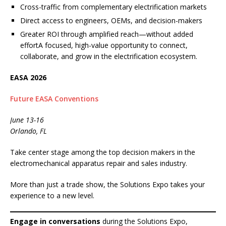
Cross-traffic from complementary electrification markets
Direct access to engineers, OEMs, and decision-makers
Greater ROI through amplified reach—without added
effortA focused, high-value opportunity to connect,
collaborate, and grow in the electrification ecosystem.
EASA 2026
Future EASA Conventions
June 13-16
Orlando, FL
Take center stage among the top decision makers in the
electromechanical apparatus repair and sales industry.
More than just a trade show, the Solutions Expo takes your
experience to a new level.
Engage in conversations
during the Solutions Expo,