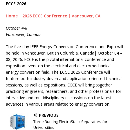
ECCE 2026
Home | 2026 ECCE Conference | Vancouver, CA
October 4-8
Vancouver, Canada
The five-day IEEE Energy Conversion Conference and Expo will
be held in Vancouver, British Columbia, Canada| October 04 –
08, 2026. ECCE is the pivotal international conference and
exposition event on the electrical and electromechanical
energy conversion field. The ECCE 2026 Conference will
feature both industry-driven and application-oriented technical
sessions, as well as expositions. ECCE will bring together
practicing engineers, researchers, and other professionals for
interactive and multidisciplinary discussions on the latest
advances in various areas related to energy conversion.
PREVIOUS
Three Bunting ElectroStatic Separators for
Universities