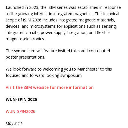
Launched in 2023, the iSIM series was established in response
to the growing interest in integrated magnetics. The technical
scope of iSIM 2026 includes integrated magnetic materials,
devices, and microsystems for applications such as sensing,
integrated circuits, power supply integration, and flexible
magneto-electronics.
The symposium will feature invited talks and contributed
poster presentations.
We look forward to welcoming you to Manchester to this
focused and forward-looking symposium.
Visit the iSIM website for more information
WUN-SPIN 2026
WUN-SPIN2026
May 8-11