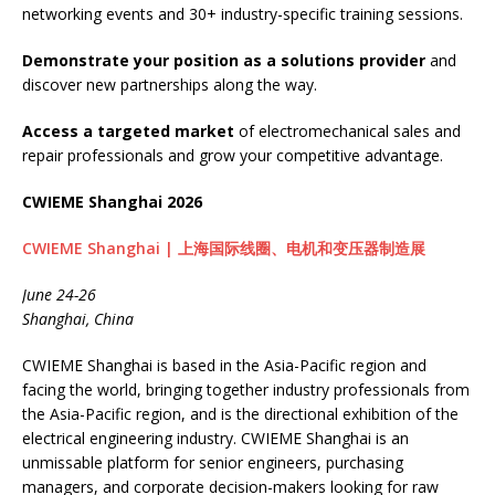
networking events and 30+ industry-specific training sessions.
Demonstrate your position as a solutions provider
and
discover new partnerships along the way.
Access a targeted market
of electromechanical sales and
repair professionals and grow your competitive advantage.
CWIEME Shanghai 2026
CWIEME Shanghai | 上海国际线圈、电机和变压器制造展
June 24-26
Shanghai, China
CWIEME Shanghai is based in the Asia-Pacific region and
facing the world, bringing together industry professionals from
the Asia-Pacific region, and is the directional exhibition of the
electrical engineering industry. CWIEME Shanghai is an
unmissable platform for senior engineers, purchasing
managers, and corporate decision-makers looking for raw