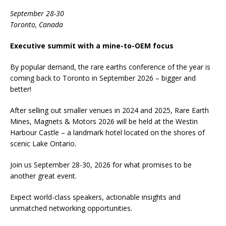
September 28-30
Toronto, Canada
Executive summit with a mine-to-OEM focus
By popular demand, the rare earths conference of the year is
coming back to Toronto in September 2026 – bigger and
better!
After selling out smaller venues in 2024 and 2025, Rare Earth
Mines, Magnets & Motors 2026 will be held at the Westin
Harbour Castle – a landmark hotel located on the shores of
scenic Lake Ontario.
Join us September 28-30, 2026 for what promises to be
another great event.
Expect world-class speakers, actionable insights and
unmatched networking opportunities.