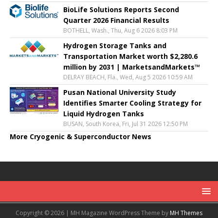
BioLife Solutions Reports Second
Quarter 2026 Financial Results
BOTHELL, Wash., Thu, Aug 6 2026 8:03 PM
Hydrogen Storage Tanks and
Transportation Market worth $2,280.6
million by 2031 | MarketsandMarkets™
DELRAY BEACH, Fla., Wed, Aug 5 2026 10:59 AM
Pusan National University Study
Identifies Smarter Cooling Strategy for
Liquid Hydrogen Tanks
BUSAN, South Korea, Fri, Jul 31 2026 12:50 PM
More Cryogenic & Superconductor News
Copyright © 2026 | MH Magazine WordPress Theme by
MH Themes