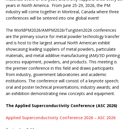
years in North America. From June 25-29, 2026, the PM
industry will come together in Montreal, Canada where three
conferences will be sintered into one global event!
The WorldPM2026/AMPM2026/Tungsten2026 conferences
are the primary source for metal powder technology transfer
and is host to the largest annual North American exhibit
showcasing leading suppliers of metal powders, particulate
materials, and metal additive manufacturing (AM)/3D printing
process equipment, powders, and products. This meeting is
the premier conference in this field and draws participants
from industry, government laboratories and academic
institutions. The conference will consist of a keynote speech;
oral and poster technical presentations; industry awards; and
an exhibition demonstrating new concepts and equipment.
The Applied Superconductivity Conference (ASC 2026)
Applied Superconductivity Conference 2026 – ASC 2026