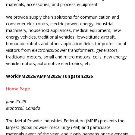
materials, accessories, and process equipment.
We provide supply chain solutions for communication and
consumer electronics, electric power, energy, industrial
machinery, household appliances, medical equipment, new
energy vehicles, traditional vehicles, low-altitude aircraft,
humanoid robots and other application fields for professional
visitors from electronics/power transformers, generators,
traditional motors, small and micro motors, coils, new energy
vehicle motors, automotive electronics, etc.
WorldPM2026/AMPM2026/Tungsten2026
Home Page
June 25-29
Montreal, Canada
The Metal Powder Industries Federation (MPIF) presents the
largest global powder metallurgy (PM) and particulate
materials event of the year, and it only happens once every six