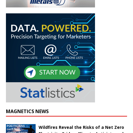
MAGNETICS NEWS
Wildfires Reveal the Risks of a Net Zero