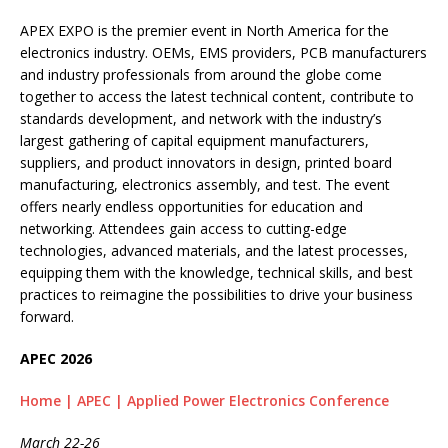
APEX EXPO is the premier event in North America for the
electronics industry. OEMs, EMS providers, PCB manufacturers
and industry professionals from around the globe come
together to access the latest technical content, contribute to
standards development, and network with the industry’s
largest gathering of capital equipment manufacturers,
suppliers, and product innovators in design, printed board
manufacturing, electronics assembly, and test. The event
offers nearly endless opportunities for education and
networking. Attendees gain access to cutting-edge
technologies, advanced materials, and the latest processes,
equipping them with the knowledge, technical skills, and best
practices to reimagine the possibilities to drive your business
forward.
APEC 2026
Home | APEC | Applied Power Electronics Conference
March 22-26