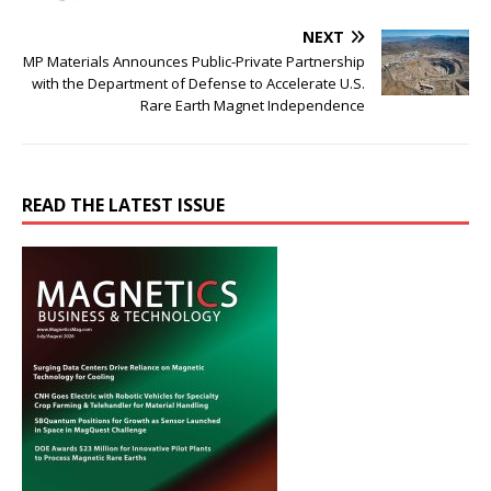
NEXT
MP Materials Announces Public-Private Partnership
with the Department of Defense to Accelerate U.S.
Rare Earth Magnet Independence
READ THE LATEST ISSUE