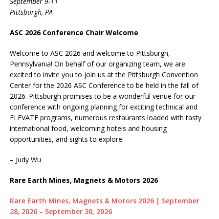
September 9-11
Pittsburgh, PA
ASC 2026 Conference Chair Welcome
Welcome to ASC 2026 and welcome to Pittsburgh,
Pennsylvania! On behalf of our organizing team, we are
excited to invite you to join us at the Pittsburgh Convention
Center for the 2026 ASC Conference to be held in the fall of
2026. Pittsburgh promises to be a wonderful venue for our
conference with ongoing planning for exciting technical and
ELEVATE programs, numerous restaurants loaded with tasty
international food, welcoming hotels and housing
opportunities, and sights to explore.
– Judy Wu
Rare Earth Mines, Magnets & Motors 2026
Rare Earth Mines, Magnets & Motors 2026 | September
28, 2026 – September 30, 2026