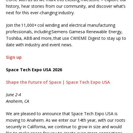
history, hear stories from our community, and discover what’s
next for this ever-changing industry.
Join the 11,000+ coil winding and electrical manufacturing
professionals, including Siemens Gamesa Renewable Energy,
Toshiba, ABB and more, that use CWIEME Digest to stay up to
date with industry and event news.
Sign up
Space Tech Expo USA 2026
Shape the Future of Space | Space Tech Expo USA
June 2-4
Anaheim, CA
We are pleased to announce that Space Tech Expo USA is
moving to Anaheim. As we enter our 14th year, with our roots
securely in California, we continue to grow in size and would