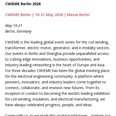
CWIEME Berlin 2026
CWIEME Berlin | 19-21 May 2026 | Messe Berlin
May 19-21
Berlin, Germany
CWIEME is the leading global event series for the coil winding,
transformer, electric motor, generator, and e-mobility sectors.
Our events in Berlin and Shanghai provide unparalleled access
to cutting-edge innovations, business opportunities, and
industry-leading networking in the heart of Europe and Asia.
For three decades CWIEME has been the global meeting place
for the electrical engineering community. A platform where
pioneers, innovators, and industry leaders come together to
connect, collaborate, and envision new futures. From its
inception in London to becoming the world’s leading exhibition
for coil winding, insulation, and electrical manufacturing, we
have always celebrated progress, people, and ideas.
Come with us as we mark this exciting milestone – explore our