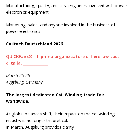
Manufacturing, quality, and test engineers involved with power
electronics equipment
Marketing, sales, and anyone involved in the business of
power electronics
Coiltech Deutschland 2026
QUiCKFairs® – Il primo organizzatore di fiere low-cost
d’Italia. ______________
March 25-26
Augsburg, Germany
The largest dedicated Coil Winding trade fair
worldwide.
As global balances shift, their impact on the coil-winding
industry is no longer theoretical.
In March, Augsburg provides clarity.