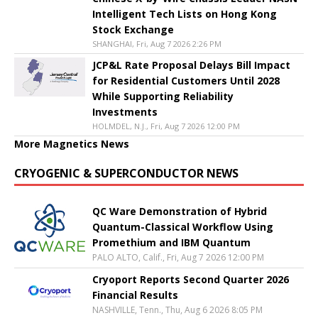
Intelligent Tech Lists on Hong Kong
Stock Exchange
SHANGHAI, Fri, Aug 7 2026 2:26 PM
JCP&L Rate Proposal Delays Bill Impact
for Residential Customers Until 2028
While Supporting Reliability
Investments
HOLMDEL, N.J., Fri, Aug 7 2026 12:00 PM
More Magnetics News
CRYOGENIC & SUPERCONDUCTOR NEWS
QC Ware Demonstration of Hybrid
Quantum-Classical Workflow Using
Promethium and IBM Quantum
PALO ALTO, Calif., Fri, Aug 7 2026 12:00 PM
Cryoport Reports Second Quarter 2026
Financial Results
NASHVILLE, Tenn., Thu, Aug 6 2026 8:05 PM