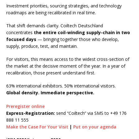
Investment priorities, sourcing strategies, and technology
roadmaps are being recalibrated in real time.
That shift demands clarity. Coiltech Deutschland
concentrates
the entire coil-winding supply-chain in two
focused days
— bringing together those who develop,
supply, produce, test, and maintain.
For visitors, this means access to the widest cross-section of
the market at the decisive moment of the year. In a year of
recalibration, those present understand first.
63% international exhibitors. 50% international visitors.
Global density. Immediate perspective.
Preregister online
Express-Registration:
send
“Coiltech” via SMS to +49 176
888 11 555
Make the Case For Your Visit
|
Put on your agenda