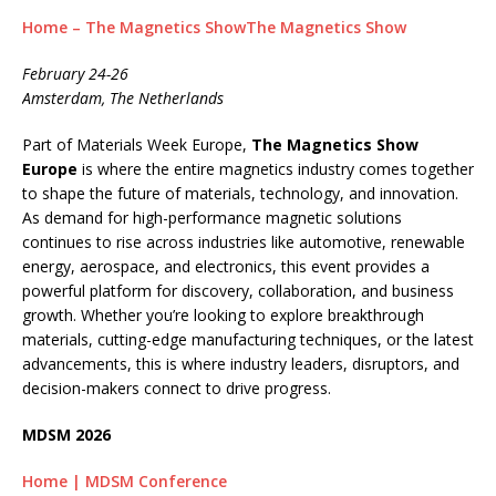
Home – The Magnetics ShowThe Magnetics Show
February 24-26
Amsterdam, The Netherlands
Part of Materials Week Europe,
The Magnetics Show
Europe
is where the entire magnetics industry comes together
to shape the future of materials, technology, and innovation.
As demand for high-performance magnetic solutions
continues to rise across industries like automotive, renewable
energy, aerospace, and electronics, this event provides a
powerful platform for discovery, collaboration, and business
growth. Whether you’re looking to explore breakthrough
materials, cutting-edge manufacturing techniques, or the latest
advancements, this is where industry leaders, disruptors, and
decision-makers connect to drive progress.
MDSM 2026
Home | MDSM Conference