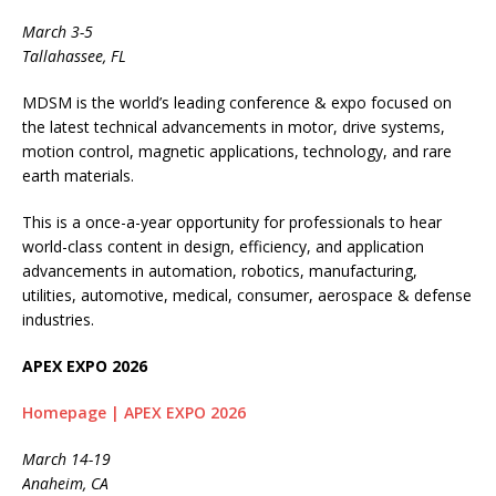
March 3-5
Tallahassee, FL
MDSM is the world’s leading conference & expo focused on
the latest technical advancements in motor, drive systems,
motion control, magnetic applications, technology, and rare
earth materials.
This is a once-a-year opportunity for professionals to hear
world-class content in design, efficiency, and application
advancements in automation, robotics, manufacturing,
utilities, automotive, medical, consumer, aerospace & defense
industries.
APEX EXPO 2026
Homepage | APEX EXPO 2026
March 14-19
Anaheim, CA