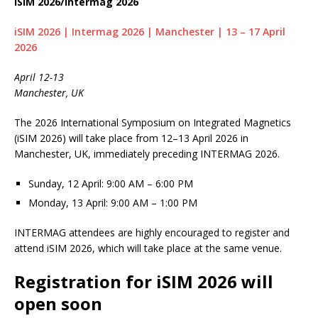
iSIM 2026/Intermag 2026
iSIM 2026 | Intermag 2026 | Manchester | 13 – 17 April
2026
April 12-13
Manchester, UK
The 2026 International Symposium on Integrated Magnetics
(iSIM 2026) will take place from 12–13 April 2026 in
Manchester, UK, immediately preceding INTERMAG 2026.
Sunday, 12 April: 9:00 AM – 6:00 PM
Monday, 13 April: 9:00 AM – 1:00 PM
INTERMAG attendees are highly encouraged to register and
attend iSIM 2026, which will take place at the same venue.
Registration for iSIM 2026 will
open soon