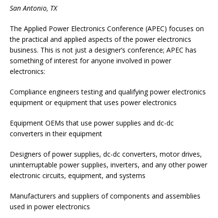
San Antonio, TX
The Applied Power Electronics Conference (APEC) focuses on
the practical and applied aspects of the power electronics
business. This is not just a designer’s conference; APEC has
something of interest for anyone involved in power
electronics:
Compliance engineers testing and qualifying power electronics
equipment or equipment that uses power electronics
Equipment OEMs that use power supplies and dc-dc
converters in their equipment
Designers of power supplies, dc-dc converters, motor drives,
uninterruptable power supplies, inverters, and any other power
electronic circuits, equipment, and systems
Manufacturers and suppliers of components and assemblies
used in power electronics