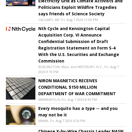
Electricity Grid as Climate Activists and
Politicians Exploit Wildfire Tragedies
says Friends of Science Society
CALGARY, AB, Fri, Aug 7 2026 11:00 PM
Nth Cycle and Kensington Capital
Acquisition Corp. VI Announce
Confidential Submission of Draft
Registration Statement on Form S-4
With the U.S. Securities and Exchange
Commission
BURLINGTON, Mass. and WESTBURY, N.Y., Fri, Aug 7
2026 9:19 PM
NIRON MAGNETICS RECEIVES
CONDITIONAL $150 MILLION
DEPARTMENT OF WAR COMMITMENT
MINNEAPOLIS, Fri, Aug 7 2026 8:43 PM
Every mosquito has a type -- and you
may not be it
MIAMI, Fri, Aug 7 2026 6:55 PM
Chinese X-by-Wire Chassis Leader NASN