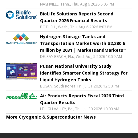
NASHVILLE, Tenn., Thu, Aug 6 2026 8:05 PM
BioLife Solutions Reports Second
Quarter 2026 Financial Results
BOTHELL, Wash., Thu, Aug 6 2026 8:03 PM
Hydrogen Storage Tanks and
Transportation Market worth $2,280.6
million by 2031 | MarketsandMarkets™
DELRAY BEACH, Fla., Wed, Aug 5 2026 10:59 AM
Pusan National University Study
Identifies Smarter Cooling Strategy for
Liquid Hydrogen Tanks
BUSAN, South Korea, Fri, Jul 31 2026 12:50 PM
Air Products Reports Fiscal 2026 Third
Quarter Results
LEHIGH VALLEY, Pa., Thu, Jul 30 2026 10:00 AM
More Cryogenic & Superconductor News