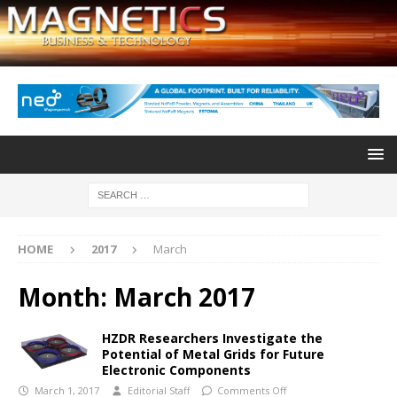
HOME
2017
March
Month:
March 2017
HZDR Researchers Investigate the
Potential of Metal Grids for Future
Electronic Components
March 1, 2017
Editorial Staff
Comments Off