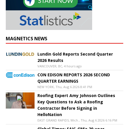
MAGNETICS NEWS
Lundin Gold Reports Second Quarter
2026 Results
VANCOUVER, BC, 4 hours ago
CON EDISON REPORTS 2026 SECOND
QUARTER EARNINGS
NEW YORK, Thu, Aug 6 2026 8:41 PM
Roofing Expert Amy Johnson Outlines
Key Questions to Ask a Roofing
Contractor Before Signing in
HelloNation
EAST GRAND RAPIDS, Mich., Thu, Aug 6 2026 6:16 PM
Global Times: SAIC-GM's 20-year