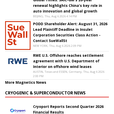
renewal highlights China's key role in
auto innovation and global growth
BEIJING, Thu, Aug 6 2026 4:14 PM
PODD Shareholder Alert: August 31, 2026
Lead Plaintiff Deadline in Insulet
Corporation Securities Class Action -
Contact SueWallSt
NEW YORK, Thu, Aug 6 2026 2:09 PM
RWE U.S. Offshore reaches settlement
agreement with U.S. Department of
Interior on offshore wind leases
AUSTIN, Texas and ESSEN, Germany, Thu, Aug 6 2026
2:00 PM
More Magnetics News
CRYOGENIC & SUPERCONDUCTOR NEWS
Cryoport Reports Second Quarter 2026
Financial Results