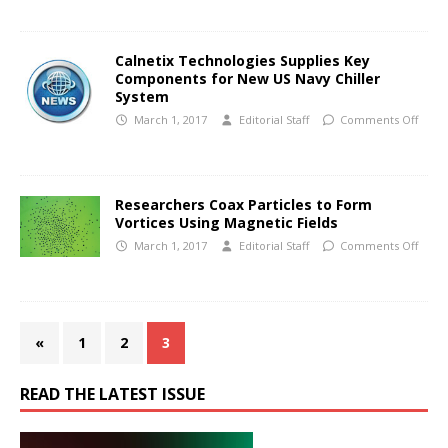
Calnetix Technologies Supplies Key
Components for New US Navy Chiller
System
March 1, 2017
Editorial Staff
Comments Off
Researchers Coax Particles to Form
Vortices Using Magnetic Fields
March 1, 2017
Editorial Staff
Comments Off
«
1
2
3
READ THE LATEST ISSUE