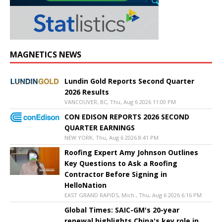
MAGNETICS NEWS
Lundin Gold Reports Second Quarter
2026 Results
VANCOUVER, BC, Thu, Aug 6 2026 11:00 PM
CON EDISON REPORTS 2026 SECOND
QUARTER EARNINGS
NEW YORK, Thu, Aug 6 2026 8:41 PM
Roofing Expert Amy Johnson Outlines
Key Questions to Ask a Roofing
Contractor Before Signing in
HelloNation
EAST GRAND RAPIDS, Mich., Thu, Aug 6 2026 6:16 PM
Global Times: SAIC-GM's 20-year
renewal highlights China's key role in