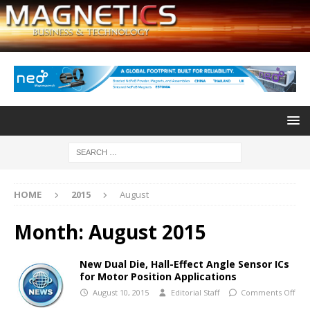
HOME
2015
August
Month:
August 2015
New Dual Die, Hall-Effect Angle Sensor ICs
for Motor Position Applications
August 10, 2015
Editorial Staff
Comments Off