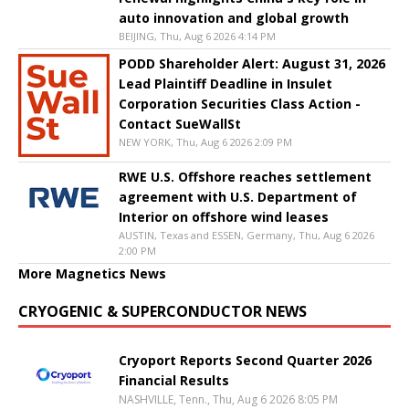
auto innovation and global growth
BEIJING, Thu, Aug 6 2026 4:14 PM
PODD Shareholder Alert: August 31, 2026
Lead Plaintiff Deadline in Insulet
Corporation Securities Class Action -
Contact SueWallSt
NEW YORK, Thu, Aug 6 2026 2:09 PM
RWE U.S. Offshore reaches settlement
agreement with U.S. Department of
Interior on offshore wind leases
AUSTIN, Texas and ESSEN, Germany, Thu, Aug 6 2026
2:00 PM
More Magnetics News
CRYOGENIC & SUPERCONDUCTOR NEWS
Cryoport Reports Second Quarter 2026
Financial Results
NASHVILLE, Tenn., Thu, Aug 6 2026 8:05 PM