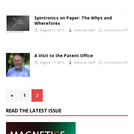
Spintronics on Paper: The Whys and
Wherefores
August 11, 2015
Editorial Staff
Comments Off
A Visit to the Patent Office
August 17, 2015
Editorial Staff
Comments Off
«
1
2
READ THE LATEST ISSUE