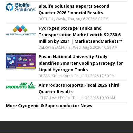
BioLife Solutions Reports Second
Quarter 2026 Financial Results
BOTHELL, Wash., Thu, Aug 6 2026 8:03 PM
Hydrogen Storage Tanks and
Transportation Market worth $2,280.6
million by 2031 | MarketsandMarkets™
DELRAY BEACH, Fla., Wed, Aug 5 2026 10:59 AM
Pusan National University Study
Identifies Smarter Cooling Strategy for
Liquid Hydrogen Tanks
BUSAN, South Korea, Fri, Jul 31 2026 12:50 PM
Air Products Reports Fiscal 2026 Third
Quarter Results
LEHIGH VALLEY, Pa., Thu, Jul 30 2026 10:00 AM
More Cryogenic & Superconductor News