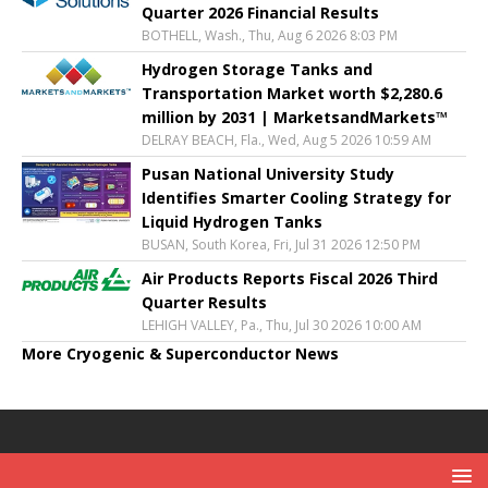
Quarter 2026 Financial Results
BOTHELL, Wash., Thu, Aug 6 2026 8:03 PM
Hydrogen Storage Tanks and
Transportation Market worth $2,280.6
million by 2031 | MarketsandMarkets™
DELRAY BEACH, Fla., Wed, Aug 5 2026 10:59 AM
Pusan National University Study
Identifies Smarter Cooling Strategy for
Liquid Hydrogen Tanks
BUSAN, South Korea, Fri, Jul 31 2026 12:50 PM
Air Products Reports Fiscal 2026 Third
Quarter Results
LEHIGH VALLEY, Pa., Thu, Jul 30 2026 10:00 AM
More Cryogenic & Superconductor News