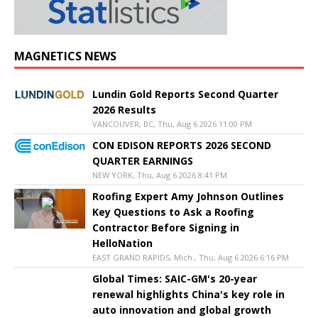
MAGNETICS NEWS
Lundin Gold Reports Second Quarter
2026 Results
VANCOUVER, BC, Thu, Aug 6 2026 11:00 PM
CON EDISON REPORTS 2026 SECOND
QUARTER EARNINGS
NEW YORK, Thu, Aug 6 2026 8:41 PM
Roofing Expert Amy Johnson Outlines
Key Questions to Ask a Roofing
Contractor Before Signing in
HelloNation
EAST GRAND RAPIDS, Mich., Thu, Aug 6 2026 6:16 PM
Global Times: SAIC-GM's 20-year
renewal highlights China's key role in
auto innovation and global growth