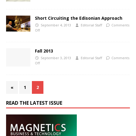
Short Circuiting the Edisonian Approach
September 4, 2013
Editorial Staff
Comments
Off
Fall 2013
September 3, 2013
Editorial Staff
Comments
Off
«
1
2
READ THE LATEST ISSUE