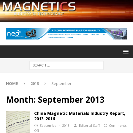
HOME
2013
September
Month:
September 2013
China Magnetic Materials Industry Report,
2013-2016
September 4, 2013
Editorial Staff
Comments
Off