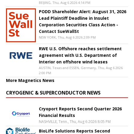
BEIJING, Thu, Aug 6 2026 4:14 PM
PODD Shareholder Alert: August 31, 2026
Lead Plaintiff Deadline in Insulet
Corporation Securities Class Action -
Contact SueWallSt
NEW YORK, Thu, Aug 6 2026 2:09 PM
RWE U.S. Offshore reaches settlement
agreement with U.S. Department of
Interior on offshore wind leases
AUSTIN, Texas and ESSEN, Germany, Thu, Aug 6 2026
2:00 PM
More Magnetics News
CRYOGENIC & SUPERCONDUCTOR NEWS
Cryoport Reports Second Quarter 2026
Financial Results
NASHVILLE, Tenn., Thu, Aug 6 2026 8:05 PM
BioLife Solutions Reports Second