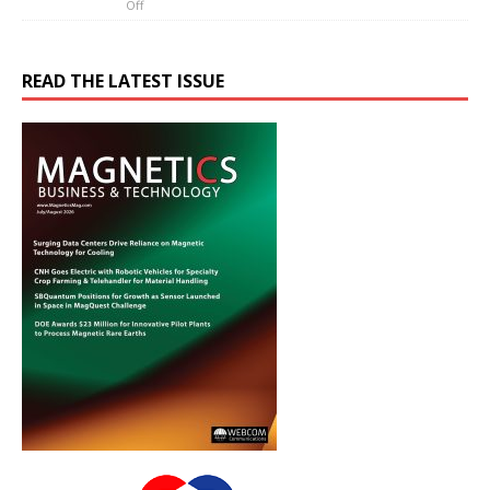
Off
READ THE LATEST ISSUE