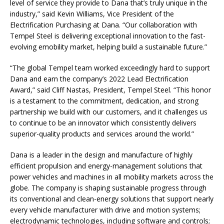
level of service they provide to Dana that’s truly unique in the
industry,” said Kevin Williams, Vice President of the
Electrification Purchasing at Dana. “Our collaboration with
Tempel Steel is delivering exceptional innovation to the fast-
evolving emobility market, helping build a sustainable future.”
“The global Tempel team worked exceedingly hard to support
Dana and earn the company’s 2022 Lead Electrification
Award,” said Cliff Nastas, President, Tempel Steel. “This honor
is a testament to the commitment, dedication, and strong
partnership we build with our customers, and it challenges us
to continue to be an innovator which consistently delivers
superior-quality products and services around the world.”
Dana is a leader in the design and manufacture of highly
efficient propulsion and energy-management solutions that
power vehicles and machines in all mobility markets across the
globe. The company is shaping sustainable progress through
its conventional and clean-energy solutions that support nearly
every vehicle manufacturer with drive and motion systems;
electrodynamic technologies, including software and controls;