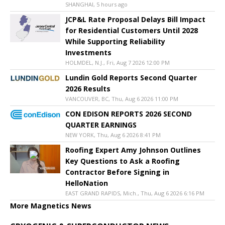
SHANGHAI, 5 hours ago
JCP&L Rate Proposal Delays Bill Impact
for Residential Customers Until 2028
While Supporting Reliability
Investments
HOLMDEL, N.J., Fri, Aug 7 2026 12:00 PM
Lundin Gold Reports Second Quarter
2026 Results
VANCOUVER, BC, Thu, Aug 6 2026 11:00 PM
CON EDISON REPORTS 2026 SECOND
QUARTER EARNINGS
NEW YORK, Thu, Aug 6 2026 8:41 PM
Roofing Expert Amy Johnson Outlines
Key Questions to Ask a Roofing
Contractor Before Signing in
HelloNation
EAST GRAND RAPIDS, Mich., Thu, Aug 6 2026 6:16 PM
More Magnetics News