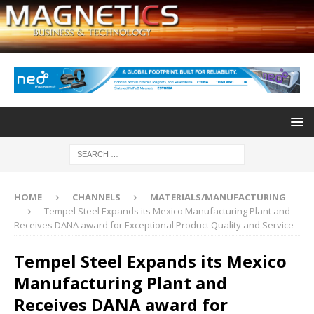
HOME
CHANNELS
MATERIALS/MANUFACTURING
Tempel Steel Expands its Mexico Manufacturing Plant and
Receives DANA award for Exceptional Product Quality and Service
Tempel Steel Expands its Mexico
Manufacturing Plant and
Receives DANA award for