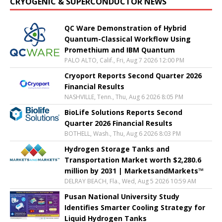
CRYOGENIC & SUPERCONDUCTOR NEWS
QC Ware Demonstration of Hybrid
Quantum-Classical Workflow Using
Promethium and IBM Quantum
PALO ALTO, Calif., Fri, Aug 7 2026 12:00 PM
Cryoport Reports Second Quarter 2026
Financial Results
NASHVILLE, Tenn., Thu, Aug 6 2026 8:05 PM
BioLife Solutions Reports Second
Quarter 2026 Financial Results
BOTHELL, Wash., Thu, Aug 6 2026 8:03 PM
Hydrogen Storage Tanks and
Transportation Market worth $2,280.6
million by 2031 | MarketsandMarkets™
DELRAY BEACH, Fla., Wed, Aug 5 2026 10:59 AM
Pusan National University Study
Identifies Smarter Cooling Strategy for
Liquid Hydrogen Tanks