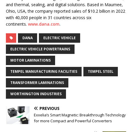
and thermal, sealing, and digital solutions. Based in Maumee,
Ohio, USA, the company reported sales of $10.2 billion in 2022
with 40,000 people in 31 countries across six
continents.
www.dana.com
.
DANA
ELECTRIC VEHICLE
ELECTRIC VEHICLE POWERTRAINS
MOTOR LAMINATIONS
TEMPEL MANUFACTURING FACILITIES
TEMPEL STEEL
TRANSFORMER LAMINATIONS
WORTHINGTON INDUSTRIES
PREVIOUS
Exxelia’s Smart Magnetic: Breakthrough Technology
for more Compact and Powerful Converters