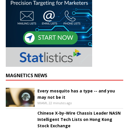
MAGNETICS NEWS
Every mosquito has a type -- and you
may not be it
MIAMI, 22 minutes ago
Chinese X-by-Wire Chassis Leader NASN
Intelligent Tech Lists on Hong Kong
Stock Exchange