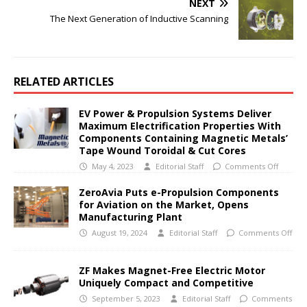
NEXT
The Next Generation of Inductive Scanning
RELATED ARTICLES
EV Power & Propulsion Systems Deliver
Maximum Electrification Properties With
Components Containing Magnetic Metals’
Tape Wound Toroidal & Cut Cores
May 4, 2023
Editorial Staff
Comments Off
ZeroAvia Puts e-Propulsion Components
for Aviation on the Market, Opens
Manufacturing Plant
August 19, 2024
Editorial Staff
Comments Off
ZF Makes Magnet-Free Electric Motor
Uniquely Compact and Competitive
September 5, 2023
Editorial Staff
Comments