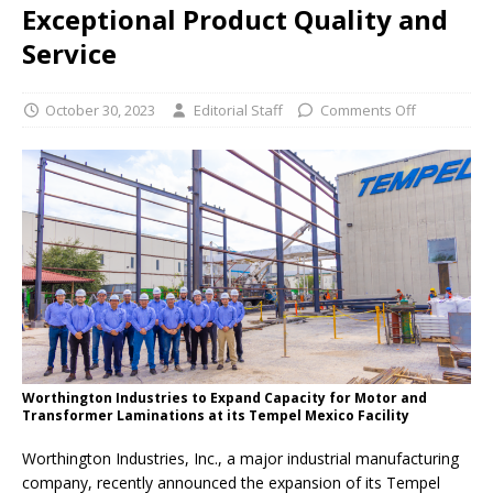
Exceptional Product Quality and
Service
October 30, 2023
Editorial Staff
Comments Off
Worthington Industries to Expand Capacity for Motor and
Transformer Laminations at its Tempel Mexico Facility
Worthington Industries, Inc., a major industrial manufacturing
company, recently announced the expansion of its Tempel