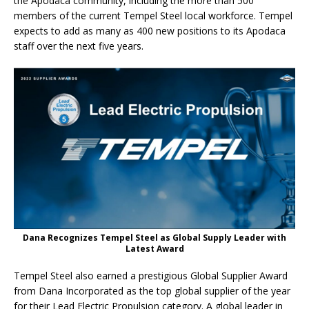
the Apodaca community, including the more than 500
members of the current Tempel Steel local workforce. Tempel
expects to add as many as 400 new positions to its Apodaca
staff over the next five years.
Dana Recognizes Tempel Steel as Global Supply Leader with
Latest Award
Tempel Steel also earned a prestigious Global Supplier Award
from Dana Incorporated as the top global supplier of the year
for their Lead Electric Propulsion category. A global leader in