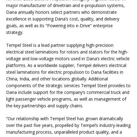
major manufacturer of drivetrain and e-propulsion systems,
Dana annually honors select partners who demonstrate
excellence in supporting Dana’s cost, quality, and delivery
goals, as well as its “Powering into e-Drive” enterprise
strategy.
Tempel Steel is a lead partner supplying high-precision
electrical steel laminations for rotors and stators for the high-
voltage and low-voltage motors used in Dana’s electric vehicle
platforms. As a worldwide supplier, Tempel delivers electrical
steel laminations for electric propulsion to Dana facilities in
China, India, and other locations globally. Additional
components of the strategic services Tempel Steel provides to
Dana include support for the company’s commercial truck and
light passenger vehicle programs, as well as management of
the key partnerships and supply chains.
“Our relationship with Tempel Steel has grown dramatically
over the past five years, propelled by Tempel’s industry-leading
manufacturing process, unparalleled product quality, and a