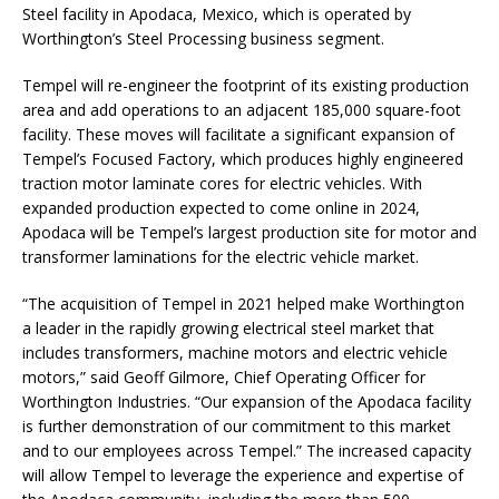
Steel facility in Apodaca, Mexico, which is operated by
Worthington’s Steel Processing business segment.
Tempel will re-engineer the footprint of its existing production
area and add operations to an adjacent 185,000 square-foot
facility. These moves will facilitate a significant expansion of
Tempel’s Focused Factory, which produces highly engineered
traction motor laminate cores for electric vehicles. With
expanded production expected to come online in 2024,
Apodaca will be Tempel’s largest production site for motor and
transformer laminations for the electric vehicle market.
“The acquisition of Tempel in 2021 helped make Worthington
a leader in the rapidly growing electrical steel market that
includes transformers, machine motors and electric vehicle
motors,” said Geoff Gilmore, Chief Operating Officer for
Worthington Industries. “Our expansion of the Apodaca facility
is further demonstration of our commitment to this market
and to our employees across Tempel.” The increased capacity
will allow Tempel to leverage the experience and expertise of