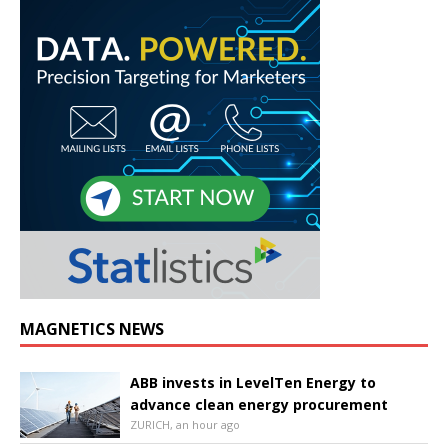
MAGNETICS NEWS
ABB invests in LevelTen Energy to
advance clean energy procurement
ZURICH, an hour ago