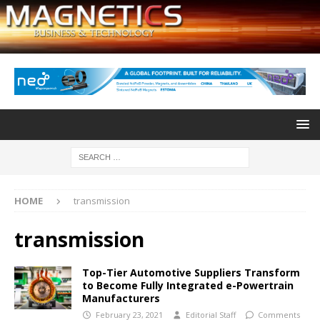
HOME
transmission
transmission
Top-Tier Automotive Suppliers Transform
to Become Fully Integrated e-Powertrain
Manufacturers
February 23, 2021
Editorial Staff
Comments