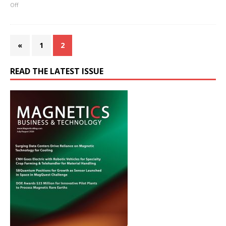
Off
«
1
2
READ THE LATEST ISSUE