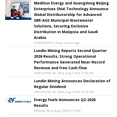
MediSun Energy and Guangdong Beijing
Enterprises Shixi Technology Announce
Global Distributorship for Advanced
SBR-AGS Municipal Wastewater
Solutions, Securing Exclusive
Distribution in Malaysia and Saudi
Arabia
GUANGZHOU, China, 6 hours ago
Lundin Mining Reports Second Quarter
2026 Results; Strong Operational
Performance Generated Near-Record
Revenue and Free Cash Flow
VANCOUVER, BC, Wed, Aug 5 2026 11:00 PM
Lundin Mining Announces Declaration of
Regular Dividend
VANCOUVER, BC, Wed, Aug 5 2026 10:55 PM
Energy Fuels Announces Q2-2026
Results
DENVER, Wed, Aug 5 2026 8:15 PM