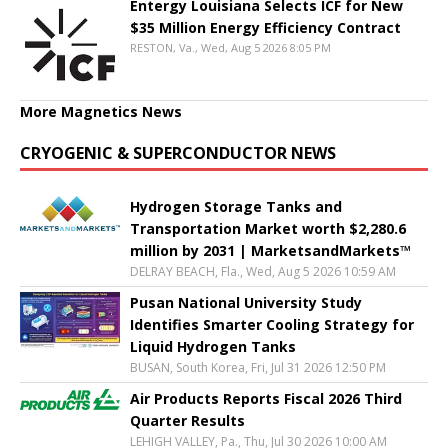
Entergy Louisiana Selects ICF for New
$35 Million Energy Efficiency Contract
RESTON, Va., Wed, Aug 5 2026 8:05 PM
More Magnetics News
CRYOGENIC & SUPERCONDUCTOR NEWS
Hydrogen Storage Tanks and
Transportation Market worth $2,280.6
million by 2031 | MarketsandMarkets™
DELRAY BEACH, Fla., Wed, Aug 5 2026 10:59 AM
Pusan National University Study
Identifies Smarter Cooling Strategy for
Liquid Hydrogen Tanks
BUSAN, South Korea, Fri, Jul 31 2026 12:50 PM
Air Products Reports Fiscal 2026 Third
Quarter Results
LEHIGH VALLEY, Pa., Thu, Jul 30 2026 10:00 AM