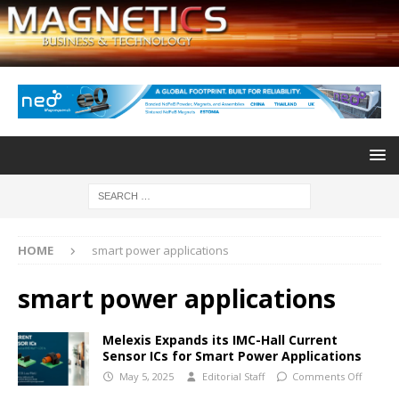
HOME
smart power applications
smart power applications
Melexis Expands its IMC-Hall Current
Sensor ICs for Smart Power Applications
May 5, 2025
Editorial Staff
Comments Off