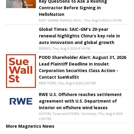
Key Questions to Ask a Roofing
Contractor Before Signing in
HelloNation
EAST GRAND RAPIDS, Mich., Thu, Aug 6 2026 6:16 PM
Global Times: SAIC-GM's 20-year
renewal highlights China's key role in
auto innovation and global growth
BEIJING, Thu, Aug 6 2026 4:14 PM
PODD Shareholder Alert: August 31, 2026
Lead Plaintiff Deadline in Insulet
Corporation Securities Class Action -
Contact SueWallSt
NEW YORK, Thu, Aug 6 2026 2:09 PM
RWE U.S. Offshore reaches settlement
agreement with U.S. Department of
Interior on offshore wind leases
AUSTIN, Texas and ESSEN, Germany, Thu, Aug 6 2026
2:00 PM
More Magnetics News