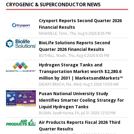
CRYOGENIC & SUPERCONDUCTOR NEWS
Cryoport Reports Second Quarter 2026
Financial Results
NASHVILLE, Tenn., Thu, Aug 6 2026 8:05 PM
BioLife Solutions Reports Second
Quarter 2026 Financial Results
BOTHELL, Wash., Thu, Aug 6 2026 8:03 PM
Hydrogen Storage Tanks and
Transportation Market worth $2,280.6
million by 2031 | MarketsandMarkets™
DELRAY BEACH, Fla., Wed, Aug 5 2026 10:59 AM
Pusan National University Study
Identifies Smarter Cooling Strategy for
Liquid Hydrogen Tanks
BUSAN, South Korea, Fri, Jul 31 2026 12:50 PM
Air Products Reports Fiscal 2026 Third
Quarter Results