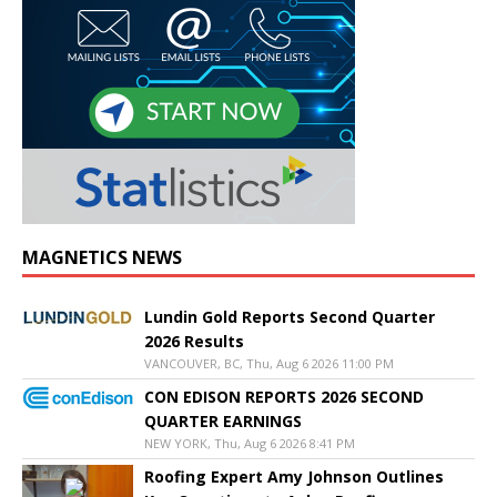
MAGNETICS NEWS
Lundin Gold Reports Second Quarter
2026 Results
VANCOUVER, BC, Thu, Aug 6 2026 11:00 PM
CON EDISON REPORTS 2026 SECOND
QUARTER EARNINGS
NEW YORK, Thu, Aug 6 2026 8:41 PM
Roofing Expert Amy Johnson Outlines