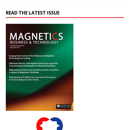
READ THE LATEST ISSUE