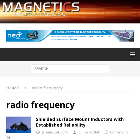
HOME
radio frequency
radio frequency
Shielded Surface Mount Inductors with
Established Reliability
January 24, 2018
Editorial Staff
Comments
Off