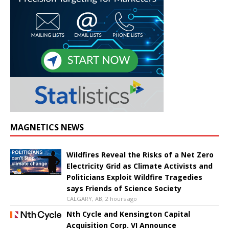
MAGNETICS NEWS
Wildfires Reveal the Risks of a Net Zero
Electricity Grid as Climate Activists and
Politicians Exploit Wildfire Tragedies
says Friends of Science Society
CALGARY, AB, 2 hours ago
Nth Cycle and Kensington Capital
Acquisition Corp. VI Announce