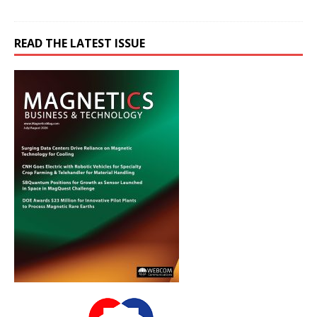
READ THE LATEST ISSUE