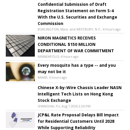
Confidential Submission of Draft
Registration Statement on Form S-4
With the U.S. Securities and Exchange
Commission
BURLINGTON, Mass. and WESTBURY, N.Y., 4 hours ago
NIRON MAGNETICS RECEIVES
CONDITIONAL $150 MILLION
DEPARTMENT OF WAR COMMITMENT
MINNEAPOLIS, 4 hours ago
Every mosquito has a type -- and you
may not be it
MIAMI, 6 hours ago
Chinese X-by-Wire Chassis Leader NASN
Intelligent Tech Lists on Hong Kong
Stock Exchange
SHANGHAI, Fri, Aug 7 2026 2:26 PM
JCP&L Rate Proposal Delays Bill Impact
for Residential Customers Until 2028
While Supporting Reliability