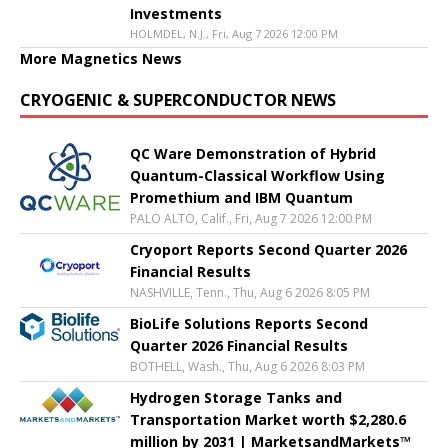
Investments
HOLMDEL, N.J., Fri, Aug 7 2026 12:00 PM
More Magnetics News
CRYOGENIC & SUPERCONDUCTOR NEWS
QC Ware Demonstration of Hybrid
Quantum-Classical Workflow Using
Promethium and IBM Quantum
PALO ALTO, Calif., Fri, Aug 7 2026 12:00 PM
Cryoport Reports Second Quarter 2026
Financial Results
NASHVILLE, Tenn., Thu, Aug 6 2026 8:05 PM
BioLife Solutions Reports Second
Quarter 2026 Financial Results
BOTHELL, Wash., Thu, Aug 6 2026 8:03 PM
Hydrogen Storage Tanks and
Transportation Market worth $2,280.6
million by 2031 | MarketsandMarkets™