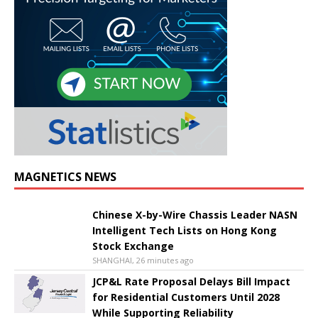
MAGNETICS NEWS
Chinese X-by-Wire Chassis Leader NASN
Intelligent Tech Lists on Hong Kong
Stock Exchange
SHANGHAI, 26 minutes ago
JCP&L Rate Proposal Delays Bill Impact
for Residential Customers Until 2028
While Supporting Reliability