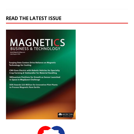
READ THE LATEST ISSUE