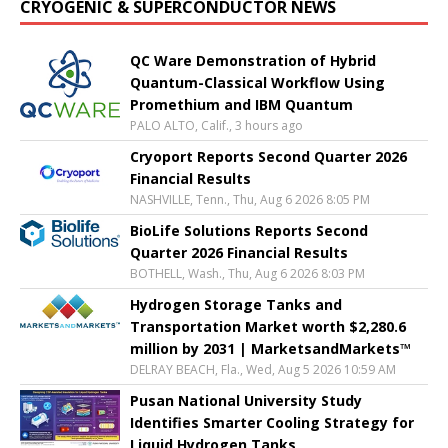
CRYOGENIC & SUPERCONDUCTOR NEWS
QC Ware Demonstration of Hybrid
Quantum-Classical Workflow Using
Promethium and IBM Quantum
PALO ALTO, Calif., 3 hours ago
Cryoport Reports Second Quarter 2026
Financial Results
NASHVILLE, Tenn., Thu, Aug 6 2026 8:05 PM
BioLife Solutions Reports Second
Quarter 2026 Financial Results
BOTHELL, Wash., Thu, Aug 6 2026 8:03 PM
Hydrogen Storage Tanks and
Transportation Market worth $2,280.6
million by 2031 | MarketsandMarkets™
DELRAY BEACH, Fla., Wed, Aug 5 2026 10:59 AM
Pusan National University Study
Identifies Smarter Cooling Strategy for
Liquid Hydrogen Tanks