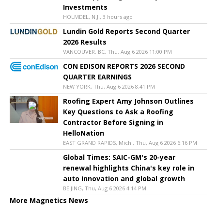
Investments
HOLMDEL, N.J., 3 hours ago
Lundin Gold Reports Second Quarter
2026 Results
VANCOUVER, BC, Thu, Aug 6 2026 11:00 PM
CON EDISON REPORTS 2026 SECOND
QUARTER EARNINGS
NEW YORK, Thu, Aug 6 2026 8:41 PM
Roofing Expert Amy Johnson Outlines
Key Questions to Ask a Roofing
Contractor Before Signing in
HelloNation
EAST GRAND RAPIDS, Mich., Thu, Aug 6 2026 6:16 PM
Global Times: SAIC-GM's 20-year
renewal highlights China's key role in
auto innovation and global growth
BEIJING, Thu, Aug 6 2026 4:14 PM
More Magnetics News