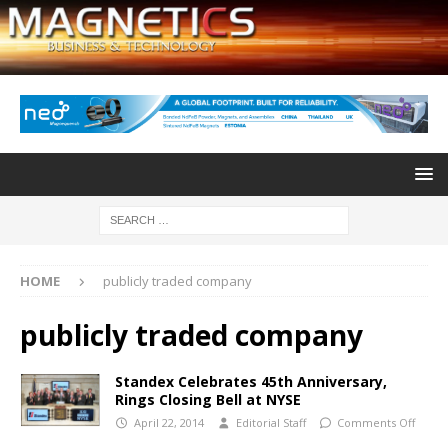
HOME
publicly traded company
publicly traded company
Standex Celebrates 45th Anniversary,
Rings Closing Bell at NYSE
April 22, 2014
Editorial Staff
Comments Off