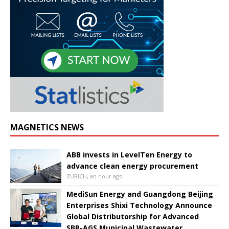
MAGNETICS NEWS
ABB invests in LevelTen Energy to
advance clean energy procurement
ZURICH, an hour ago
MediSun Energy and Guangdong Beijing
Enterprises Shixi Technology Announce
Global Distributorship for Advanced
SBR-AGS Municipal Wastewater