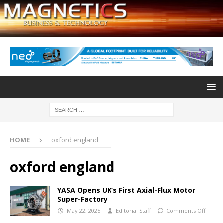
HOME
oxford england
oxford england
YASA Opens UK’s First Axial-Flux Motor
Super-Factory
May 22, 2025
Editorial Staff
Comments Off