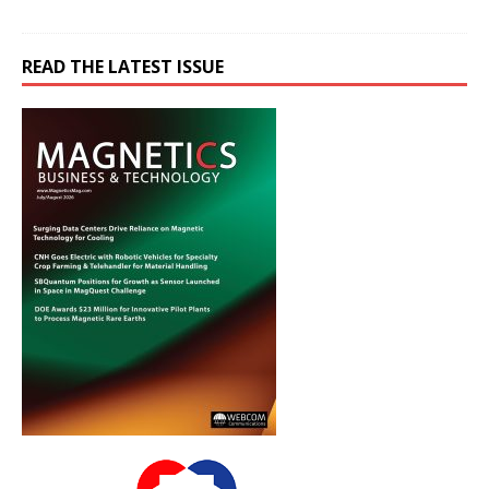
READ THE LATEST ISSUE