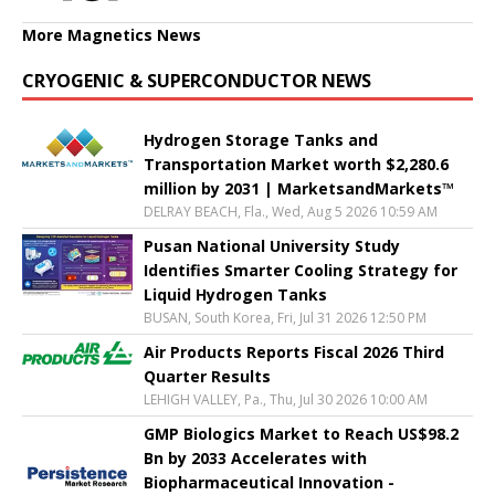
More Magnetics News
CRYOGENIC & SUPERCONDUCTOR NEWS
Hydrogen Storage Tanks and
Transportation Market worth $2,280.6
million by 2031 | MarketsandMarkets™
DELRAY BEACH, Fla., Wed, Aug 5 2026 10:59 AM
Pusan National University Study
Identifies Smarter Cooling Strategy for
Liquid Hydrogen Tanks
BUSAN, South Korea, Fri, Jul 31 2026 12:50 PM
Air Products Reports Fiscal 2026 Third
Quarter Results
LEHIGH VALLEY, Pa., Thu, Jul 30 2026 10:00 AM
GMP Biologics Market to Reach US$98.2
Bn by 2033 Accelerates with
Biopharmaceutical Innovation -