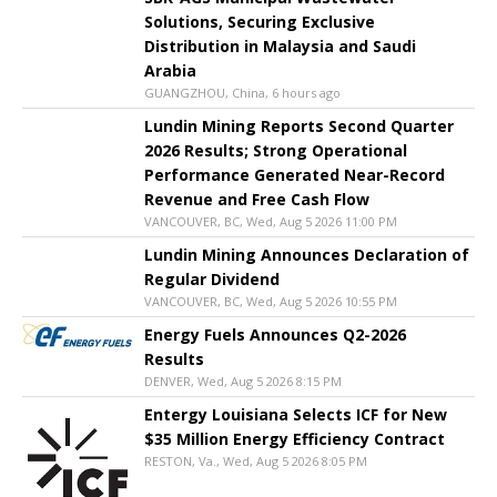
Solutions, Securing Exclusive
Distribution in Malaysia and Saudi
Arabia
GUANGZHOU, China, 6 hours ago
Lundin Mining Reports Second Quarter
2026 Results; Strong Operational
Performance Generated Near-Record
Revenue and Free Cash Flow
VANCOUVER, BC, Wed, Aug 5 2026 11:00 PM
Lundin Mining Announces Declaration of
Regular Dividend
VANCOUVER, BC, Wed, Aug 5 2026 10:55 PM
Energy Fuels Announces Q2-2026
Results
DENVER, Wed, Aug 5 2026 8:15 PM
Entergy Louisiana Selects ICF for New
$35 Million Energy Efficiency Contract
RESTON, Va., Wed, Aug 5 2026 8:05 PM