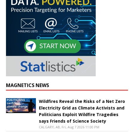
MAGNETICS NEWS
Wildfires Reveal the Risks of a Net Zero
Electricity Grid as Climate Activists and
Politicians Exploit Wildfire Tragedies
says Friends of Science Society
CALGARY, AB, Fri, Aug 7 2026 11:00 PM