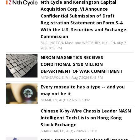
Nth Cycle and Kensington Capital
Acquisition Corp. VI Announce
Confidential Submission of Draft
Registration Statement on Form S-4
With the U.S. Securities and Exchange
Commission
BURLINGTON, Mass. and WESTBURY, N.Y., Fri, Aug 7
2026 9:19 PM
NIRON MAGNETICS RECEIVES
CONDITIONAL $150 MILLION
DEPARTMENT OF WAR COMMITMENT
MINNEAPOLIS, Fri, Aug 7 2026 8:43 PM
Every mosquito has a type -- and you
may not be it
MIAMI, Fri, Aug 7 2026 6:55 PM
Chinese X-by-Wire Chassis Leader NASN
Intelligent Tech Lists on Hong Kong
Stock Exchange
SHANGHAI, Fri, Aug 7 2026 2:26 PM