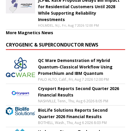
JCP&L Rate Proposal Delays Bill Impact
for Residential Customers Until 2028
While Supporting Reliability
Investments
HOLMDEL, N.J., Fri, Aug 7 2026 12:00 PM
More Magnetics News
CRYOGENIC & SUPERCONDUCTOR NEWS
QC Ware Demonstration of Hybrid
Quantum-Classical Workflow Using
Promethium and IBM Quantum
PALO ALTO, Calif., Fri, Aug 7 2026 12:00 PM
Cryoport Reports Second Quarter 2026
Financial Results
NASHVILLE, Tenn., Thu, Aug 6 2026 8:05 PM
BioLife Solutions Reports Second
Quarter 2026 Financial Results
BOTHELL, Wash., Thu, Aug 6 2026 8:03 PM