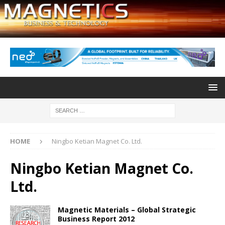
HOME
Ningbo Ketian Magnet Co. Ltd.
Ningbo Ketian Magnet Co.
Ltd.
Magnetic Materials – Global Strategic
Business Report 2012