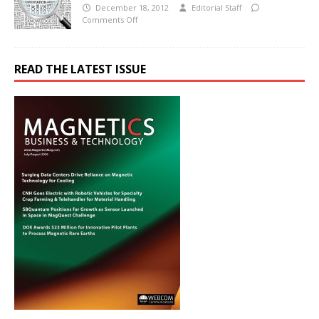
December 18, 2012
Editorial Staff
Comments Off
READ THE LATEST ISSUE