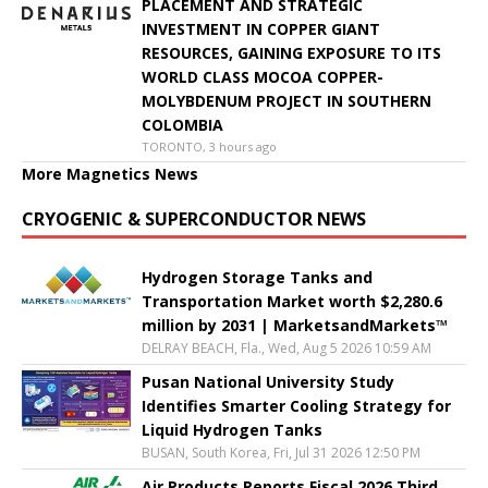
PLACEMENT AND STRATEGIC
INVESTMENT IN COPPER GIANT
RESOURCES, GAINING EXPOSURE TO ITS
WORLD CLASS MOCOA COPPER-
MOLYBDENUM PROJECT IN SOUTHERN
COLOMBIA
TORONTO, 3 hours ago
More Magnetics News
CRYOGENIC & SUPERCONDUCTOR NEWS
Hydrogen Storage Tanks and
Transportation Market worth $2,280.6
million by 2031 | MarketsandMarkets™
DELRAY BEACH, Fla., Wed, Aug 5 2026 10:59 AM
Pusan National University Study
Identifies Smarter Cooling Strategy for
Liquid Hydrogen Tanks
BUSAN, South Korea, Fri, Jul 31 2026 12:50 PM
Air Products Reports Fiscal 2026 Third