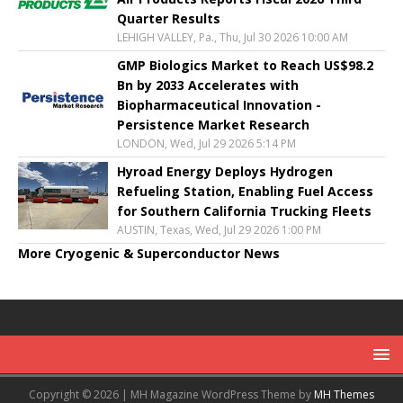
Quarter Results
LEHIGH VALLEY, Pa., Thu, Jul 30 2026 10:00 AM
GMP Biologics Market to Reach US$98.2
Bn by 2033 Accelerates with
Biopharmaceutical Innovation -
Persistence Market Research
LONDON, Wed, Jul 29 2026 5:14 PM
Hyroad Energy Deploys Hydrogen
Refueling Station, Enabling Fuel Access
for Southern California Trucking Fleets
AUSTIN, Texas, Wed, Jul 29 2026 1:00 PM
More Cryogenic & Superconductor News
Copyright © 2026 | MH Magazine WordPress Theme by
MH Themes