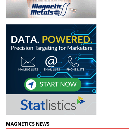
MAGNETICS NEWS