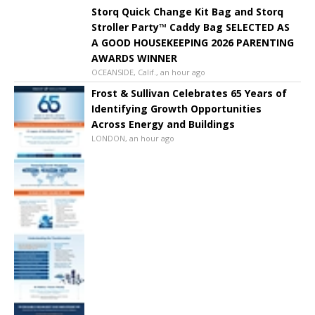
Storq Quick Change Kit Bag and Storq
Stroller Party™ Caddy Bag SELECTED AS
A GOOD HOUSEKEEPING 2026 PARENTING
AWARDS WINNER
OCEANSIDE, Calif., an hour ago
Frost & Sullivan Celebrates 65 Years of
Identifying Growth Opportunities
Across Energy and Buildings
LONDON, an hour ago