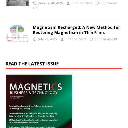
January 28, 2026
Editorial Staff
Comments
Off
Magnetism Recharged: A New Method for
Restoring Magnetism in Thin Films
July 21, 2025
Editorial Staff
Comments Off
READ THE LATEST ISSUE