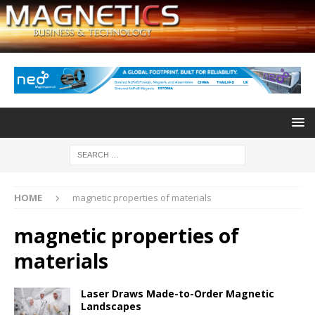
HOME
magnetic properties of materials
magnetic properties of
materials
Laser Draws Made-to-Order Magnetic
Landscapes