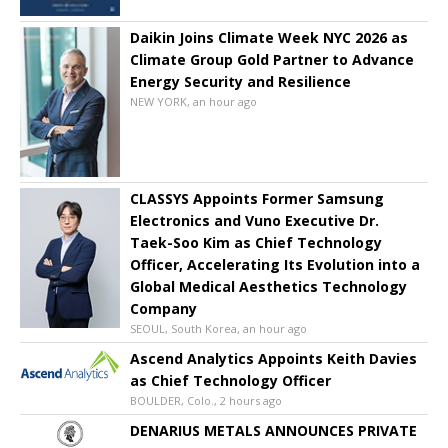
Daikin Joins Climate Week NYC 2026 as
Climate Group Gold Partner to Advance
Energy Security and Resilience
NEW YORK, an hour ago
CLASSYS Appoints Former Samsung
Electronics and Vuno Executive Dr.
Taek-Soo Kim as Chief Technology
Officer, Accelerating Its Evolution into a
Global Medical Aesthetics Technology
Company
SEOUL, South Korea, an hour ago
Ascend Analytics Appoints Keith Davies
as Chief Technology Officer
BOULDER, Colo., 2 hours ago
DENARIUS METALS ANNOUNCES PRIVATE