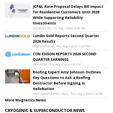
JCP&L Rate Proposal Delays Bill Impact
for Residential Customers Until 2028
While Supporting Reliability
Investments
HOLMDEL, N.J., Fri, Aug 7 2026 12:00 PM
Lundin Gold Reports Second Quarter
2026 Results
VANCOUVER, BC, Thu, Aug 6 2026 11:00 PM
CON EDISON REPORTS 2026 SECOND
QUARTER EARNINGS
NEW YORK, Thu, Aug 6 2026 8:41 PM
Roofing Expert Amy Johnson Outlines
Key Questions to Ask a Roofing
Contractor Before Signing in
HelloNation
EAST GRAND RAPIDS, Mich., Thu, Aug 6 2026 6:16 PM
More Magnetics News
CRYOGENIC & SUPERCONDUCTOR NEWS