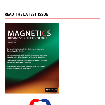
READ THE LATEST ISSUE