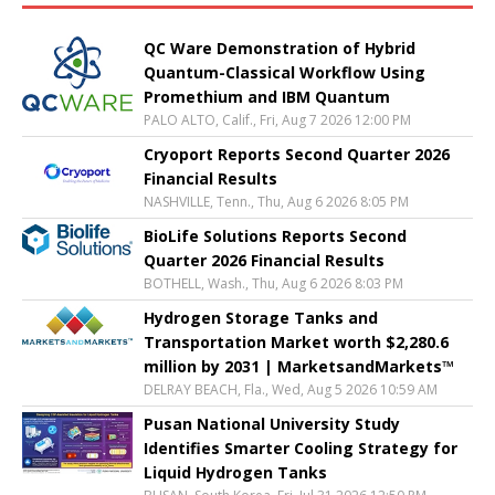
QC Ware Demonstration of Hybrid
Quantum-Classical Workflow Using
Promethium and IBM Quantum
PALO ALTO, Calif., Fri, Aug 7 2026 12:00 PM
Cryoport Reports Second Quarter 2026
Financial Results
NASHVILLE, Tenn., Thu, Aug 6 2026 8:05 PM
BioLife Solutions Reports Second
Quarter 2026 Financial Results
BOTHELL, Wash., Thu, Aug 6 2026 8:03 PM
Hydrogen Storage Tanks and
Transportation Market worth $2,280.6
million by 2031 | MarketsandMarkets™
DELRAY BEACH, Fla., Wed, Aug 5 2026 10:59 AM
Pusan National University Study
Identifies Smarter Cooling Strategy for
Liquid Hydrogen Tanks