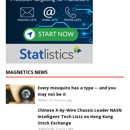
MAGNETICS NEWS
Every mosquito has a type -- and you
may not be it
MIAMI, 25 minutes ago
Chinese X-by-Wire Chassis Leader NASN
Intelligent Tech Lists on Hong Kong
Stock Exchange
SHANGHAI, 5 hours ago