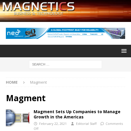
HOME
Magment
Magment
Magment Sets Up Companies to Manage
Growth in the Americas
February 22, 2021
Editorial Staff
Comments
Off