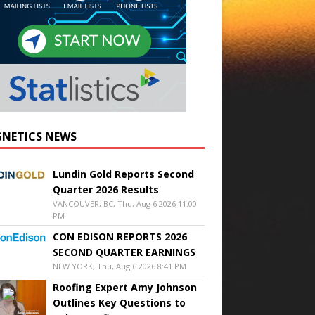
NETICS NEWS
Lundin Gold Reports Second
Quarter 2026 Results
VANCOUVER, BC, Thu, Aug 6 2026 11:00
PM
CON EDISON REPORTS 2026
SECOND QUARTER EARNINGS
NEW YORK, Thu, Aug 6 2026 8:41 PM
Roofing Expert Amy Johnson
Outlines Key Questions to