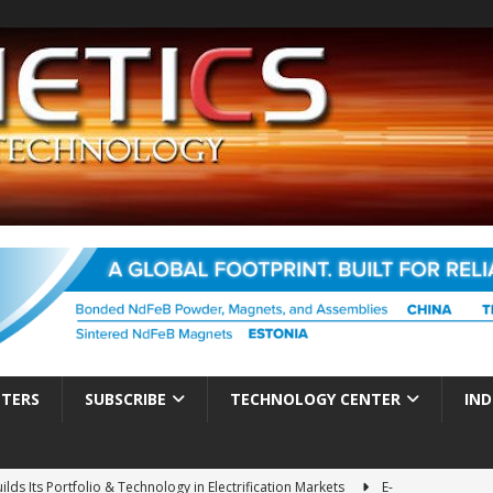
TTERS
SUBSCRIBE
TECHNOLOGY CENTER
IND
ds Its Portfolio & Technology in Electrification Markets
E-