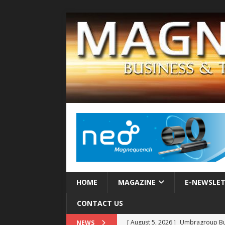
HOME
MAGAZINE
E-NEWSLE
CONTACT US
[ August 5, 2026 ]
Umbragroup Buil
NEWS