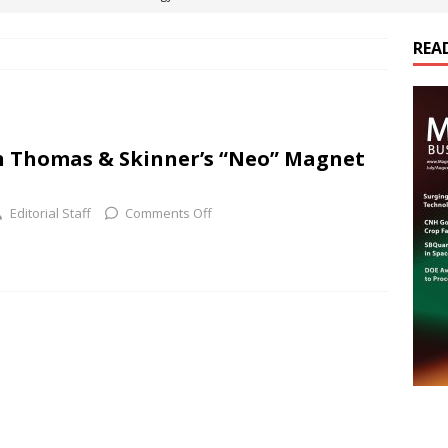
REA
es Electrification of Road Transport with Range Extender, Non-
ts
E-POWER TECHNOLOGY
ER Tokamak Face Daunting Component Assembly Challenges
n Thomas & Skinner’s “Neo” Magnet
urich Enables New Frontiers in Micro-Robotics and Biotech
Editorial Staff
Comments Off
cs Acquires Coil Specialty Company, Expanding Capacity and
ETICS/ASSEMBLIES