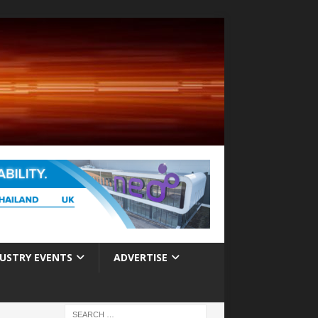
USTRY EVENTS
ADVERTISE