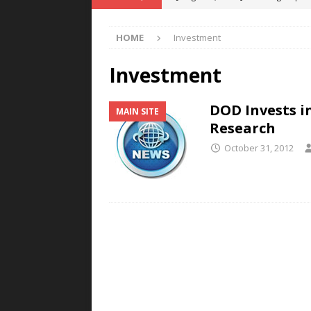
POWER TECHNOLOGY
HOME
Investment
[ August 5, 2026 ]
MAHLE Accelerat
Rare Earth Motor & H2/FC Projec
Investment
[ August 4, 2026 ]
Welders for IT
DOD Invests i
MAIN SITE
E-POWER TECHNOLOGY
Research
[ August 4, 2026 ]
MagnebotiX in Z
October 31, 2012
NEWS
[ August 6, 2026 ]
Allstar Magneti
Engineering Capabilities
MAGN