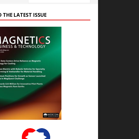
D THE LATEST ISSUE