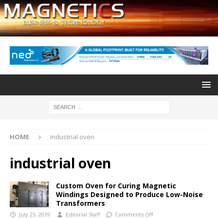
HOME
industrial oven
industrial oven
Custom Oven for Curing Magnetic
Windings Designed to Produce Low-Noise
Transformers
July 23, 2019
Editorial Staff
Comments Off