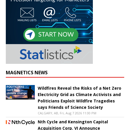
MAGNETICS NEWS
Wildfires Reveal the Risks of a Net Zero
Electricity Grid as Climate Activists and
Politicians Exploit Wildfire Tragedies
says Friends of Science Society
CALGARY, AB, Fri, Aug 7 2026 11:00 PM
Nth Cycle and Kensington Capital
Acquisition Corp. VI Announce