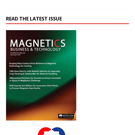
READ THE LATEST ISSUE