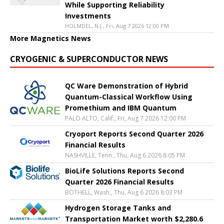
While Supporting Reliability
Investments
HOLMDEL, N.J., Fri, Aug 7 2026 12:00 PM
More Magnetics News
CRYOGENIC & SUPERCONDUCTOR NEWS
QC Ware Demonstration of Hybrid
Quantum-Classical Workflow Using
Promethium and IBM Quantum
PALO ALTO, Calif., Fri, Aug 7 2026 12:00 PM
Cryoport Reports Second Quarter 2026
Financial Results
NASHVILLE, Tenn., Thu, Aug 6 2026 8:05 PM
BioLife Solutions Reports Second
Quarter 2026 Financial Results
BOTHELL, Wash., Thu, Aug 6 2026 8:03 PM
Hydrogen Storage Tanks and
Transportation Market worth $2,280.6