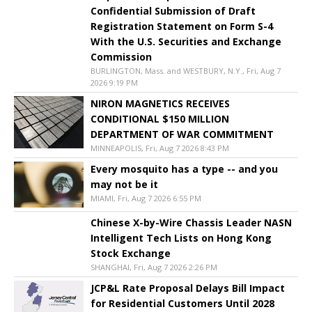
Confidential Submission of Draft
Registration Statement on Form S-4
With the U.S. Securities and Exchange
Commission
BURLINGTON, Mass. and WESTBURY, N.Y., Fri, Aug 7
2026 9:19 PM
NIRON MAGNETICS RECEIVES
CONDITIONAL $150 MILLION
DEPARTMENT OF WAR COMMITMENT
MINNEAPOLIS, Fri, Aug 7 2026 8:43 PM
Every mosquito has a type -- and you
may not be it
MIAMI, Fri, Aug 7 2026 6:55 PM
Chinese X-by-Wire Chassis Leader NASN
Intelligent Tech Lists on Hong Kong
Stock Exchange
SHANGHAI, Fri, Aug 7 2026 2:26 PM
JCP&L Rate Proposal Delays Bill Impact
for Residential Customers Until 2028