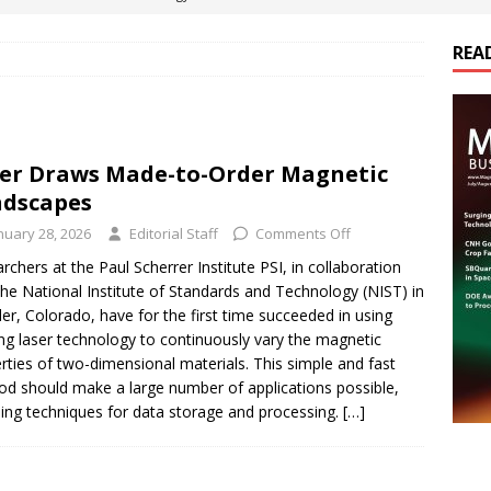
REA
es Electrification of Road Transport with Range Extender, Non-
ts
E-POWER TECHNOLOGY
ER Tokamak Face Daunting Component Assembly Challenges
er Draws Made-to-Order Magnetic
dscapes
urich Enables New Frontiers in Micro-Robotics and Biotech
nuary 28, 2026
Editorial Staff
Comments Off
rchers at the Paul Scherrer Institute PSI, in collaboration
the National Institute of Standards and Technology (NIST) in
cs Acquires Coil Specialty Company, Expanding Capacity and
er, Colorado, have for the first time succeeded in using
ETICS/ASSEMBLIES
ing laser technology to continuously vary the magnetic
rties of two-dimensional materials. This simple and fast
d should make a large number of applications possible,
ding techniques for data storage and processing.
[…]