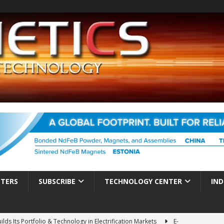
TTERS
SUBSCRIBE
TECHNOLOGY CENTER
IND
ds Its Portfolio & Technology in Electrification Markets
E-