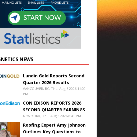
NETICS NEWS
Lundin Gold Reports Second
Quarter 2026 Results
VANCOUVER, BC, Thu, Aug 6 2026 11:00
PM
CON EDISON REPORTS 2026
SECOND QUARTER EARNINGS
NEW YORK, Thu, Aug 6 2026 8:41 PM
Roofing Expert Amy Johnson
Outlines Key Questions to