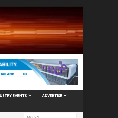
USTRY EVENTS
ADVERTISE