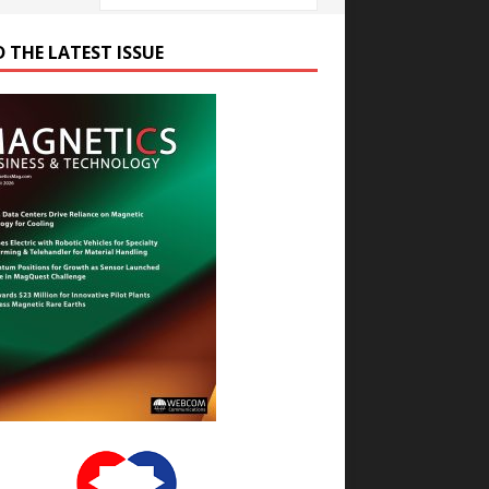
D THE LATEST ISSUE