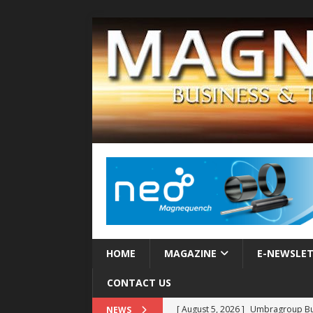
HOME
MAGAZINE
E-NEWSLE
CONTACT US
[ August 5, 2026 ]
Umbragroup Buil
NEWS