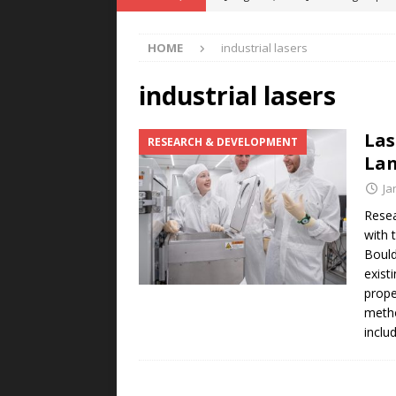
POWER TECHNOLOGY
HOME
industrial lasers
[ August 5, 2026 ]
MAHLE Accelerat
Rare Earth Motor & H2/FC Projec
industrial lasers
[ August 4, 2026 ]
Welders for IT
Las
RESEARCH & DEVELOPMENT
E-POWER TECHNOLOGY
Lan
[ August 4, 2026 ]
MagnebotiX in Z
Ja
NEWS
Resea
with 
[ August 6, 2026 ]
Allstar Magneti
Bould
Engineering Capabilities
MAGN
exist
prope
metho
inclu