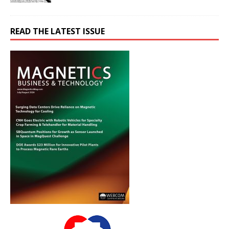
READ THE LATEST ISSUE