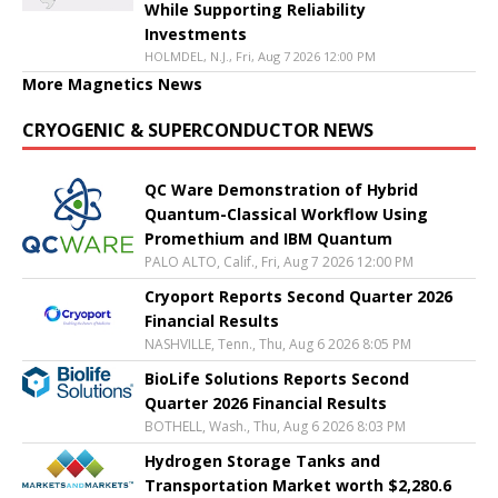
While Supporting Reliability
Investments
HOLMDEL, N.J., Fri, Aug 7 2026 12:00 PM
More Magnetics News
CRYOGENIC & SUPERCONDUCTOR NEWS
QC Ware Demonstration of Hybrid
Quantum-Classical Workflow Using
Promethium and IBM Quantum
PALO ALTO, Calif., Fri, Aug 7 2026 12:00 PM
Cryoport Reports Second Quarter 2026
Financial Results
NASHVILLE, Tenn., Thu, Aug 6 2026 8:05 PM
BioLife Solutions Reports Second
Quarter 2026 Financial Results
BOTHELL, Wash., Thu, Aug 6 2026 8:03 PM
Hydrogen Storage Tanks and
Transportation Market worth $2,280.6