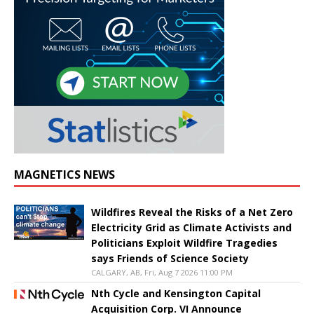
MAGNETICS NEWS
Wildfires Reveal the Risks of a Net Zero
Electricity Grid as Climate Activists and
Politicians Exploit Wildfire Tragedies
says Friends of Science Society
CALGARY, AB, Fri, Aug 7 2026 11:00 PM
Nth Cycle and Kensington Capital
Acquisition Corp. VI Announce