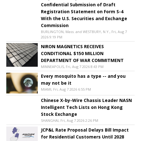
Confidential Submission of Draft
Registration Statement on Form S-4
With the U.S. Securities and Exchange
Commission
BURLINGTON, Mass. and WESTBURY, N.Y., Fri, Aug 7
2026 9:19 PM
NIRON MAGNETICS RECEIVES
CONDITIONAL $150 MILLION
DEPARTMENT OF WAR COMMITMENT
MINNEAPOLIS, Fri, Aug 7 2026 8:43 PM
Every mosquito has a type -- and you
may not be it
MIAMI, Fri, Aug 7 2026 6:55 PM
Chinese X-by-Wire Chassis Leader NASN
Intelligent Tech Lists on Hong Kong
Stock Exchange
SHANGHAI, Fri, Aug 7 2026 2:26 PM
JCP&L Rate Proposal Delays Bill Impact
for Residential Customers Until 2028