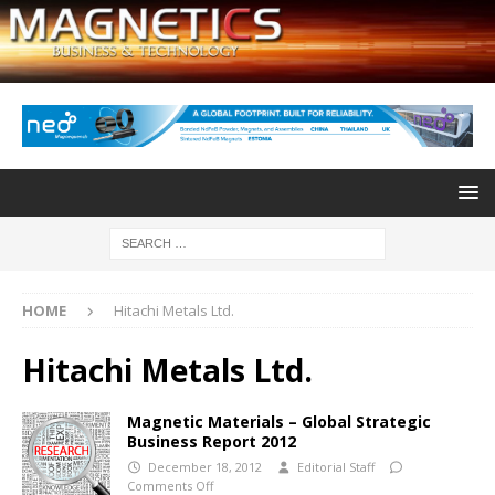
HOME
Hitachi Metals Ltd.
Hitachi Metals Ltd.
Magnetic Materials – Global Strategic
Business Report 2012
December 18, 2012
Editorial Staff
Comments Off