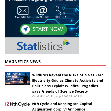
MAGNETICS NEWS
Wildfires Reveal the Risks of a Net Zero
Electricity Grid as Climate Activists and
Politicians Exploit Wildfire Tragedies
says Friends of Science Society
CALGARY, AB, Fri, Aug 7 2026 11:00 PM
Nth Cycle and Kensington Capital
Acquisition Corp. VI Announce