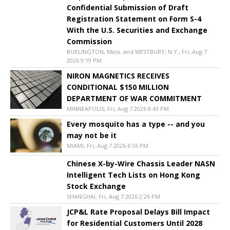
Confidential Submission of Draft
Registration Statement on Form S-4
With the U.S. Securities and Exchange
Commission
BURLINGTON, Mass. and WESTBURY, N.Y., Fri, Aug 7
2026 9:19 PM
NIRON MAGNETICS RECEIVES
CONDITIONAL $150 MILLION
DEPARTMENT OF WAR COMMITMENT
MINNEAPOLIS, Fri, Aug 7 2026 8:43 PM
Every mosquito has a type -- and you
may not be it
MIAMI, Fri, Aug 7 2026 6:55 PM
Chinese X-by-Wire Chassis Leader NASN
Intelligent Tech Lists on Hong Kong
Stock Exchange
SHANGHAI, Fri, Aug 7 2026 2:26 PM
JCP&L Rate Proposal Delays Bill Impact
for Residential Customers Until 2028