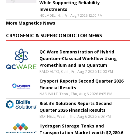
While Supporting Reliability
Investments
HOLMDEL, N.J., Fri, Aug 7 2026 12:00 PM
More Magnetics News
CRYOGENIC & SUPERCONDUCTOR NEWS
QC Ware Demonstration of Hybrid
Quantum-Classical Workflow Using
Promethium and IBM Quantum
PALO ALTO, Calif., Fri, Aug 7 2026 12:00 PM
Cryoport Reports Second Quarter 2026
Financial Results
NASHVILLE, Tenn., Thu, Aug 6 2026 8:05 PM
BioLife Solutions Reports Second
Quarter 2026 Financial Results
BOTHELL, Wash., Thu, Aug 6 2026 8:03 PM
Hydrogen Storage Tanks and
Transportation Market worth $2,280.6