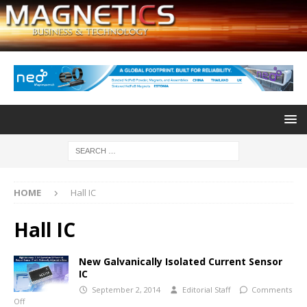
HOME
Hall IC
Hall IC
New Galvanically Isolated Current Sensor
IC
September 2, 2014
Editorial Staff
Comments
Off