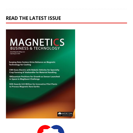
READ THE LATEST ISSUE