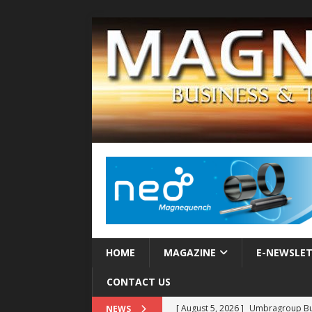
HOME
MAGAZINE
E-NEWSLE
CONTACT US
[ August 5, 2026 ]
Umbragroup Buil
NEWS