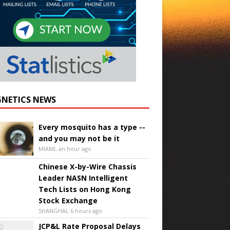
NETICS NEWS
Every mosquito has a type --
and you may not be it
MIAMI, an hour ago
Chinese X-by-Wire Chassis
Leader NASN Intelligent
Tech Lists on Hong Kong
Stock Exchange
SHANGHAI, 6 hours ago
JCP&L Rate Proposal Delays