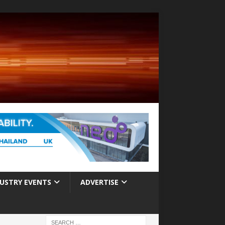
USTRY EVENTS
ADVERTISE