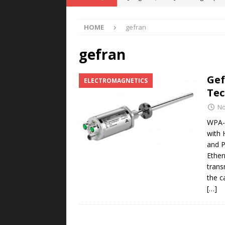
POWER TECHNOLOGY
HOME
gefran
[ August 5, 2026 ]
MAHLE Accelerat
Rare Earth Motor & H2/FC Projec
gefran
[ August 4, 2026 ]
Welders for IT
Gef
ELECTROMAGNETICS
E-POWER TECHNOLOGY
Tec
[ August 4, 2026 ]
MagnebotiX in Z
No
NEWS
WPA-F
with 
[ August 6, 2026 ]
Allstar Magneti
and P
Engineering Capabilities
MAGN
Ether
trans
the c
[…]