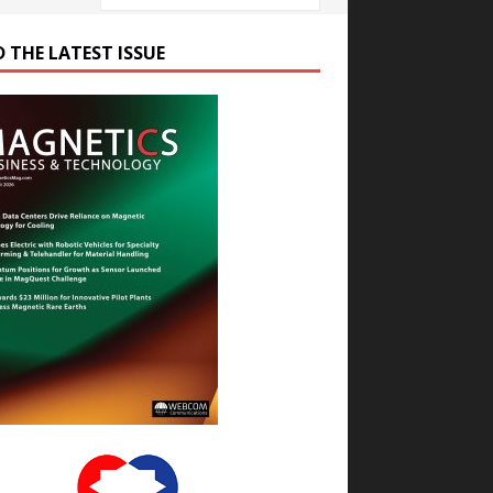
D THE LATEST ISSUE