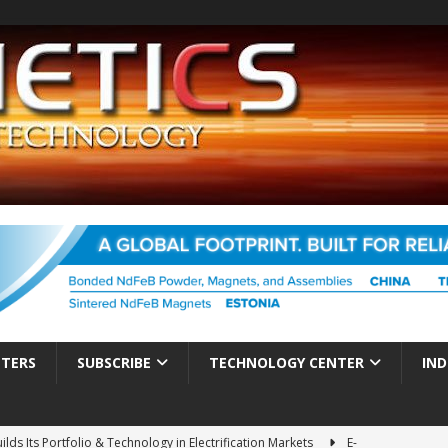
TTERS
SUBSCRIBE
TECHNOLOGY CENTER
IND
ds Its Portfolio & Technology in Electrification Markets
E-