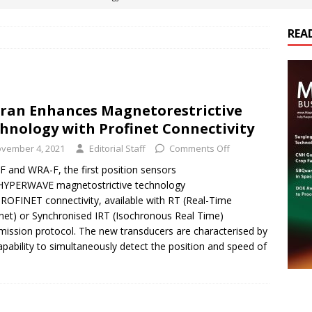
REA
es Electrification of Road Transport with Range Extender, Non-
ts
E-POWER TECHNOLOGY
ER Tokamak Face Daunting Component Assembly Challenges
ran Enhances Magnetorestrictive
hnology with Profinet Connectivity
urich Enables New Frontiers in Micro-Robotics and Biotech
vember 4, 2021
Editorial Staff
Comments Off
 and WRA-F, the first position sensors
HYPERWAVE magnetostrictive technology
cs Acquires Coil Specialty Company, Expanding Capacity and
ROFINET connectivity, available with RT (Real-Time
ETICS/ASSEMBLIES
net) or Synchronised IRT (Isochronous Real Time)
mission protocol. The new transducers are characterised by
apability to simultaneously detect the position and speed of