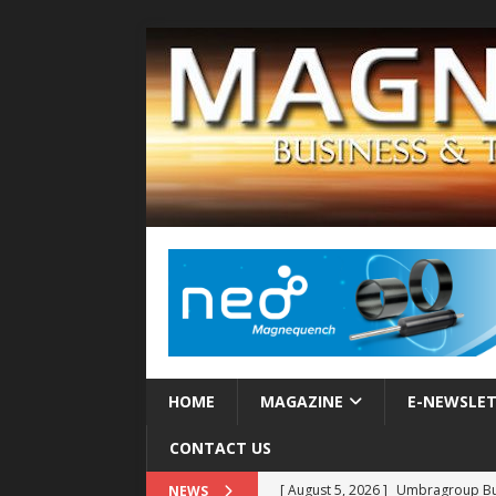
HOME
MAGAZINE
E-NEWSLE
CONTACT US
[ August 5, 2026 ]
Umbragroup Buil
NEWS