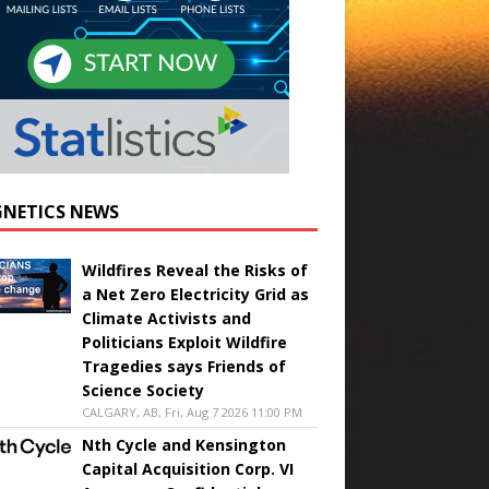
NETICS NEWS
Wildfires Reveal the Risks of
a Net Zero Electricity Grid as
Climate Activists and
Politicians Exploit Wildfire
Tragedies says Friends of
Science Society
CALGARY, AB, Fri, Aug 7 2026 11:00 PM
Nth Cycle and Kensington
Capital Acquisition Corp. VI