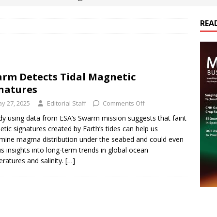
REA
es Electrification of Road Transport with Range Extender, Non-
ts
E-POWER TECHNOLOGY
ER Tokamak Face Daunting Component Assembly Challenges
rm Detects Tidal Magnetic
natures
urich Enables New Frontiers in Micro-Robotics and Biotech
y 27, 2025
Editorial Staff
Comments Off
dy using data from ESA’s Swarm mission suggests that faint
tic signatures created by Earth’s tides can help us
cs Acquires Coil Specialty Company, Expanding Capacity and
mine magma distribution under the seabed and could even
ETICS/ASSEMBLIES
us insights into long-term trends in global ocean
ratures and salinity.
[…]