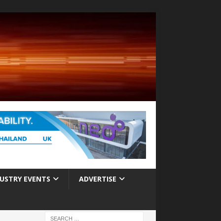
USTRY EVENTS
ADVERTISE