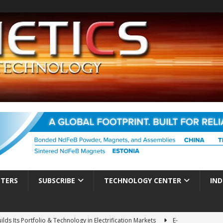
TTERS
SUBSCRIBE
TECHNOLOGY CENTER
IND
ds Its Portfolio & Technology in Electrification Markets
E-