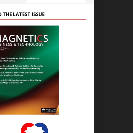
D THE LATEST ISSUE