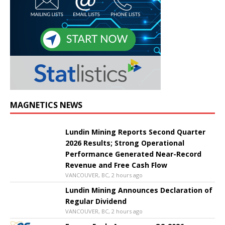
MAGNETICS NEWS
Lundin Mining Reports Second Quarter
2026 Results; Strong Operational
Performance Generated Near-Record
Revenue and Free Cash Flow
VANCOUVER, BC, 2 hours ago
Lundin Mining Announces Declaration of
Regular Dividend
VANCOUVER, BC, 2 hours ago