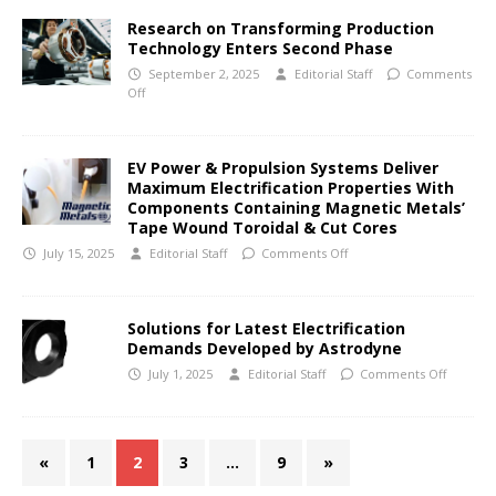
Research on Transforming Production
Technology Enters Second Phase
September 2, 2025
Editorial Staff
Comments
Off
EV Power & Propulsion Systems Deliver
Maximum Electrification Properties With
Components Containing Magnetic Metals’
Tape Wound Toroidal & Cut Cores
July 15, 2025
Editorial Staff
Comments Off
Solutions for Latest Electrification
Demands Developed by Astrodyne
July 1, 2025
Editorial Staff
Comments Off
«
1
2
3
…
9
»