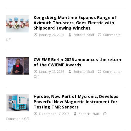
Kongsberg Maritime Expands Range of
Azimuth Thrusters, Goes Electric with
Shipboard Towing Winches
January 29, 2026
Editorial Staff
Comments
Off
CWIEME Berlin 2026 announces the return
of the CWIEME Awards
January 22, 2026
Editorial Staff
Comments
Off
Hprobe, Now Part of Mycronic, Develops
Powerful New Magnetic Instrument for
Testing TMR Sensors
December 17, 2025
Editorial Staff
Comments Off