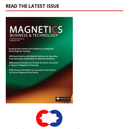
READ THE LATEST ISSUE