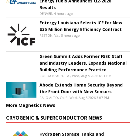
Energy Fuels Announces Q2-2026
Results
DENVER, 4 hours ago
Entergy Louisiana Selects ICF for New
$35 Million Energy Efficiency Contract
RESTON, Va., 5 hours ago
Green Summit Adds Former FSEC Staff
and Industry Leaders, Expands National
Building Performance Practice
COCOA BEACH, Fla., Wed, Aug 5 2026 6:01 PM
Abode Extends Home Security Beyond
the Front Door with New Sensors
PALO ALTO, Calif., Wed, Aug 5 2026 3:07 PM
More Magnetics News
CRYOGENIC & SUPERCONDUCTOR NEWS
Hydrogen Storage Tanks and