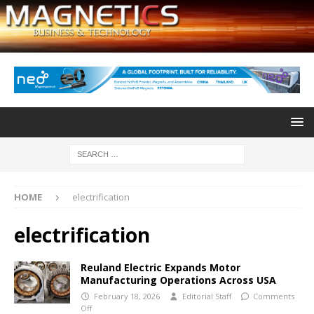
HOME
electrification
electrification
Reuland Electric Expands Motor
Manufacturing Operations Across USA
February 18, 2026
Editorial Staff
Comments
Off