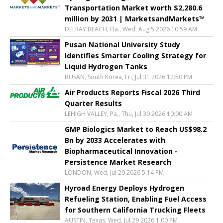
Transportation Market worth $2,280.6
million by 2031 | MarketsandMarkets™
DELRAY BEACH, Fla., Wed, Aug 5 2026 10:59 AM
Pusan National University Study
Identifies Smarter Cooling Strategy for
Liquid Hydrogen Tanks
BUSAN, South Korea, Fri, Jul 31 2026 12:50 PM
Air Products Reports Fiscal 2026 Third
Quarter Results
LEHIGH VALLEY, Pa., Thu, Jul 30 2026 10:00 AM
GMP Biologics Market to Reach US$98.2
Bn by 2033 Accelerates with
Biopharmaceutical Innovation -
Persistence Market Research
LONDON, Wed, Jul 29 2026 5:14 PM
Hyroad Energy Deploys Hydrogen
Refueling Station, Enabling Fuel Access
for Southern California Trucking Fleets
AUSTIN, Texas, Wed, Jul 29 2026 1:00 PM