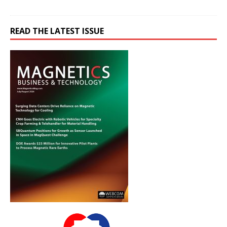
READ THE LATEST ISSUE