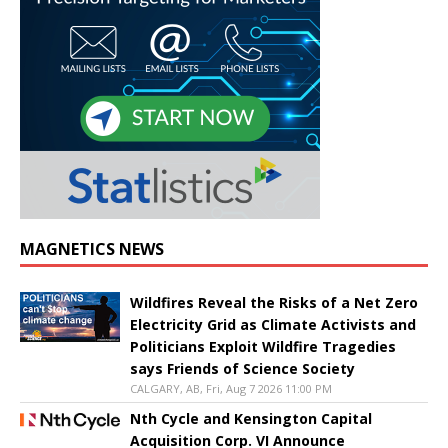
MAGNETICS NEWS
Wildfires Reveal the Risks of a Net Zero
Electricity Grid as Climate Activists and
Politicians Exploit Wildfire Tragedies
says Friends of Science Society
CALGARY, AB, Fri, Aug 7 2026 11:00 PM
Nth Cycle and Kensington Capital
Acquisition Corp. VI Announce