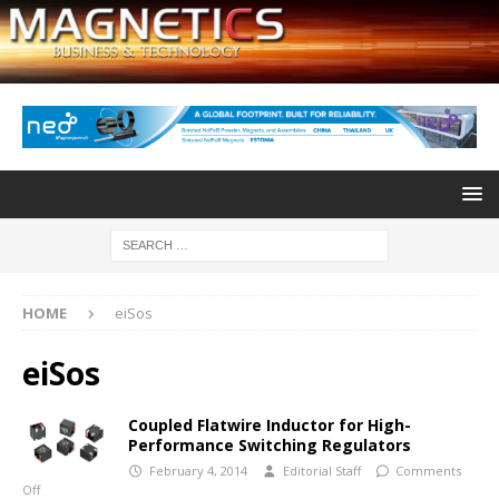
HOME
eiSos
eiSos
Coupled Flatwire Inductor for High-
Performance Switching Regulators
February 4, 2014
Editorial Staff
Comments
Off