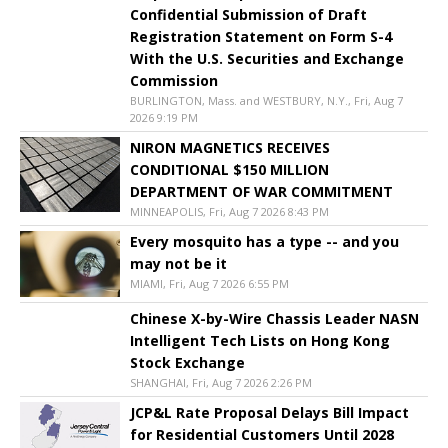
Confidential Submission of Draft
Registration Statement on Form S-4
With the U.S. Securities and Exchange
Commission
BURLINGTON, Mass. and WESTBURY, N.Y., Fri, Aug 7
2026 9:19 PM
NIRON MAGNETICS RECEIVES
CONDITIONAL $150 MILLION
DEPARTMENT OF WAR COMMITMENT
MINNEAPOLIS, Fri, Aug 7 2026 8:43 PM
Every mosquito has a type -- and you
may not be it
MIAMI, Fri, Aug 7 2026 6:55 PM
Chinese X-by-Wire Chassis Leader NASN
Intelligent Tech Lists on Hong Kong
Stock Exchange
SHANGHAI, Fri, Aug 7 2026 2:26 PM
JCP&L Rate Proposal Delays Bill Impact
for Residential Customers Until 2028