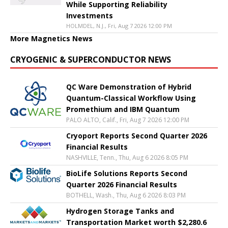
While Supporting Reliability
Investments
HOLMDEL, N.J., Fri, Aug 7 2026 12:00 PM
More Magnetics News
CRYOGENIC & SUPERCONDUCTOR NEWS
QC Ware Demonstration of Hybrid
Quantum-Classical Workflow Using
Promethium and IBM Quantum
PALO ALTO, Calif., Fri, Aug 7 2026 12:00 PM
Cryoport Reports Second Quarter 2026
Financial Results
NASHVILLE, Tenn., Thu, Aug 6 2026 8:05 PM
BioLife Solutions Reports Second
Quarter 2026 Financial Results
BOTHELL, Wash., Thu, Aug 6 2026 8:03 PM
Hydrogen Storage Tanks and
Transportation Market worth $2,280.6