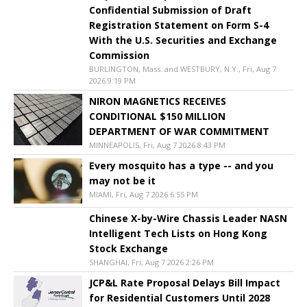
Confidential Submission of Draft
Registration Statement on Form S-4
With the U.S. Securities and Exchange
Commission
BURLINGTON, Mass. and WESTBURY, N.Y., Fri, Aug 7
2026 9:19 PM
NIRON MAGNETICS RECEIVES
CONDITIONAL $150 MILLION
DEPARTMENT OF WAR COMMITMENT
MINNEAPOLIS, Fri, Aug 7 2026 8:43 PM
Every mosquito has a type -- and you
may not be it
MIAMI, Fri, Aug 7 2026 6:55 PM
Chinese X-by-Wire Chassis Leader NASN
Intelligent Tech Lists on Hong Kong
Stock Exchange
SHANGHAI, Fri, Aug 7 2026 2:26 PM
JCP&L Rate Proposal Delays Bill Impact
for Residential Customers Until 2028