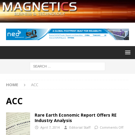
HOME
ACC
ACC
Rare Earth Economic Report Offers RE
Industry Analysis
April 7, 2014
Editorial Staff
Comments Off