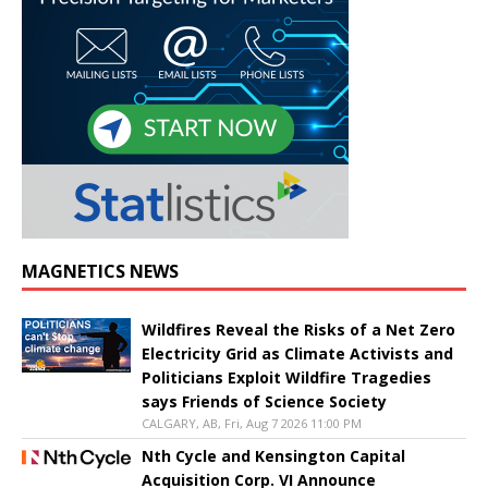
MAGNETICS NEWS
Wildfires Reveal the Risks of a Net Zero
Electricity Grid as Climate Activists and
Politicians Exploit Wildfire Tragedies
says Friends of Science Society
CALGARY, AB, Fri, Aug 7 2026 11:00 PM
Nth Cycle and Kensington Capital
Acquisition Corp. VI Announce