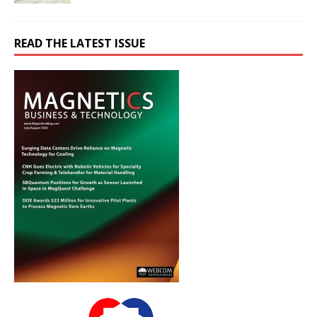
READ THE LATEST ISSUE