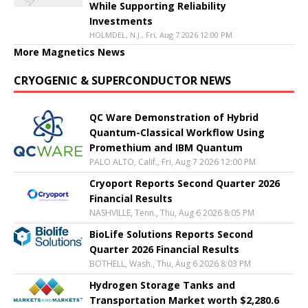
While Supporting Reliability
Investments
HOLMDEL, N.J., Fri, Aug 7 2026 12:00 PM
More Magnetics News
CRYOGENIC & SUPERCONDUCTOR NEWS
QC Ware Demonstration of Hybrid
Quantum-Classical Workflow Using
Promethium and IBM Quantum
PALO ALTO, Calif., Fri, Aug 7 2026 12:00 PM
Cryoport Reports Second Quarter 2026
Financial Results
NASHVILLE, Tenn., Thu, Aug 6 2026 8:05 PM
BioLife Solutions Reports Second
Quarter 2026 Financial Results
BOTHELL, Wash., Thu, Aug 6 2026 8:03 PM
Hydrogen Storage Tanks and
Transportation Market worth $2,280.6