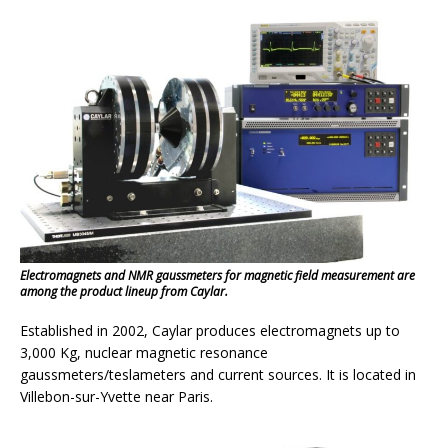
Electromagnets and NMR gaussmeters for magnetic field measurement are
among the product lineup from Caylar.
Established in 2002, Caylar produces electromagnets up to
3,000 Kg, nuclear magnetic resonance
gaussmeters/teslameters and current sources. It is located in
Villebon-sur-Yvette near Paris.