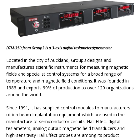
DTM-350 from Group3 is a 3-axis digital teslameter/gaussmeter
Located in the city of Auckland, Group3 designs and
manufactures scientific instruments for measuring magnetic
fields and specialist control systems for a broad range of
temperature and magnetic field conditions. It was founded in
1983 and exports 99% of production to over 120 organizations
around the world.
Since 1991, it has supplied control modules to manufacturers
of ion beam Implantation equipment which are used in the
manufacture of semiconductor circuits. Hall Effect digital
teslameters, analog output magnetic field transducers and
high-sensitivity Hall Effect probes are among its product