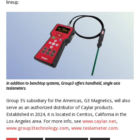
lineup.
In addition to benchtop systems, Group3 offers handheld, single axis
teslameters.
Group 3’s subsidiary for the Americas, G3 Magnetics, will also
serve as an authorized distributor of Caylar products.
Established in 2024, it is located in Cerritos, California in the
Los Angeles area. For more info, see
www.caylar.net
,
www.group3technology.com
,
www.teslameter.com
.