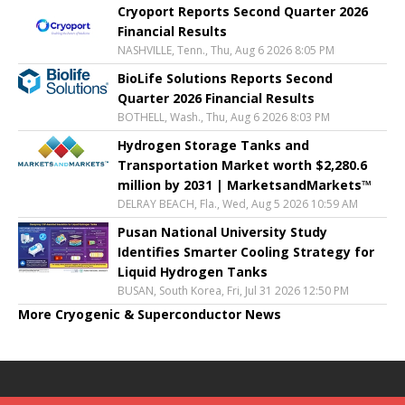
Cryoport Reports Second Quarter 2026
Financial Results
NASHVILLE, Tenn., Thu, Aug 6 2026 8:05 PM
BioLife Solutions Reports Second
Quarter 2026 Financial Results
BOTHELL, Wash., Thu, Aug 6 2026 8:03 PM
Hydrogen Storage Tanks and
Transportation Market worth $2,280.6
million by 2031 | MarketsandMarkets™
DELRAY BEACH, Fla., Wed, Aug 5 2026 10:59 AM
Pusan National University Study
Identifies Smarter Cooling Strategy for
Liquid Hydrogen Tanks
BUSAN, South Korea, Fri, Jul 31 2026 12:50 PM
More Cryogenic & Superconductor News