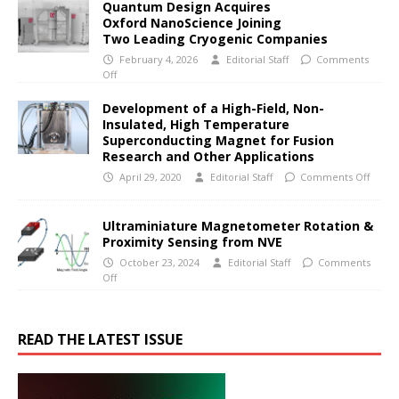
Quantum Design Acquires
Oxford NanoScience Joining
Two Leading Cryogenic Companies
February 4, 2026
Editorial Staff
Comments
Off
Development of a High-Field, Non-
Insulated, High Temperature
Superconducting Magnet for Fusion
Research and Other Applications
April 29, 2020
Editorial Staff
Comments Off
Ultraminiature Magnetometer Rotation &
Proximity Sensing from NVE
October 23, 2024
Editorial Staff
Comments
Off
READ THE LATEST ISSUE