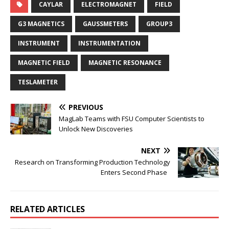
CAYLAR
ELECTROMAGNET
FIELD
G3 MAGNETICS
GAUSSMETERS
GROUP3
INSTRUMENT
INSTRUMENTATION
MAGNETIC FIELD
MAGNETIC RESONANCE
TESLAMETER
PREVIOUS
MagLab Teams with FSU Computer Scientists to
Unlock New Discoveries
NEXT
Research on Transforming Production Technology
Enters Second Phase
RELATED ARTICLES