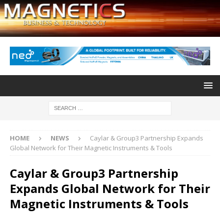
HOME
NEWS
Caylar & Group3 Partnership Expands
Global Network for Their Magnetic Instruments & Tools
Caylar & Group3 Partnership
Expands Global Network for Their
Magnetic Instruments & Tools