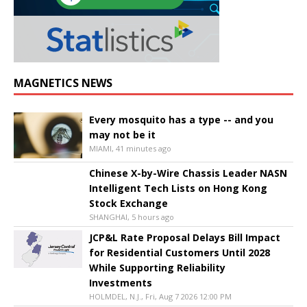
MAGNETICS NEWS
Every mosquito has a type -- and you
may not be it
MIAMI, 41 minutes ago
Chinese X-by-Wire Chassis Leader NASN
Intelligent Tech Lists on Hong Kong
Stock Exchange
SHANGHAI, 5 hours ago
JCP&L Rate Proposal Delays Bill Impact
for Residential Customers Until 2028
While Supporting Reliability
Investments
HOLMDEL, N.J., Fri, Aug 7 2026 12:00 PM