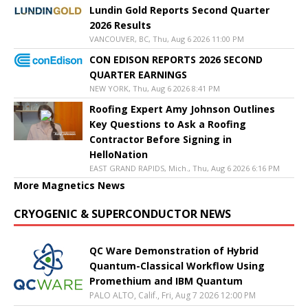
Lundin Gold Reports Second Quarter
2026 Results
VANCOUVER, BC, Thu, Aug 6 2026 11:00 PM
CON EDISON REPORTS 2026 SECOND
QUARTER EARNINGS
NEW YORK, Thu, Aug 6 2026 8:41 PM
Roofing Expert Amy Johnson Outlines
Key Questions to Ask a Roofing
Contractor Before Signing in
HelloNation
EAST GRAND RAPIDS, Mich., Thu, Aug 6 2026 6:16 PM
More Magnetics News
CRYOGENIC & SUPERCONDUCTOR NEWS
QC Ware Demonstration of Hybrid
Quantum-Classical Workflow Using
Promethium and IBM Quantum
PALO ALTO, Calif., Fri, Aug 7 2026 12:00 PM