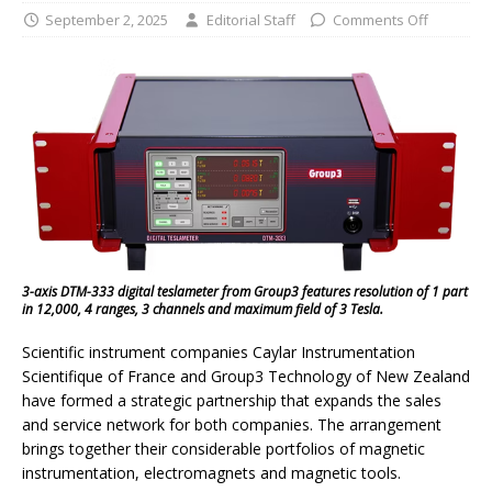
September 2, 2025
Editorial Staff
Comments Off
3-axis DTM-333 digital teslameter from Group3 features resolution of 1 part
in 12,000, 4 ranges, 3 channels and maximum field of 3 Tesla.
Scientific instrument companies Caylar Instrumentation
Scientifique of France and Group3 Technology of New Zealand
have formed a strategic partnership that expands the sales
and service network for both companies. The arrangement
brings together their considerable portfolios of magnetic
instrumentation, electromagnets and magnetic tools.