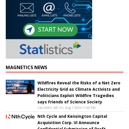
MAGNETICS NEWS
Wildfires Reveal the Risks of a Net Zero
Electricity Grid as Climate Activists and
Politicians Exploit Wildfire Tragedies
says Friends of Science Society
CALGARY, AB, Fri, Aug 7 2026 11:00 PM
Nth Cycle and Kensington Capital
Acquisition Corp. VI Announce
Confidential Submission of Draft