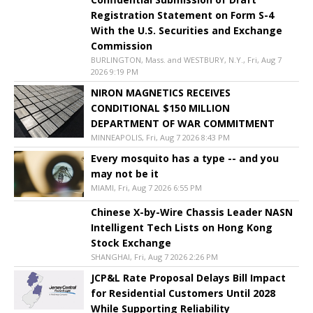
Registration Statement on Form S-4
With the U.S. Securities and Exchange
Commission
BURLINGTON, Mass. and WESTBURY, N.Y., Fri, Aug 7
2026 9:19 PM
NIRON MAGNETICS RECEIVES
CONDITIONAL $150 MILLION
DEPARTMENT OF WAR COMMITMENT
MINNEAPOLIS, Fri, Aug 7 2026 8:43 PM
Every mosquito has a type -- and you
may not be it
MIAMI, Fri, Aug 7 2026 6:55 PM
Chinese X-by-Wire Chassis Leader NASN
Intelligent Tech Lists on Hong Kong
Stock Exchange
SHANGHAI, Fri, Aug 7 2026 2:26 PM
JCP&L Rate Proposal Delays Bill Impact
for Residential Customers Until 2028
While Supporting Reliability