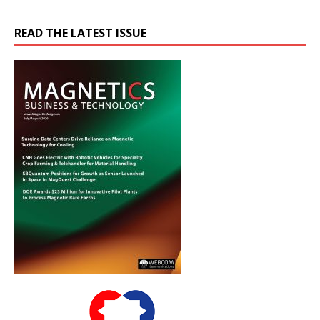
READ THE LATEST ISSUE