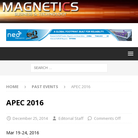
HOME
PAST EVENTS
APEC 2016
APEC 2016
December 25, 2014
Editorial Staff
Comments Off
Mar 19-24, 2016