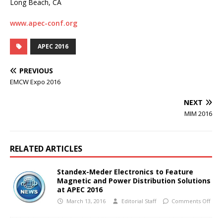
Long Beach, CA
www.apec-conf.org
APEC 2016
PREVIOUS
EMCW Expo 2016
NEXT
MIM 2016
RELATED ARTICLES
Standex-Meder Electronics to Feature
Magnetic and Power Distribution Solutions
at APEC 2016
March 13, 2016
Editorial Staff
Comments Off