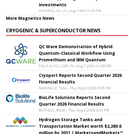
Investments
HOLMDEL, N.J., Fri, Aug 7 2026 12:00 PM
More Magnetics News
CRYOGENIC & SUPERCONDUCTOR NEWS
QC Ware Demonstration of Hybrid
Quantum-Classical Workflow Using
Promethium and IBM Quantum
PALO ALTO, Calif., Fri, Aug 7 2026 12:00 PM
Cryoport Reports Second Quarter 2026
Financial Results
NASHVILLE, Tenn., Thu, Aug 6 2026 8:05 PM
BioLife Solutions Reports Second
Quarter 2026 Financial Results
BOTHELL, Wash., Thu, Aug 6 2026 8:03 PM
Hydrogen Storage Tanks and
Transportation Market worth $2,280.6
million by 2031 | MarketsandMarkets™